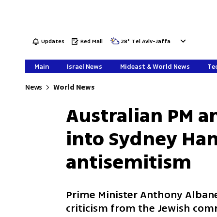
Updates
Red Mail
28
°
Tel Aviv-Jaffa
Main
Israel News
Mideast & World News
Tec
News
World News
Australian PM a
into Sydney Ha
antisemitism
Prime Minister Anthony Albane
criticism from the Jewish com