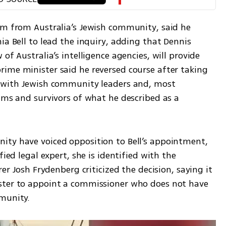
sm from Australia’s Jewish community, said he 
ia Bell to lead the inquiry, adding that Dennis 
of Australia’s intelligence agencies, will provide 
ime minister said he reversed course after taking 
g with Jewish community leaders and, most 
ims and survivors of what he described as a 
ty have voiced opposition to Bell’s appointment, 
ied legal expert, she is identified with the 
er Josh Frydenberg criticized the decision, saying it 
ster to appoint a commissioner who does not have 
mmunity.