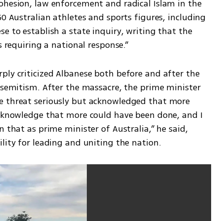
ohesion, law enforcement and radical Islam in the 
0 Australian athletes and sports figures, including 
e to establish a state inquiry, writing that the 
s requiring a national response.”
ply criticized Albanese both before and after the 
isemitism. After the massacre, the prime minister 
e threat seriously but acknowledged that more 
acknowledge that more could have been done, and I 
 that as prime minister of Australia,” he said, 
lity for leading and uniting the nation.