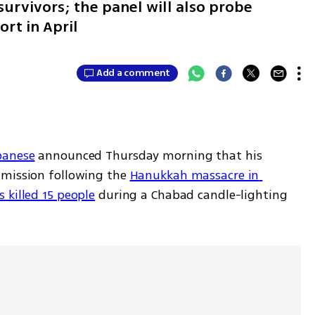
survivors; the panel will also probe
ort in April
Add a comment
banese
 announced Thursday morning that his 
mission following the 
Hanukkah massacre in 
 killed 15 people
 during a Chabad candle-lighting 