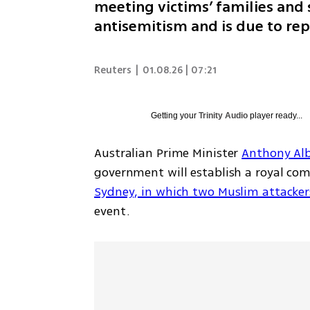
meeting victims’ families and 
antisemitism and is due to rep
Reuters
|
01.08.26 | 07:21
Getting your
Trinity Audio
player ready...
Australian Prime Minister 
Anthony Al
government will establish a royal com
Sydney, in which two Muslim attackers
event.