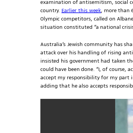
examination of antisemitism, social c
country. 
Earlier this week
, more than 6
Olympic competitors, called on Albanes
situation constituted “a national crisi
Australia’s Jewish community has shar
attack over his handling of rising ant
insisted his government had taken th
could have been done. “I, of course, 
accept my responsibility for my part in
adding that he also accepts responsibi