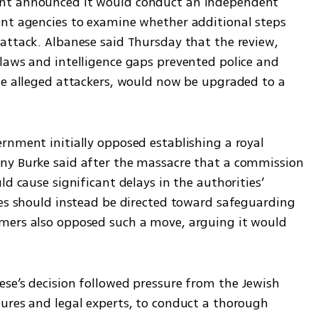
ent announced it would conduct an independent 
nt agencies to examine whether additional steps 
attack. Albanese said Thursday that the review, 
laws and intelligence gaps prevented police and 
he alleged attackers, would now be upgraded to a 
rnment initially opposed establishing a royal 
ny Burke said after the massacre that a commission 
d cause significant delays in the authorities’ 
ces should instead be directed toward safeguarding 
mers also opposed such a move, arguing it would 
se’s decision followed pressure from the Jewish 
ures and legal experts, to conduct a thorough 