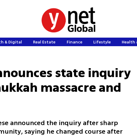
h & Digital
Real Estate
Finance
Lifestyle
Health 
nnounces state inquiry
nukkah massacre and
se announced the inquiry after sharp
munity, saying he changed course after