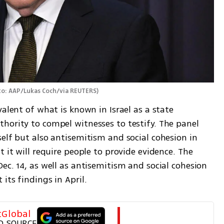
o: AAP/Lukas Coch/via REUTERS
)
alent of what is known in Israel as a state 
hority to compel witnesses to testify. The panel 
elf but also antisemitism and social cohesion in 
 it will require people to provide evidence. The 
ec. 14, as well as antisemitism and social cohesion 
its findings in April.
tGlobal
D SOURCE