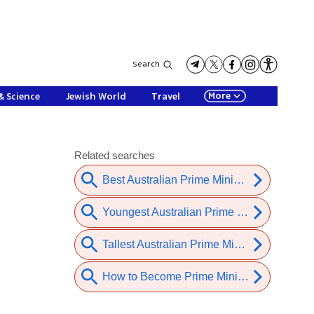
Search
More
& Science
Jewish World
Travel