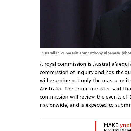
Australian Prime Minister Anthony Albanese 
(
Phot
A royal commission is Australia’s equiv
commission of inquiry and has the aut
will examine not only the massacre its
Australia. The prime minister said that
commission will review the events of D
nationwide, and is expected to submit 
MAKE 
yne
MY TRUSTE