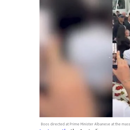
Boos directed at Prime Minister Albanese at the m