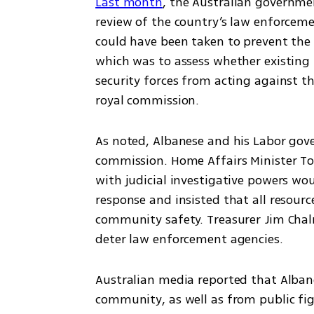
Last month
, the Australian governm
review of the country’s law enforceme
could have been taken to prevent the 
which was to assess whether existing 
security forces from acting against t
royal commission.
As noted, Albanese and his Labor gove
commission. Home Affairs Minister To
with judicial investigative powers woul
response and insisted that all resour
community safety. Treasurer Jim Chal
deter law enforcement agencies.
Australian media reported that Albane
community, as well as from public fig