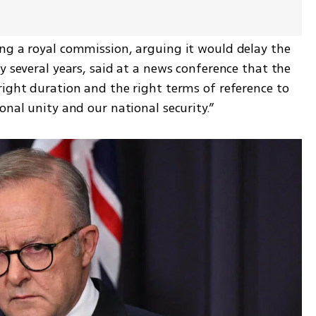
ng a royal commission, arguing it would delay the 
y several years, said at a news conference that the 
ight duration and the right terms of reference to 
onal unity and our national security.”