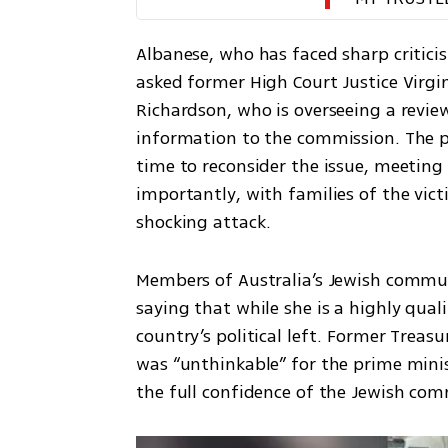
Albanese, who has faced sharp critici
asked former High Court Justice Virgin
Richardson, who is overseeing a review 
information to the commission. The pr
time to reconsider the issue, meetin
importantly, with families of the vict
shocking attack.
Members of Australia’s Jewish communi
saying that while she is a highly qualif
country’s political left. Former Treasur
was “unthinkable” for the prime mini
the full confidence of the Jewish co