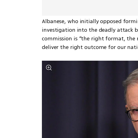
Albanese, who initially opposed formi
investigation into the deadly attack b
commission is “the right format, the r
deliver the right outcome for our nati