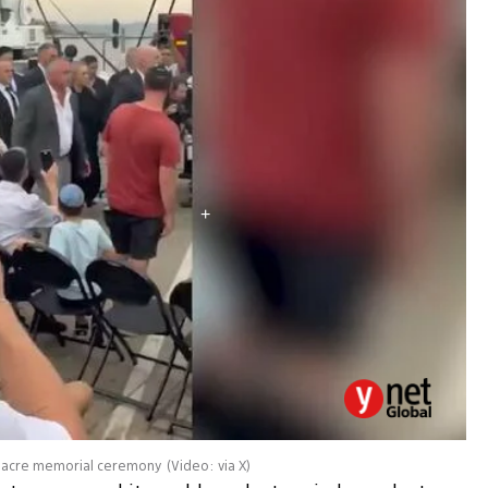
assacre memorial ceremony
(
Video: via X
)