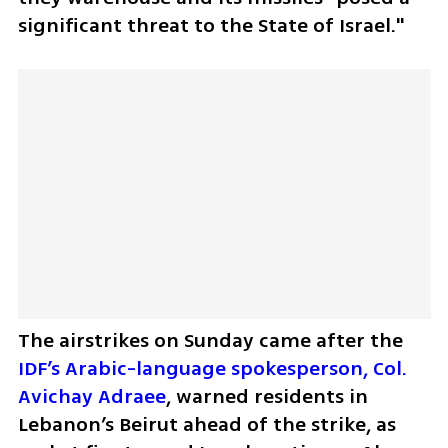
significant threat to the State of Israel."
The airstrikes on Sunday came after the 
IDF’s Arabic-language spokesperson, Col. 
Avichay Adraee
, warned residents in 
Lebanon’s Beirut ahead of the strike, as 