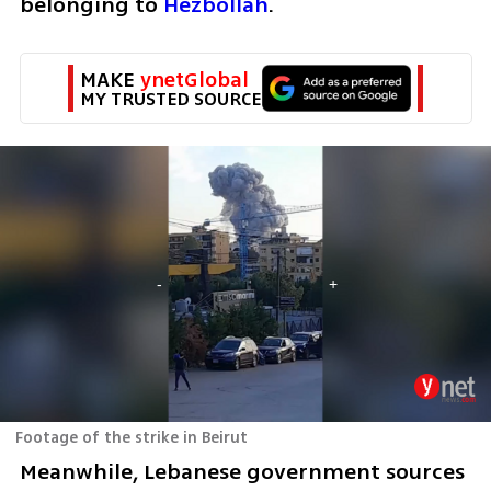
belonging to 
Hezbollah
.
MAKE 
ynetGlobal
MY TRUSTED SOURCE
Footage of the strike in Beirut
Meanwhile, Lebanese government sources 