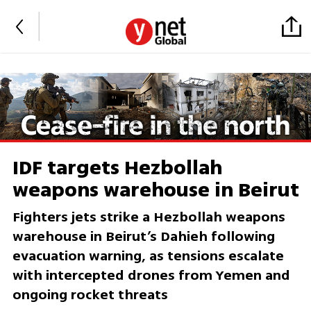
IDF targets Hezbollah
weapons warehouse in Beirut
Fighters jets strike a Hezbollah weapons
warehouse in Beirut’s Dahieh following
evacuation warning, as tensions escalate
with intercepted drones from Yemen and
ongoing rocket threats