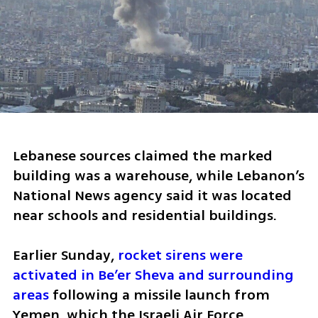
Lebanese sources claimed the marked 
building was a warehouse, while Lebanon’s 
National News agency said it was located 
near schools and residential buildings.
Earlier Sunday, 
rocket sirens were 
activated in Be’er Sheva and surrounding 
areas
 following a missile launch from 
Yemen, which the Israeli Air Force 