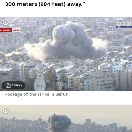
300 meters (984 feet) away." 
Gallery
Footage of the strike in Beirut