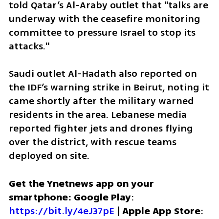
told Qatar’s Al-Araby outlet that "talks are 
underway with the ceasefire monitoring 
committee to pressure Israel to stop its 
attacks."
Saudi outlet Al-Hadath also reported on 
the IDF’s warning strike in Beirut, noting it 
came shortly after the military warned 
residents in the area. Lebanese media 
reported fighter jets and drones flying 
over the district, with rescue teams 
deployed on site.
Get the Ynetnews app on your 
smartphone: Google Play
: 
https://bit.ly/4eJ37pE
 | 
Apple App Store
: 