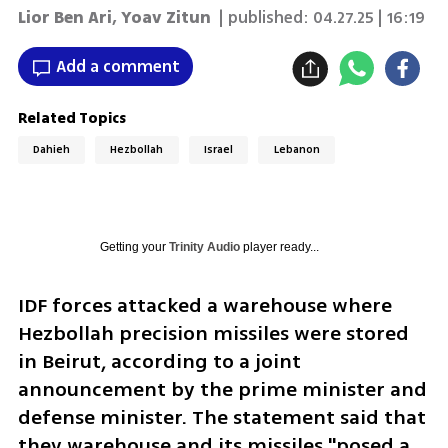
Lior Ben Ari
,
Yoav Zitun
| published:
04.27.25 | 16:19
Add a comment
Related Topics
Dahieh
Hezbollah
Israel
Lebanon
Getting your
Trinity Audio
player ready...
IDF forces attacked a warehouse where 
Hezbollah precision missiles were stored 
in Beirut, according to a joint 
announcement by the prime minister and 
defense minister. The statement said that 
they warehouse and its missiles "posed a 