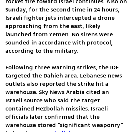
rocket fire toward Israel continues. Also on 
Sunday, for the second time in 24 hours, 
Israeli fighter jets intercepted a drone 
approaching from the east, likely 
launched from Yemen. No sirens were 
sounded in accordance with protocol, 
according to the military.
Following three warning strikes, the IDF 
targeted the Dahieh area. Lebanese news 
outlets also reported the strike hit a 
warehouse. Sky News Arabia cited an 
Israeli source who said the target 
contained Hezbollah missiles. Israeli 
officials later confirmed that the 
warehouse stored “significant weaponry” 