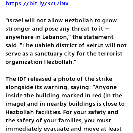
https://bit.ly/3ZL7iNv
"Israel will not allow Hezbollah to grow 
stronger and pose any threat to it – 
anywhere in Lebanon," the statement 
said. "The Dahieh district of Beirut will not 
serve as a sanctuary city for the terrorist 
organization Hezbollah."
The IDF released a photo of the strike 
alongside its warning, saying: "Anyone 
inside the building marked in red (in the 
image) and in nearby buildings is close to 
Hezbollah facilities. For your safety and 
the safety of your families, you must 
immediately evacuate and move at least 