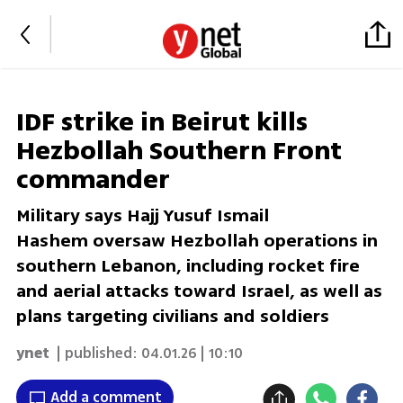
IDF strike in Beirut kills
Hezbollah Southern Front
commander
Military says Hajj Yusuf Ismail
Hashem oversaw Hezbollah operations in
southern Lebanon, including rocket fire
and aerial attacks toward Israel, as well as
plans targeting civilians and soldiers
ynet
| published:
04.01.26 | 10:10
Add a comment