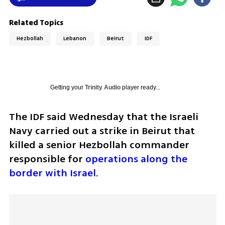
Related Topics
Hezbollah
Lebanon
Beirut
IDF
Getting your
Trinity Audio
player ready...
The IDF said Wednesday that the Israeli 
Navy carried out a strike in Beirut that 
killed a senior Hezbollah commander 
responsible for 
operations along the 
border with Israel
.