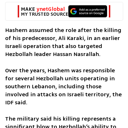
MAKE 
ynetGlobal
MY TRUSTED SOURCE
Hashem assumed the role after the killing 
of his predecessor, Ali Karaki, in an earlier 
Israeli operation that also targeted 
Hezbollah leader Hassan Nasrallah.
Over the years, Hashem was responsible 
for several Hezbollah units operating in 
southern Lebanon, including those 
involved in attacks on Israeli territory, the 
IDF said.
The military said his killing represents a 
significant blow to Hezbollah’s ability to 