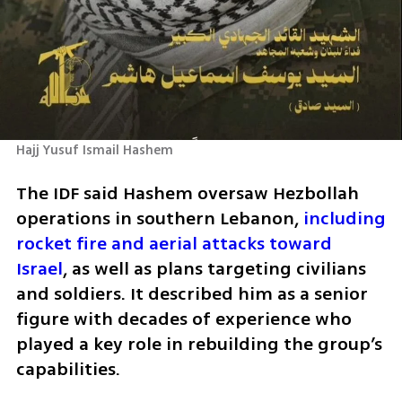
Hajj Yusuf Ismail Hashem
The IDF said Hashem oversaw Hezbollah 
operations in southern Lebanon, 
including 
rocket fire and aerial attacks toward 
Israel
, as well as plans targeting civilians 
and soldiers. It described him as a senior 
figure with decades of experience who 
played a key role in rebuilding the group’s 
capabilities.