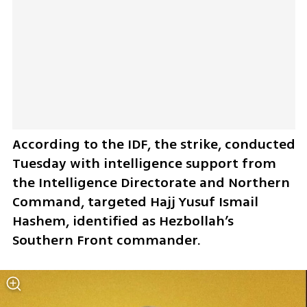
According to the IDF, the strike, conducted 
Tuesday with intelligence support from 
the Intelligence Directorate and Northern 
Command, targeted Hajj Yusuf Ismail 
Hashem, identified as Hezbollah’s 
Southern Front commander.