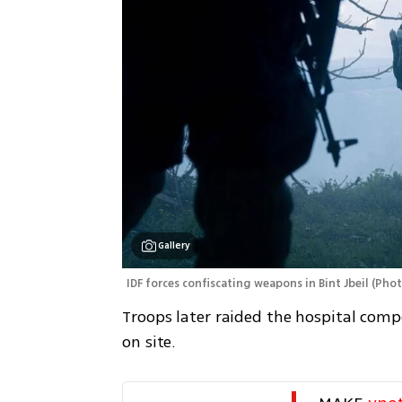
Gallery
IDF forces confiscating weapons in Bint Jbeil
(
Phot
Troops later raided the hospital com
on site.