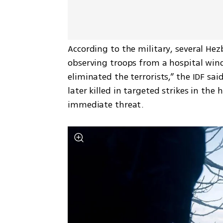
According to the military, several Hezb
observing troops from a hospital wind
eliminated the terrorists,” the IDF sai
later killed in targeted strikes in the
immediate threat.