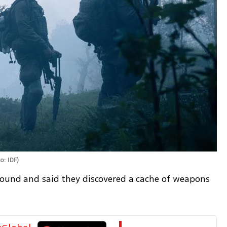
o: IDF
)
pound and said they discovered a cache of weapons 