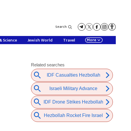
Search
More
& Science
Jewish World
Travel