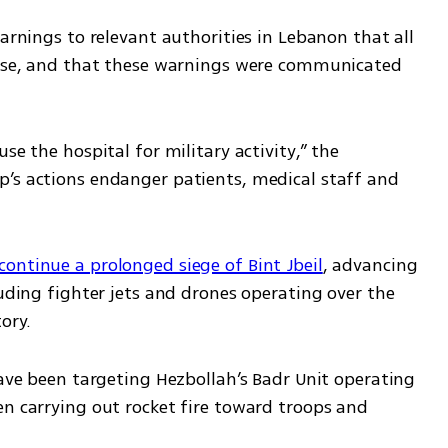
arnings to relevant authorities in Lebanon that all 
ease, and that these warnings were communicated 
se the hospital for military activity,” the 
’s actions endanger patients, medical staff and 
 continue a prolonged siege of Bint Jbeil
, advancing 
luding fighter jets and drones operating over the 
ory.
have been targeting Hezbollah’s Badr Unit operating 
n carrying out rocket fire toward troops and 