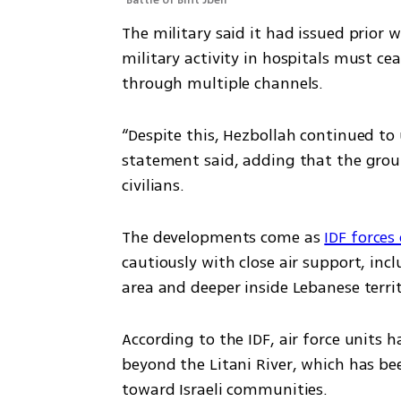
Battle of Bint Jbeil
The military said it had issued prior w
military activity in hospitals must c
through multiple channels.
“Despite this, Hezbollah continued to u
statement said, adding that the group
civilians.
The developments come as 
IDF forces
cautiously with close air support, inc
area and deeper inside Lebanese territ
According to the IDF, air force units 
beyond the Litani River, which has bee
toward Israeli communities.