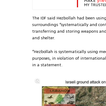
MAKE 
yne
MY TRUSTE
The IDF said Hezbollah had been usin
surroundings “systematically and cont
transferring and storing weapons and 
and shelter.
“Hezbollah is systematically using med
purposes, in violation of international
in a statement.