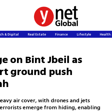
ch & Digital
Real Estate
Finance
Lifestyle
Health 
e on Bint Jbeil as
ort ground push
ah
avy air cover, with drones and jets
terrorists emerge from hiding, enabling