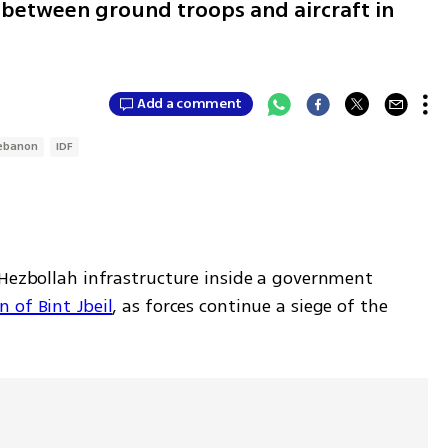
 between ground troops and aircraft in
Add a comment
ebanon
IDF
 Hezbollah infrastructure inside a government 
 of Bint Jbeil
, as forces continue a siege of the 