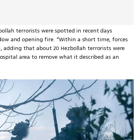
ollah terrorists were spotted in recent days 
ow and opening fire. “Within a short time, forces 
d, adding that about 20 Hezbollah terrorists were 
 hospital area to remove what it described as an 