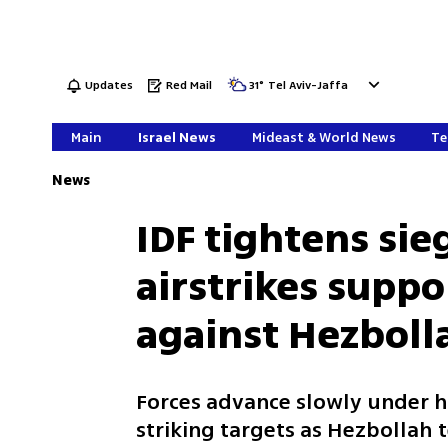
Updates
Red Mail
31
°
Tel Aviv-Jaffa
Main
Israel News
Mideast & World News
Te
News
IDF tightens sieg
airstrikes supp
against Hezboll
Forces advance slowly under he
striking targets as Hezbollah 