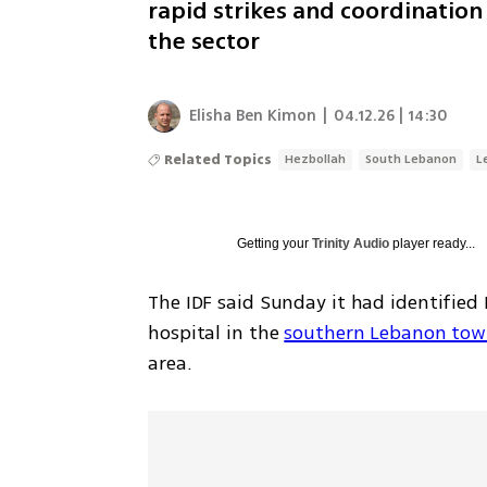
rapid strikes and coordination
the sector
Elisha Ben Kimon
|
04.12.26 | 14:30
Related Topics
Hezbollah
South Lebanon
L
Getting your
Trinity Audio
player ready...
The IDF said Sunday it had identified
hospital in the 
southern Lebanon town
area.