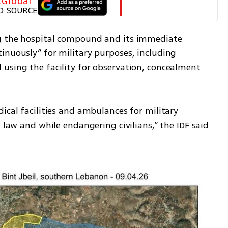
tGlobal
D SOURCE
g the hospital compound and its immediate 
inuously” for military purposes, including 
using the facility for observation, concealment 
ical facilities and ambulances for military 
 law and while endangering civilians,” the IDF said 