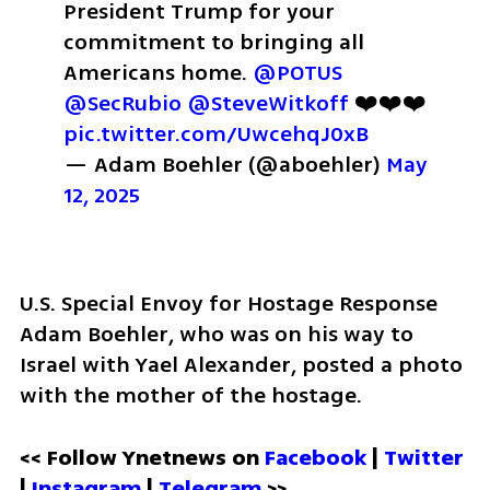
President Trump for your 
commitment to bringing all 
Americans home. 
@POTUS
@SecRubio
@SteveWitkoff
 ❤️❤️❤️ 
pic.twitter.com/UwcehqJ0xB
— Adam Boehler (@aboehler) 
May 
12, 2025
U.S. Special Envoy for Hostage Response 
Adam Boehler, who was on his way to 
Israel with Yael Alexander, posted a photo 
with the mother of the hostage. 
<< Follow Ynetnews on 
Facebook 
| 
Twitter
| 
Instagram
 | 
Telegram 
>>