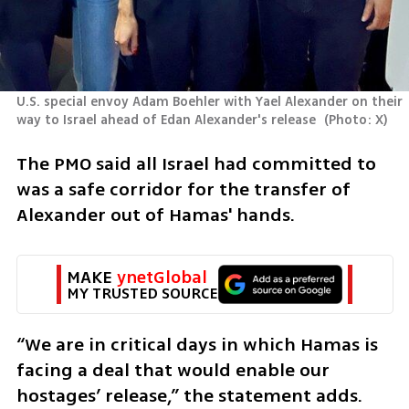
U.S. special envoy Adam Boehler with Yael Alexander on their 
way to Israel ahead of Edan Alexander's release 
(
Photo: X
)
The PMO said all Israel had committed to 
was a safe corridor for the transfer of 
Alexander out of Hamas' hands. 
MAKE 
ynetGlobal
MY TRUSTED SOURCE
“We are in critical days in which Hamas is 
facing a deal that would enable our 
hostages’ release,” the statement adds. 