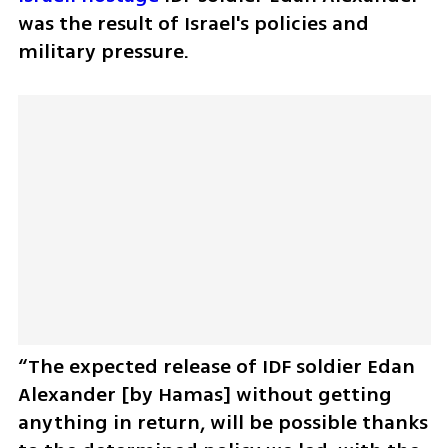
was the result of Israel's policies and 
military pressure. 
“The expected release of IDF soldier Edan 
Alexander [by Hamas] without getting 
anything in return, will be possible thanks 