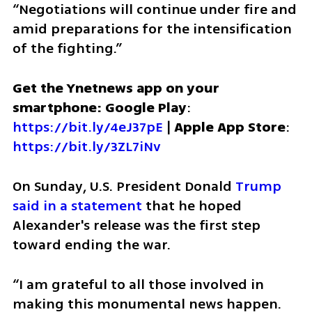
“Negotiations will continue under fire and 
amid preparations for the intensification 
of the fighting.”
Get the Ynetnews app on your 
smartphone: Google Play
: 
https://bit.ly/4eJ37pE
 | 
Apple App Store
: 
https://bit.ly/3ZL7iNv
On Sunday, U.S. President Donald 
Trump 
said in a statement
 that he hoped 
Alexander's release was the first step 
toward ending the war. 
“I am grateful to all those involved in 
making this monumental news happen. 