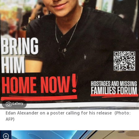
Gallery
Edan Alexander on a poster calling for his release 
(
Photo: 
AFP
)