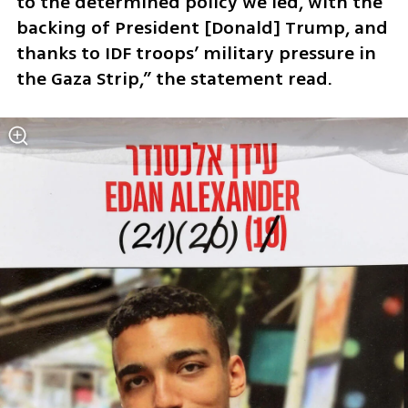
to the determined policy we led, with the 
backing of President [Donald] Trump, and 
thanks to IDF troops’ military pressure in 
the Gaza Strip,” the statement read.