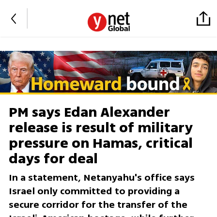
PM says Edan Alexander
release is result of military
pressure on Hamas, critical
days for deal
In a statement, Netanyahu's office says
Israel only committed to providing a
secure corridor for the transfer of the