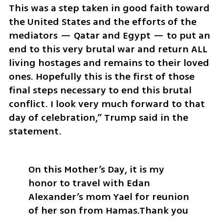
This was a step taken in good faith toward 
the United States and the efforts of the 
mediators — Qatar and Egypt — to put an 
end to this very brutal war and return ALL 
living hostages and remains to their loved 
ones. Hopefully this is the first of those 
final steps necessary to end this brutal 
conflict. I look very much forward to that 
day of celebration,” Trump said in the 
statement.
On this Mother’s Day, it is my 
honor to travel with Edan 
Alexander’s mom Yael for reunion 
of her son from Hamas.
Thank you 