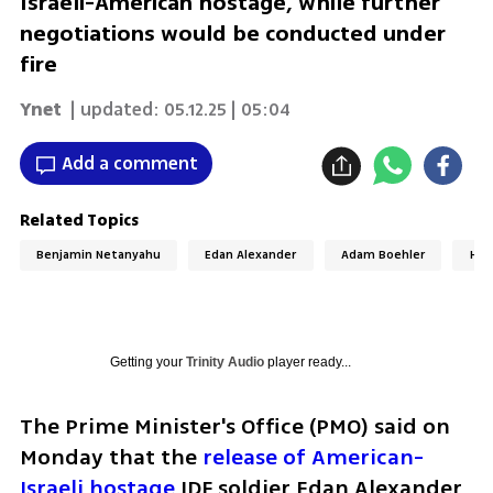
Israeli-American hostage, while further
negotiations would be conducted under
fire
Ynet
| updated:
05.12.25 | 05:04
Add a comment
Related Topics
Benjamin Netanyahu
Edan Alexander
Adam Boehler
Hos
Getting your
Trinity Audio
player ready...
The Prime Minister's Office (PMO) said on 
Monday that the 
release of American-
Israeli hostage
 IDF soldier Edan Alexander 