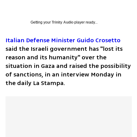
Getting your
Trinity Audio
player ready...
Italian Defense Minister Guido Crosetto
said the Israeli government has "lost its 
reason and its humanity" over the 
situation in Gaza and raised the possibility 
of sanctions, in an interview Monday in 
the daily La Stampa.