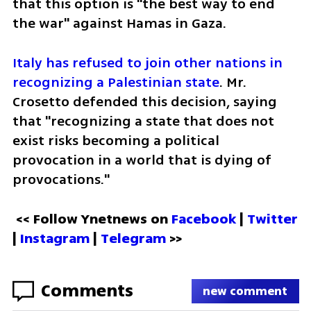
that this option is "the best way to end 
the war" against Hamas in Gaza.
Italy has refused to join other nations in 
recognizing a Palestinian state
. Mr. 
Crosetto defended this decision, saying 
that "recognizing a state that does not 
exist risks becoming a political 
provocation in a world that is dying of 
provocations."
<< Follow Ynetnews on 
Facebook 
| 
Twitter
| 
Instagram
 | 
Telegram 
>>
Comments
new comment