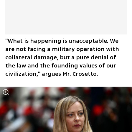
"What is happening is unacceptable. We 
are not facing a military operation with 
collateral damage, but a pure denial of 
the law and the founding values of our 
civilization," argues Mr. Crosetto.