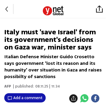
Italy must 'save Israel' from
its government's decisions
on Gaza war, minister says
Italian Defense Minister Guido Crosetto
says government 'lost its reason and its
humanity' over situation in Gaza and raises
possibilty of sanctions
AFP
| published:
08.11.25 | 11:34
Add a comment