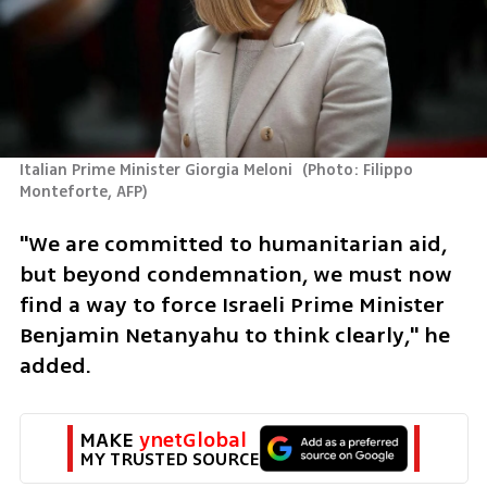
Italian Prime Minister Giorgia Meloni 
(
Photo: Filippo 
Monteforte, AFP
)
"We are committed to humanitarian aid, 
but beyond condemnation, we must now 
find a way to force Israeli Prime Minister 
Benjamin Netanyahu to think clearly," he 
added.
MAKE 
ynetGlobal
MY TRUSTED SOURCE