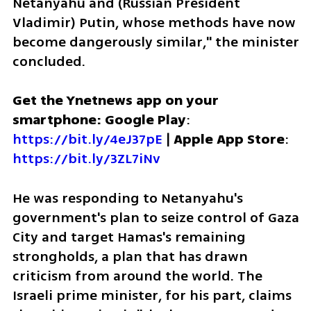
Netanyahu and (Russian President 
Vladimir) Putin, whose methods have now 
become dangerously similar," the minister 
concluded.
Get the Ynetnews app on your 
smartphone: Google Play
: 
https://bit.ly/4eJ37pE
 | 
Apple App Store
: 
https://bit.ly/3ZL7iNv
He was responding to Netanyahu's 
government's plan to seize control of Gaza 
City and target Hamas's remaining 
strongholds, a plan that has drawn 
criticism from around the world. The 
Israeli prime minister, for his part, claims 