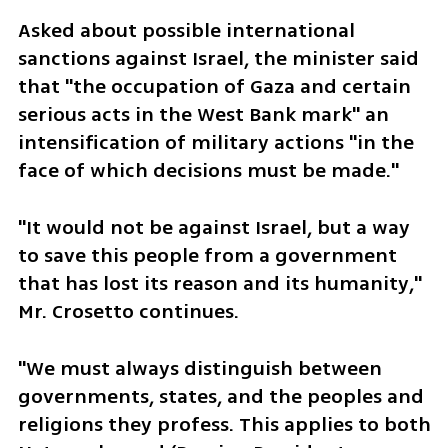
Asked about possible international 
sanctions against Israel, the minister said 
that "the occupation of Gaza and certain 
serious acts in the West Bank mark" an 
intensification of military actions "in the 
face of which decisions must be made."
"It would not be against Israel, but a way 
to save this people from a government 
that has lost its reason and its humanity," 
Mr. Crosetto continues.
"We must always distinguish between 
governments, states, and the peoples and 
religions they profess. This applies to both 