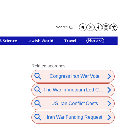
Search
More
& Science
Jewish World
Travel