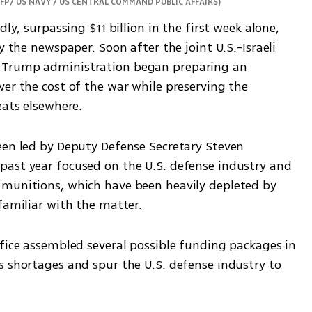
AFP/ US NAVY / US CENTRAL COMMAND PUBLIC AFFAIRS
)
ly, surpassing $11 billion in the first week alone, 
y the newspaper. Soon after the joint U.S.-Israeli 
 Trump administration began preparing an 
er the cost of the war while preserving the 
eats elsewhere.
een led by Deputy Defense Secretary Steven 
ast year focused on the U.S. defense industry and 
 munitions, which have been heavily depleted by 
familiar with the matter.
fice assembled several possible funding packages in 
s shortages and spur the U.S. defense industry to 