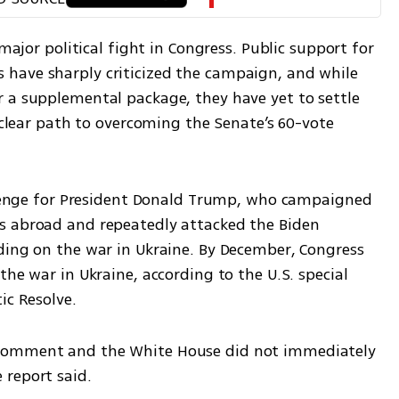
major political fight in Congress. Public support for 
have sharply criticized the campaign, and while 
 a supplemental package, they have yet to settle 
 clear path to overcoming the Senate’s 60-vote 
allenge for President Donald Trump, who campaigned 
s abroad and repeatedly attacked the Biden 
ding on the war in Ukraine. By December, Congress 
he war in Ukraine, according to the U.S. special 
ic Resolve.
comment and the White House did not immediately 
 report said.