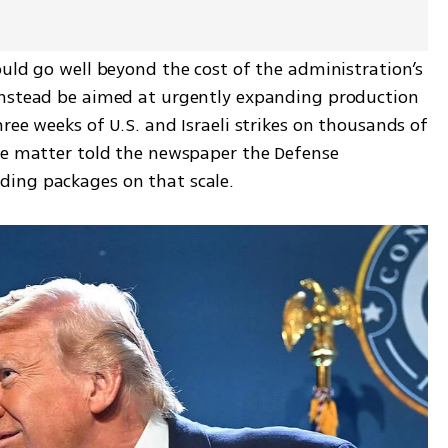
uld go well beyond the cost of the administration’s 
instead be aimed at urgently expanding production 
ree weeks of U.S. and Israeli strikes on thousands of 
he matter told the newspaper the Defense 
ding packages on that scale.