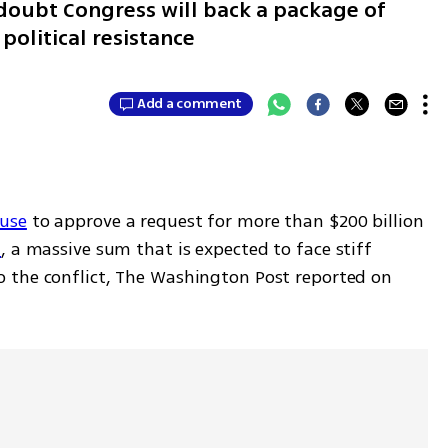
 doubt Congress will back a package of
 political resistance
Add a comment
use
 to approve a request for more than $200 billion 
n
, a massive sum that is expected to face stiff 
 the conflict, The Washington Post reported on 