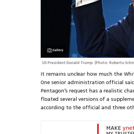
Gallery
US President Donald Trump 
(
Photo: Roberto Sch
It remains unclear how much the White
One senior administration official sai
Pentagon’s request has a realistic cha
floated several versions of a supplem
according to the official and three ot
MAKE 
yne
MY TRUSTE