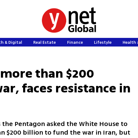
h & Digital
Real Estate
Finance
Lifestyle
Health 
 more than $200
war, faces resistance in
s the Pentagon asked the White House to
 $200 billion to fund the war in Iran, but