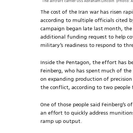
The aircraft carrier USS Abraham Lincoln 
(
Photo: 
The cost of the Iran war has risen rapid
according to multiple officials cited b
campaign began late last month, the
additional funding request to help cov
military’s readiness to respond to thr
Inside the Pentagon, the effort has b
Feinberg, who has spent much of the p
on expanding production of precision
the conflict, according to two people 
One of those people said Feinberg’s of
an effort to quickly address munition
ramp up output.