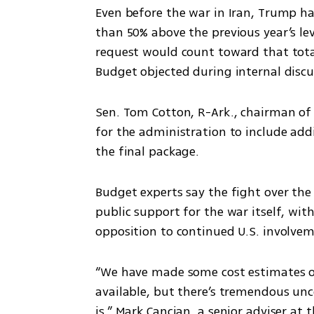
Even before the war in Iran, Trump had
than 50% above the previous year’s le
request would count toward that tot
Budget objected during internal discu
Sen. Tom Cotton, R-Ark., chairman of 
for the administration to include add
the final package.
Budget experts say the fight over th
public support for the war itself, with
opposition to continued U.S. involve
“We have made some cost estimates of
available, but there’s tremendous unc
is,” Mark Cancian, a senior adviser at 