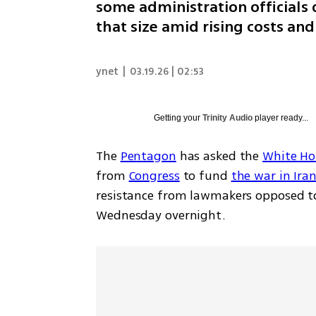
some administration officials
that size amid rising costs and
ynet
|
03.19.26 | 02:53
Getting your
Trinity Audio
player ready...
The 
Pentagon
 has asked the 
White Ho
from 
Congress
 to fund 
the war in Ira
resistance from lawmakers opposed to
Wednesday overnight.