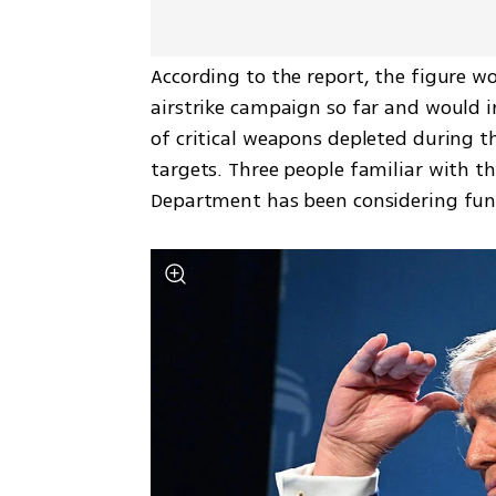
According to the report, the figure wo
airstrike campaign so far and would 
of critical weapons depleted during th
targets. Three people familiar with t
Department has been considering fun