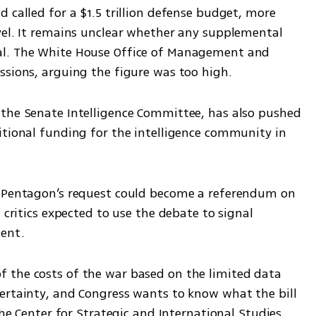
 called for a $1.5 trillion defense budget, more 
vel. It remains unclear whether any supplemental 
al. The White House Office of Management and 
ssions, arguing the figure was too high.
the Senate Intelligence Committee, has also pushed 
itional funding for the intelligence community in 
e Pentagon’s request could become a referendum on 
 critics expected to use the debate to signal 
ment.
 the costs of the war based on the limited data 
ertainty, and Congress wants to know what the bill 
the Center for Strategic and International Studies, 