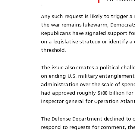
Any such request is likely to trigger a 
the war remains lukewarm, Democrats 
Republicans have signaled support for
on a legislative strategy or identify a
threshold.
The issue also creates a political ch
on ending U.S. military entanglement
administration over the scale of spen
had approved roughly $188 billion for t
inspector general for Operation Atlant
The Defense Department declined to 
respond to requests for comment, the