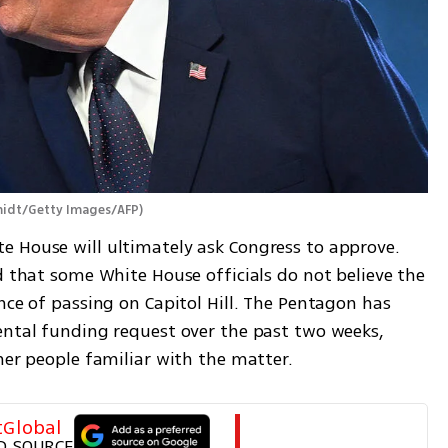
midt/Getty Images/AFP
)
 House will ultimately ask Congress to approve. 
d that some White House officials do not believe the 
nce of passing on Capitol Hill. The Pentagon has 
ental funding request over the past two weeks, 
her people familiar with the matter.
tGlobal
D SOURCE