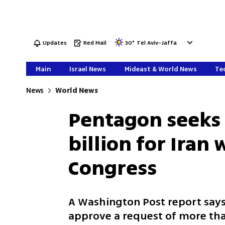
Updates
Red Mail
30
°
Tel Aviv-Jaffa
Main
Israel News
Mideast & World News
Tec
News
World News
Pentagon seeks
billion for Iran 
Congress
A Washington Post report say
approve a request of more than