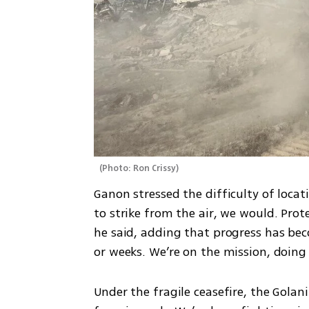
(
Photo: Ron Crissy
)
Ganon stressed the difficulty of locat
to strike from the air, we would. Prote
he said, adding that progress has beco
or weeks. We’re on the mission, doing i
Under the fragile ceasefire, the Golan