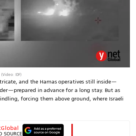
(
Video: IDF
)
tricate, and the Hamas operatives still inside—
er—prepared in advance for a long stay. But as 
windling, forcing them above ground, where Israeli 
tGlobal
D SOURCE