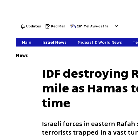
Updates
Red Mail
28
°
Tel Aviv-Jaffa
Main
Israel News
Mideast & World News
Te
News
IDF destroying 
mile as Hamas te
time
Israeli forces in eastern Rafah
terrorists trapped in a vast t