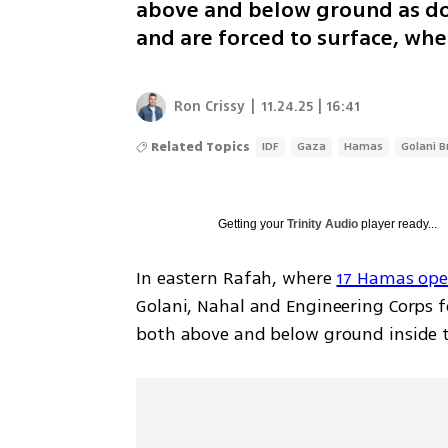
above and below ground as doz
and are forced to surface, whe
Ron Crissy
|
11.24.25 | 16:41
Related Topics
IDF
Gaza
Hamas
Golani B
Getting your
Trinity Audio
player ready...
In eastern Rafah, where 
17 Hamas oper
Golani, Nahal and Engineering Corps f
both above and below ground inside the