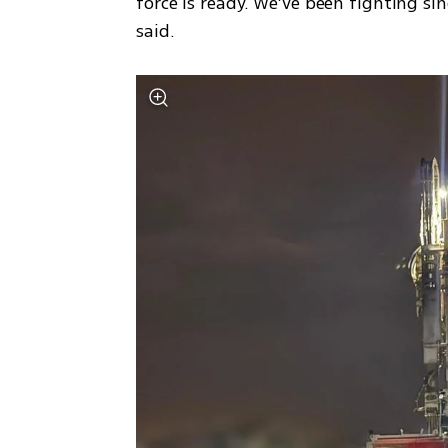
force is ready. We’ve been fighting sin
said.