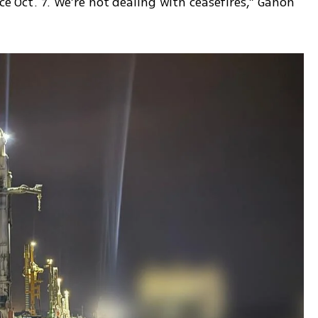
ce Oct. 7. We’re not dealing with ceasefires,” Ganon 