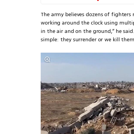
The army believes dozens of fighters 
working around the clock using multip
in the air and on the ground,” he said.
simple: they surrender or we kill them 