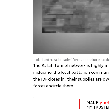
Golani and Nahal brigades' forces operating in Rafah
The Rafah tunnel network is highly in
including the local battalion command
the IDF closes in, their supplies are d
forces encircle them.
MAKE 
yne
MY TRUSTE