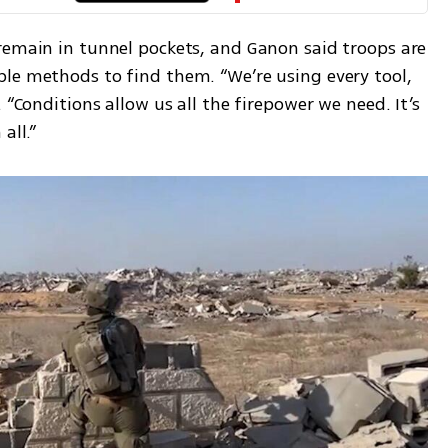
remain in tunnel pockets, and Ganon said troops are 
le methods to find them. “We’re using every tool, 
 “Conditions allow us all the firepower we need. It’s 
all.”