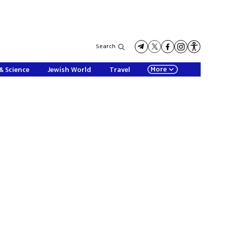
Search
More
& Science
Jewish World
Travel