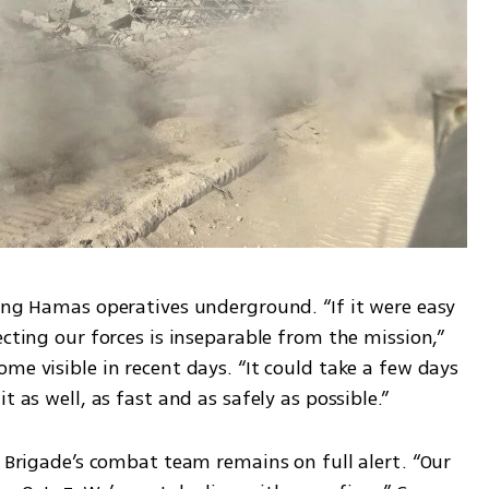
ing Hamas operatives underground. “If it were easy 
cting our forces is inseparable from the mission,” 
me visible in recent days. “It could take a few days 
t as well, as fast and as safely as possible.”
i Brigade’s combat team remains on full alert. “Our 