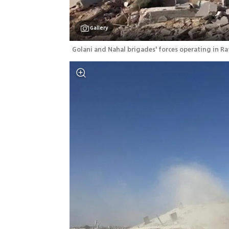
Gallery
Golani and Nahal brigades' forces operating in Ra