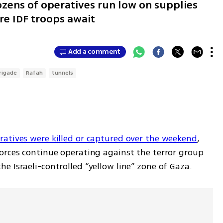
ens of operatives run low on supplies
re IDF troops await
Add a comment
rigade
Rafah
tunnels
atives were killed or captured over the weekend
, 
orces continue operating against the terror group 
 Israeli-controlled “yellow line” zone of Gaza. 