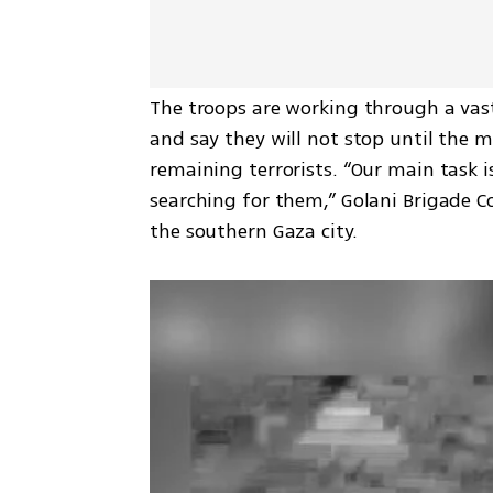
The troops are working through a vast
and say they will not stop until the mi
remaining terrorists. “Our main task i
searching for them,” Golani Brigade 
the southern Gaza city.