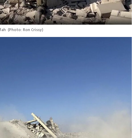
fah 
(
Photo: Ron Crissy
)