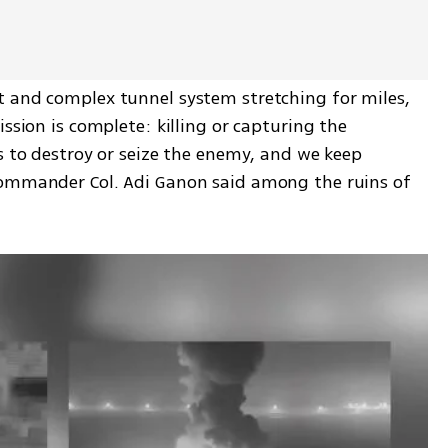
 and complex tunnel system stretching for miles, 
ssion is complete: killing or capturing the 
s to destroy or seize the enemy, and we keep 
Commander Col. Adi Ganon said among the ruins of 