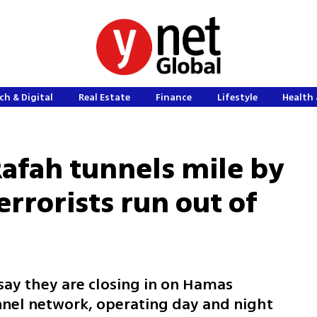
ch & Digital
Real Estate
Finance
Lifestyle
Health 
Rafah tunnels mile by
rrorists run out of
 say they are closing in on Hamas
unnel network, operating day and night