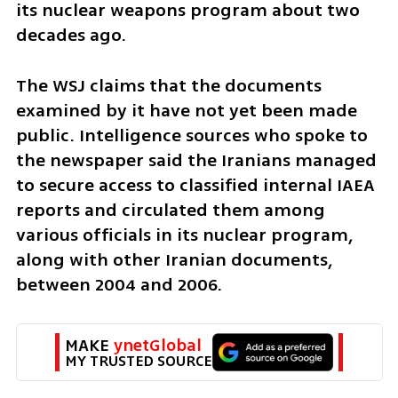
its nuclear weapons program about two 
decades ago.
The WSJ claims that the documents 
examined by it have not yet been made 
public. Intelligence sources who spoke to 
the newspaper said the Iranians managed 
to secure access to classified internal IAEA 
reports and circulated them among 
various officials in its nuclear program, 
along with other Iranian documents, 
between 2004 and 2006.
MAKE 
ynetGlobal
MY TRUSTED SOURCE