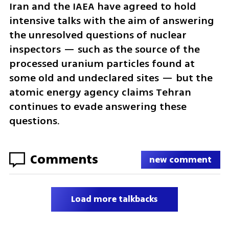
Iran and the IAEA have agreed to hold 
intensive talks with the aim of answering 
the unresolved questions of nuclear 
inspectors — such as the source of the 
processed uranium particles found at 
some old and undeclared sites — but the 
atomic energy agency claims Tehran 
continues to evade answering these 
questions.
Comments
new comment
Load more talkbacks