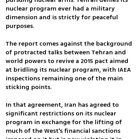
nuclear program ever had a military 
dimension and is strictly for peaceful 
purposes.
The report comes against the background 
of protracted talks between Tehran and 
world powers to revive a 2015 pact aimed 
at bridling its nuclear program, with IAEA 
inspections remaining one of the main 
sticking points.
In that agreement, Iran has agreed to 
significant restrictions on its nuclear 
program in exchange for the lifting of 
much of the West's financial sanctions 