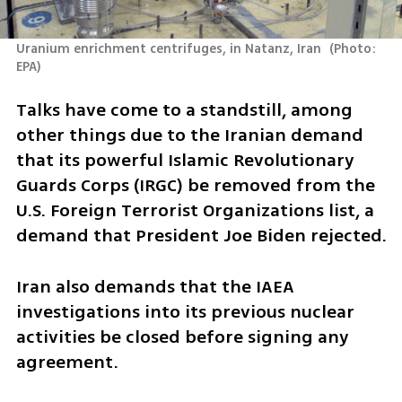
Uranium enrichment centrifuges, in Natanz, Iran 
(
Photo: 
EPA
)
Talks have come to a standstill, among 
other things due to the Iranian demand 
that its powerful Islamic Revolutionary 
Guards Corps (IRGC) be removed from the 
U.S. Foreign Terrorist Organizations list, a 
demand that President Joe Biden rejected.
Iran also demands that the IAEA 
investigations into its previous nuclear 
activities be closed before signing any 
agreement.