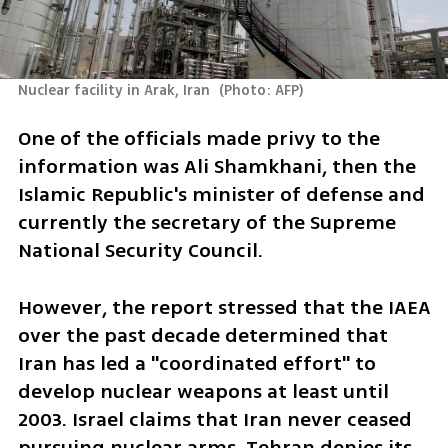
Nuclear facility in Arak, Iran 
(
Photo: AFP
)
One of the officials made privy to the 
information was Ali Shamkhani, then the 
Islamic Republic's minister of defense and 
currently the secretary of the Supreme 
National Security Council.
However, the report stressed that the IAEA 
over the past decade determined that 
Iran has led a "coordinated effort" to 
develop nuclear weapons at least until 
2003. Israel claims that Iran never ceased 
pursuing nuclear arms. Tehran denies its 