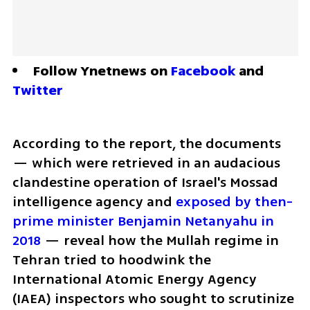
Follow Ynetnews on 
Facebook
 and 
Twitter
According to the report, the documents 
— which were retrieved in an audacious 
clandestine operation of Israel's Mossad 
intelligence agency and 
exposed by then-
prime minister Benjamin Netanyahu in 
2018
 — reveal how the Mullah regime in 
Tehran tried to hoodwink the 
International Atomic Energy Agency 
(IAEA) inspectors who sought to scrutinize 