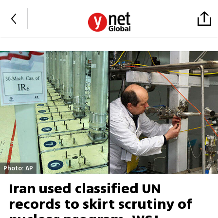
Photo: AP
Iran used classified UN
records to skirt scrutiny of