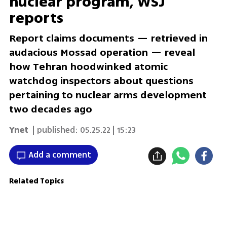
nuclear program, WSJ
reports
Report claims documents — retrieved in
audacious Mossad operation — reveal
how Tehran hoodwinked atomic
watchdog inspectors about questions
pertaining to nuclear arms development
two decades ago
Ynet
| published:
05.25.22 | 15:23
Add a comment
Related Topics