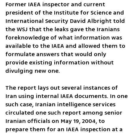
Former IAEA inspector and current 
president of the Institute for Science and 
International Security David Albright told 
the WSJ that the leaks gave the Iranians 
foreknowledge of what information was 
available to the IAEA and allowed them to 
formulate answers that would only 
provide existing information without 
divulging new one.
The report lays out several instances of 
Iran using internal IAEA documents. In one 
such case, Iranian intelligence services 
circulated one such report among senior 
Iranian officials on May 19, 2004, to 
prepare them for an IAEA inspection at a 