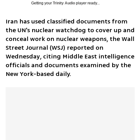
Getting your
Trinity Audio
player ready...
Iran has used classified documents from 
the UN's nuclear watchdog to cover up and 
conceal work on nuclear weapons, the Wall 
Street Journal (WSJ) reported on 
Wednesday, citing Middle East intelligence 
officials and documents examined by the 
New York-based daily.