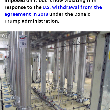
imposed on it but is now violating it in 
response to the 
U.S. withdrawal from the 
agreement in 2018
 under the Donald 
Trump administration.