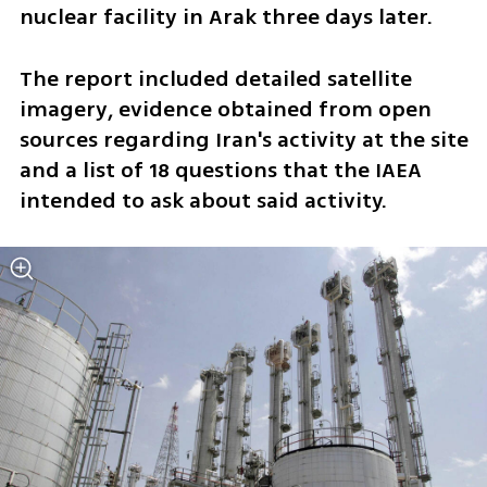
nuclear facility in Arak three days later.
The report included detailed satellite 
imagery, evidence obtained from open 
sources regarding Iran's activity at the site 
and a list of 18 questions that the IAEA 
intended to ask about said activity.