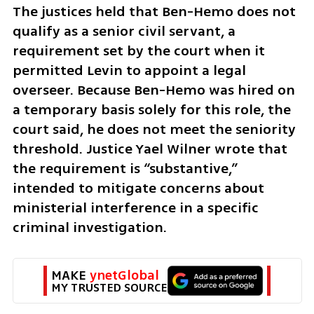
The justices held that Ben-Hemo does not 
qualify as a senior civil servant, a 
requirement set by the court when it 
permitted Levin to appoint a legal 
overseer. Because Ben-Hemo was hired on 
a temporary basis solely for this role, the 
court said, he does not meet the seniority 
threshold. Justice Yael Wilner wrote that 
the requirement is “substantive,” 
intended to mitigate concerns about 
ministerial interference in a specific 
criminal investigation.
MAKE 
ynetGlobal
MY TRUSTED SOURCE