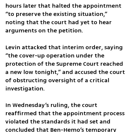
hours later that halted the appointment 
“to preserve the existing situation,” 
noting that the court had yet to hear 
arguments on the petition.
Levin attacked that interim order, saying 
“the cover-up operation under the 
protection of the Supreme Court reached 
a new low tonight,” and accused the court 
of obstructing oversight of a critical 
investigation.
In Wednesday’s ruling, the court 
reaffirmed that the appointment process 
violated the standards it had set and 
concluded that Ben-Hemo’s temporary 