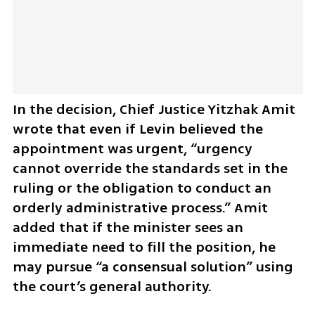
In the decision, Chief Justice Yitzhak Amit 
wrote that even if Levin believed the 
appointment was urgent, “urgency 
cannot override the standards set in the 
ruling or the obligation to conduct an 
orderly administrative process.” Amit 
added that if the minister sees an 
immediate need to fill the position, he 
may pursue “a consensual solution” using 
the court’s general authority.