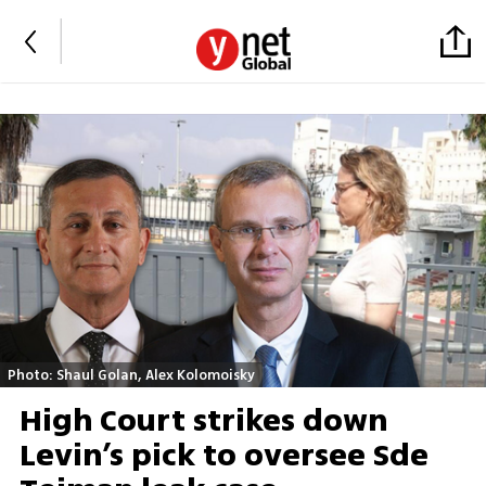
Photo: Shaul Golan, Alex Kolomoisky
High Court strikes down
Levin’s pick to oversee Sde