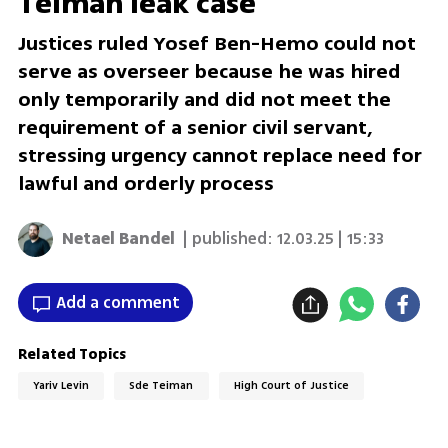
Teiman leak case
Justices ruled Yosef Ben-Hemo could not
serve as overseer because he was hired
only temporarily and did not meet the
requirement of a senior civil servant,
stressing urgency cannot replace need for
lawful and orderly process
Netael Bandel
| published:
12.03.25 | 15:33
Add a comment
Related Topics
Yariv Levin
Sde Teiman
High Court of Justice