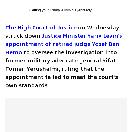
Getting your
Trinity Audio
player ready...
The High Court of Justice
 on Wednesday 
struck down 
Justice Minister Yariv Levin’s 
appointment of retired judge Yosef Ben-
Hemo
 to oversee the investigation into 
former military advocate general Yifat 
Tomer-Yerushalmi, ruling that the 
appointment failed to meet the court’s 
own standards.