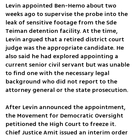
Levin appointed Ben-Hemo about two 
weeks ago to supervise the probe into the 
leak of sensitive footage from the Sde 
Teiman detention facility. At the time, 
Levin argued that a retired district court 
judge was the appropriate candidate. He 
also said he had explored appointing a 
current senior civil servant but was unable 
to find one with the necessary legal 
background who did not report to the 
attorney general or the state prosecution.
After Levin announced the appointment, 
the Movement for Democratic Oversight 
petitioned the High Court to freeze it. 
Chief Justice Amit issued an interim order 