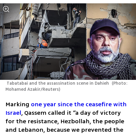
 Tabatabai and the assassination scene in Dahieh 
(
Photo: 
Mohamed Azakir/Reuters
)
Marking 
one year since the ceasefire with 
Israel
, Qassem called it “a day of victory 
for the resistance, Hezbollah, the people 
and Lebanon, because we prevented the 