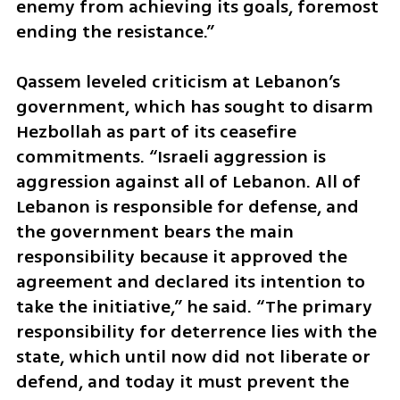
enemy from achieving its goals, foremost 
ending the resistance.”
Qassem leveled criticism at Lebanon’s 
government, which has sought to disarm 
Hezbollah as part of its ceasefire 
commitments. “Israeli aggression is 
aggression against all of Lebanon. All of 
Lebanon is responsible for defense, and 
the government bears the main 
responsibility because it approved the 
agreement and declared its intention to 
take the initiative,” he said. “The primary 
responsibility for deterrence lies with the 
state, which until now did not liberate or 
defend, and today it must prevent the 