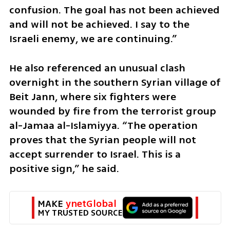
confusion. The goal has not been achieved 
and will not be achieved. I say to the 
Israeli enemy, we are continuing.”
He also referenced an unusual clash 
overnight in the southern Syrian village of 
Beit Jann, where six fighters were 
wounded by fire from the terrorist group 
al-Jamaa al-Islamiyya. “The operation 
proves that the Syrian people will not 
accept surrender to Israel. This is a 
positive sign,” he said.
MAKE 
ynetGlobal
MY TRUSTED SOURCE