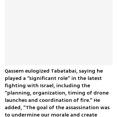
Qassem eulogized Tabatabai, saying he 
played a “significant role” in the latest 
fighting with Israel, including the 
“planning, organization, timing of drone 
launches and coordination of fire.” He 
added, “The goal of the assassination was 
to undermine our morale and create 