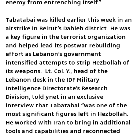
enemy from entrenching itself.”
Tabatabai was killed earlier this week in an 
airstrike in Beirut’s Dahieh district. He was 
a key figure in the terrorist organization 
and helped lead its postwar rebuilding 
effort as Lebanon’s government 
intensified attempts to strip Hezbollah of 
its weapons.  Lt. Col. Y., head of the 
Lebanon desk in the IDF Military 
Intelligence Directorate’s Research 
Division, told ynet in an exclusive 
interview that Tabatabai “was one of the 
most significant figures left in Hezbollah. 
He worked with Iran to bring in additional 
tools and capabilities and reconnected 