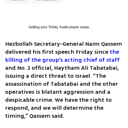
Getting your
Trinity Audio
player ready...
Hezbollah Secretary-General Naim Qassem 
delivered his first speech Friday since
 the 
killing of the group’s acting chief of staff
and No. 2 official, Haytham Ali Tabatabai, 
issuing a direct threat to Israel. “The 
assassination of Tabatabai and the other 
operatives is blatant aggression and a 
despicable crime. We have the right to 
respond, and we will determine the 
timing,” Qassem said.