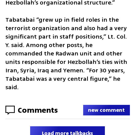
Hezbollah’s organizational structure.”
Tabatabai “grew up in field roles in the 
terrorist organization and also had a very 
significant part in staff positions,” Lt. Col. 
Y. said. Among other posts, he 
commanded the Radwan unit and other 
units responsible for Hezbollah’s ties with 
Iran, Syria, Iraq and Yemen. “For 30 years, 
Tabatabai was a very central figure,” he 
said.
Comments
new comment
Load more talkbacks