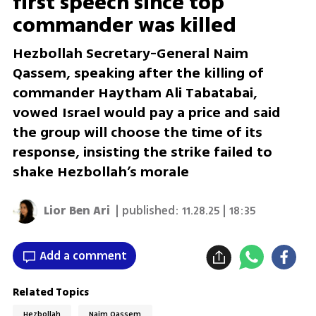
first speech since top
commander was killed
Hezbollah Secretary-General Naim
Qassem, speaking after the killing of
commander Haytham Ali Tabatabai,
vowed Israel would pay a price and said
the group will choose the time of its
response, insisting the strike failed to
shake Hezbollah’s morale
Lior Ben Ari
| published:
11.28.25 | 18:35
Add a comment
Related Topics
Hezbollah
Naim Qassem