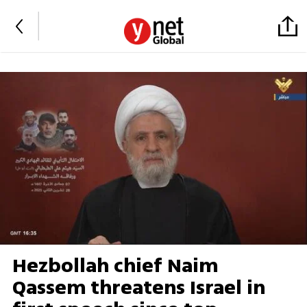
Hezbollah chief Naim
Qassem threatens Israel in