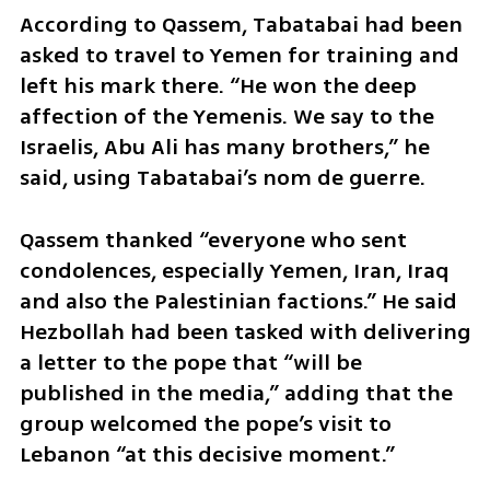
According to Qassem, Tabatabai had been 
asked to travel to Yemen for training and 
left his mark there. “He won the deep 
affection of the Yemenis. We say to the 
Israelis, Abu Ali has many brothers,” he 
said, using Tabatabai’s nom de guerre.
Qassem thanked “everyone who sent 
condolences, especially Yemen, Iran, Iraq 
and also the Palestinian factions.” He said 
Hezbollah had been tasked with delivering 
a letter to the pope that “will be 
published in the media,” adding that the 
group welcomed the pope’s visit to 
Lebanon “at this decisive moment.”