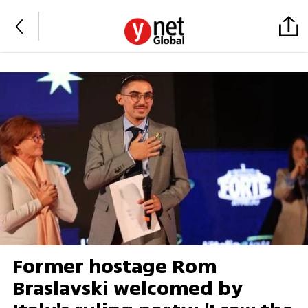
Former hostage Rom
Braslavski welcomed by