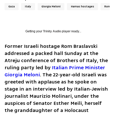
Gaza
Italy
Giorgia Meloni
Hamas hostages
Rom Br
Getting your
Trinity Audio
player ready...
Former Israeli hostage Rom Braslavski 
addressed a packed hall Sunday at the 
Atreju conference of Brothers of Italy, the 
ruling party led by 
Italian Prime Minister 
Giorgia Meloni
. The 22‑year‑old Israeli was 
greeted with applause as he spoke on 
stage in an interview led by Italian‑Jewish 
journalist Maurizio Molinari, under the 
auspices of Senator Esther Meili, herself 
the granddaughter of a Holocaust 