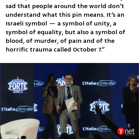
sad that people around the world don’t 
understand what this pin means. It’s an 
Israeli symbol — a symbol of unity, a 
symbol of equality, but also a symbol of 
blood, of murder, of pain and of the 
horrific trauma called October 7.” 