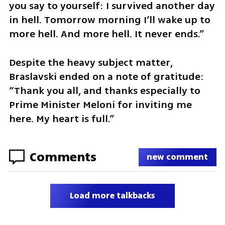
you say to yourself: I survived another day 
in hell. Tomorrow morning I’ll wake up to 
more hell. And more hell. It never ends.” 
Despite the heavy subject matter, 
Braslavski ended on a note of gratitude: 
“Thank you all, and thanks especially to 
Prime Minister Meloni for inviting me 
here. My heart is full.”
Comments
new comment
Load more talkbacks