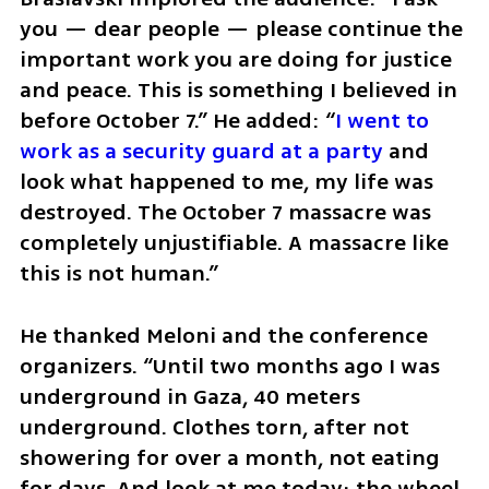
you — dear people — please continue the 
important work you are doing for justice 
and peace. This is something I believed in 
before October 7.” He added: “
I went to 
work as a security guard at a party
 and 
look what happened to me, my life was 
destroyed. The October 7 massacre was 
completely unjustifiable. A massacre like 
this is not human.” 
He thanked Meloni and the conference 
organizers. “Until two months ago I was 
underground in Gaza, 40 meters 
underground. Clothes torn, after not 
showering for over a month, not eating 
for days. And look at me today; the wheel 