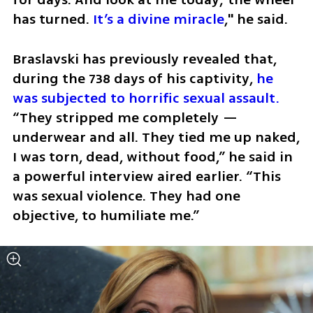
has turned. 
It’s a divine miracle
," he said. 
Braslavski has previously revealed that, 
during the 738 days of his captivity, 
he 
was subjected to horrific sexual assault.
“They stripped me completely — 
underwear and all. They tied me up naked, 
I was torn, dead, without food,” he said in 
a powerful interview aired earlier. “This 
was sexual violence. They had one 
objective, to humiliate me.” 