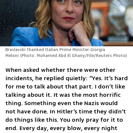
Braslavski thanked Italian Prime Minister Giorgia 
Meloni
(
Photo: Mohamed Abd El Ghany/File/Reuters Photo
)
When asked whether there were other 
incidents, he replied quietly: “Yes. It’s hard 
for me to talk about that part. I don’t like 
talking about it. It was the most horrific 
thing. Something even the Nazis would 
not have done. In Hitler’s time they didn’t 
do things like this. You only pray for it to 
end. Every day, every blow, every night 