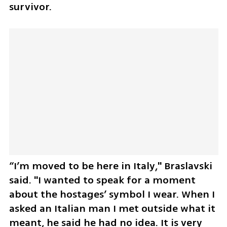
survivor.
“I’m moved to be here in Italy," Braslavski 
said. "I wanted to speak for a moment 
about the hostages’ symbol I wear. When I 
asked an Italian man I met outside what it 
meant, he said he had no idea. It is very 