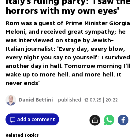
Italy's ruling party: 'I saw the
horrors with my own eyes'
Rom was a guest of Prime Minister Giorgia
Meloni, and received great sympathy; he
was interviewed on stage by Jewish-
Italian journalist: 'Every day, every blow,
every night you say to yourself: I survived
another day in hell. Tomorrow morning I’ll
wake up to more hell. And more hell. It
never ends'
Daniel Bettini
| published:
12.07.25 | 20:22
Add a comment
Related Topics