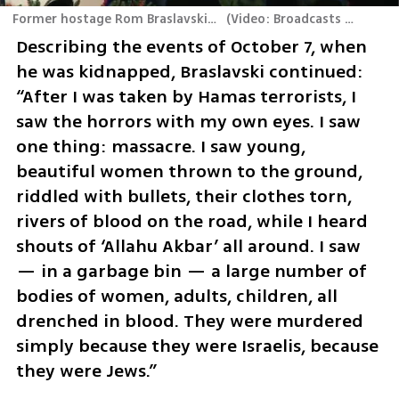
Former hostage Rom Braslavskis was welcomed to the stage at the Atreju conference in Italy
(
Video: Broadcasts of the Italian ruling party conference
Describing the events of October 7, when 
he was kidnapped, Braslavski continued: 
“After I was taken by Hamas terrorists, I 
saw the horrors with my own eyes. I saw 
one thing: massacre. I saw young, 
beautiful women thrown to the ground, 
riddled with bullets, their clothes torn, 
rivers of blood on the road, while I heard 
shouts of ‘Allahu Akbar’ all around. I saw 
— in a garbage bin — a large number of 
bodies of women, adults, children, all 
drenched in blood. They were murdered 
simply because they were Israelis, because 
they were Jews.” 