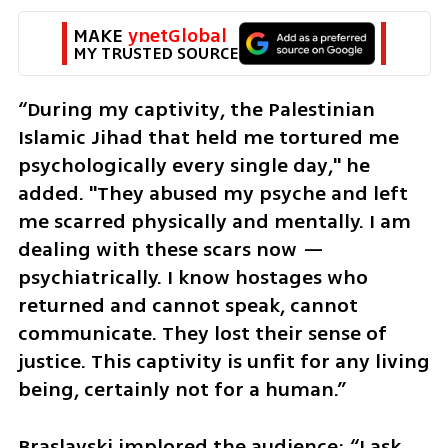
MAKE 
ynetGlobal
MY TRUSTED SOURCE
“During my captivity, the Palestinian 
Islamic Jihad that held me tortured me 
psychologically every single day," he 
added. "They abused my psyche and left 
me scarred physically and mentally. I am 
dealing with these scars now — 
psychiatrically. I know hostages who 
returned and cannot speak, cannot 
communicate. They lost their sense of 
justice. This captivity is unfit for any living 
being, certainly not for a human.” 
Braslavski implored the audience: “I ask 