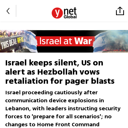
Israel keeps silent, US on
alert as Hezbollah vows
retaliation for pager blasts
Israel proceeding cautiously after
communication device explosions in
Lebanon, with leaders instructing security
forces to 'prepare for all scenarios'; no
changes to Home Front Command