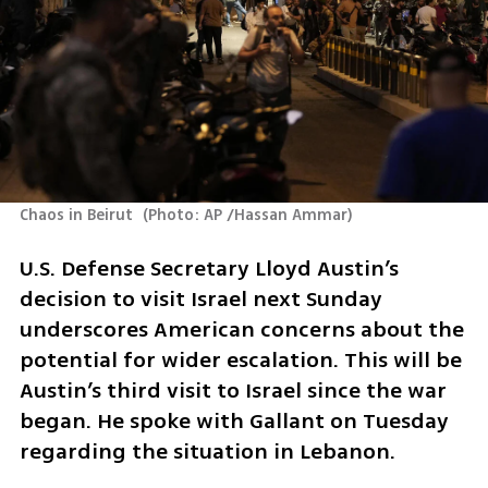
Chaos in Beirut 
(
Photo: AP /Hassan Ammar
)
U.S. Defense Secretary Lloyd Austin’s 
decision to visit Israel next Sunday 
underscores American concerns about the 
potential for wider escalation. This will be 
Austin’s third visit to Israel since the war 
began. He spoke with Gallant on Tuesday 
regarding the situation in Lebanon.