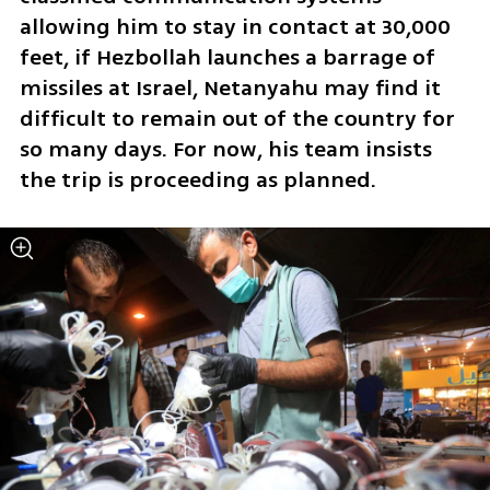
allowing him to stay in contact at 30,000 
feet, if Hezbollah launches a barrage of 
missiles at Israel, Netanyahu may find it 
difficult to remain out of the country for 
so many days. For now, his team insists 
the trip is proceeding as planned.