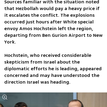
Sources familiar with the situation noted 
that Hezbollah would pay a heavy price if 
it escalates the conflict. The explosions 
occurred just hours after White special 
envoy Amos Hochstein left the region, 
departing from Ben Gurion Airport to New 
York. 
Hochstein, who received considerable 
skepticism from Israel about the 
diplomatic efforts he is leading, appeared 
concerned and may have understood the 
direction Israel was heading.