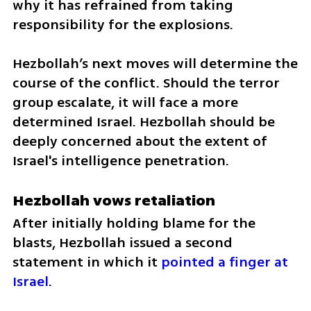
why it has refrained from taking 
responsibility for the explosions. 
Hezbollah’s next moves will determine the 
course of the conflict. Should the terror 
group escalate, it will face a more 
determined Israel. Hezbollah should be 
deeply concerned about the extent of 
Israel's intelligence penetration.
Hezbollah vows retaliation
After initially holding blame for the 
blasts, Hezbollah issued a second 
statement in which it 
pointed a finger at 
Israel
.