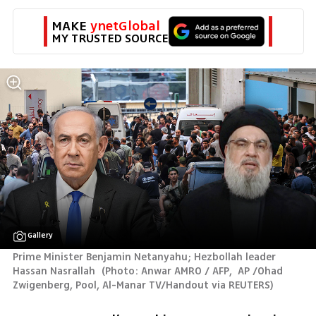
MAKE 
ynetGlobal
MY TRUSTED SOURCE
Gallery
Prime Minister Benjamin Netanyahu; Hezbollah leader 
Hassan Nasrallah 
(
Photo: Anwar AMRO / AFP,  AP /Ohad 
Zwigenberg, Pool, Al-Manar TV/Handout via REUTERS
)