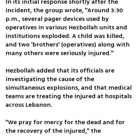
In its initial response shortly after the 
incident, the group wrote, "Around 3:30 
p.m., several pager devices used by 
operatives in various Hezbollah units and 
institutions exploded. A child was killed, 
and two 'brothers' (operatives) along with 
many others were seriously injured."
Hezbollah added that its officials are 
investigating the cause of the 
simultaneous explosions, and that medical 
teams are treating the injured at hospitals 
across Lebanon. 
"We pray for mercy for the dead and for 
the recovery of the injured," the 