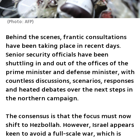
(
Photo: AFP
)
Behind the scenes, frantic consultations 
have been taking place in recent days. 
Senior security officials have been 
shuttling in and out of the offices of the 
prime minister and defense minister, with 
countless discussions, scenarios, responses 
and heated debates over the next steps in 
the northern campaign. 
The consensus is that the focus must now 
shift to Hezbollah. However, Israel appears 
keen to avoid a full-scale war, which is 