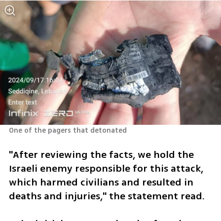
One of the pagers that detonated
"After reviewing the facts, we hold the 
Israeli enemy responsible for this attack, 
which harmed civilians and resulted in 
deaths and injuries," the statement read.