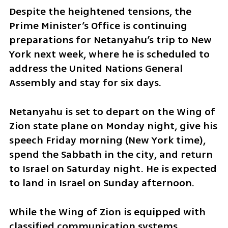
Despite the heightened tensions, the 
Prime Minister’s Office is continuing 
preparations for Netanyahu’s trip to New 
York next week, where he is scheduled to 
address the United Nations General 
Assembly and stay for six days. 
Netanyahu is set to depart on the Wing of 
Zion state plane on Monday night, give his 
speech Friday morning (New York time), 
spend the Sabbath in the city, and return 
to Israel on Saturday night. He is expected 
to land in Israel on Sunday afternoon.
While the Wing of Zion is equipped with 
classified communication systems 