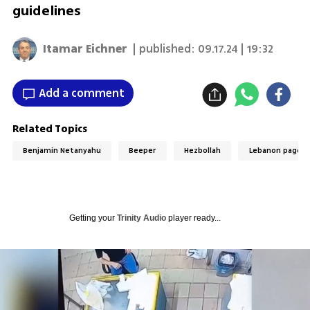
guidelines
Itamar Eichner
| published:
09.17.24 | 19:32
Add a comment
Related Topics
Benjamin Netanyahu
Beeper
Hezbollah
Lebanon pager 
Getting your
Trinity Audio
player ready...