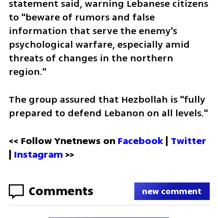
statement said, warning Lebanese citizens 
to "beware of rumors and false 
information that serve the enemy's 
psychological warfare, especially amid 
threats of changes in the northern 
region." 
The group assured that Hezbollah is "fully 
prepared to defend Lebanon on all levels."
<< Follow Ynetnews on 
Facebook 
| 
Twitter
| 
Instagram
 >>
Comments
new comment