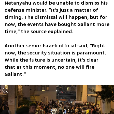
Netanyahu would be unable to dismiss his 
defense minister. "It’s just a matter of 
timing. The dismissal will happen, but for 
now, the events have bought Gallant more 
time," the source explained. 
Another senior Israeli official said, "Right 
now, the security situation is paramount. 
While the future is uncertain, it’s clear 
that at this moment, no one will fire 
Gallant."