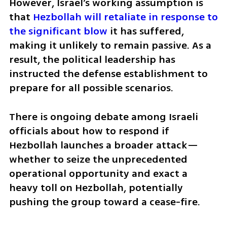
However, Israel’s working assumption is 
that 
Hezbollah will retaliate in response to 
the significant blow
 it has suffered, 
making it unlikely to remain passive. As a 
result, the political leadership has 
instructed the defense establishment to 
prepare for all possible scenarios.
There is ongoing debate among Israeli 
officials about how to respond if 
Hezbollah launches a broader attack—
whether to seize the unprecedented 
operational opportunity and exact a 
heavy toll on Hezbollah, potentially 
pushing the group toward a cease-fire.