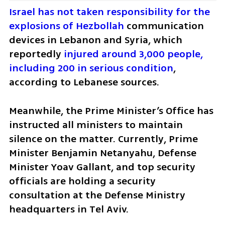
Israel has not taken responsibility for the 
explosions of Hezbollah 
communication 
devices in Lebanon and Syria, which 
reportedly 
injured around 3,000 people, 
including 200 in serious condition
, 
according to Lebanese sources. 
Meanwhile, the Prime Minister’s Office has 
instructed all ministers to maintain 
silence on the matter. Currently, Prime 
Minister Benjamin Netanyahu, Defense 
Minister Yoav Gallant, and top security 
officials are holding a security 
consultation at the Defense Ministry 
headquarters in Tel Aviv.