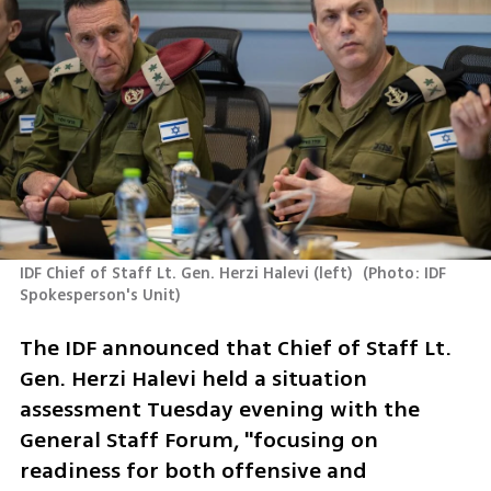
IDF Chief of Staff Lt. Gen. Herzi Halevi (left) 
(
Photo: IDF 
Spokesperson's Unit
)
The IDF announced that Chief of Staff Lt. 
Gen. Herzi Halevi held a situation 
assessment Tuesday evening with the 
General Staff Forum, "focusing on 
readiness for both offensive and 