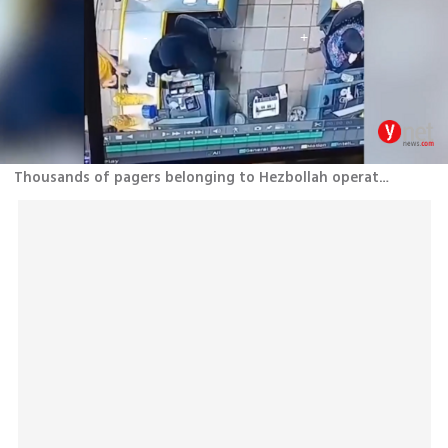
Thousands of pagers belonging to Hezbollah operatives explode across Lebanon