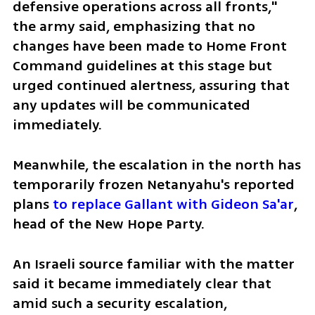
defensive operations across all fronts," 
the army said, emphasizing that no 
changes have been made to Home Front 
Command guidelines at this stage but 
urged continued alertness, assuring that 
any updates will be communicated 
immediately.
Meanwhile, the escalation in the north has 
temporarily frozen Netanyahu's reported 
plans 
to replace Gallant with Gideon Sa'ar
, 
head of the New Hope Party. 
An Israeli source familiar with the matter 
said it became immediately clear that 
amid such a security escalation, 