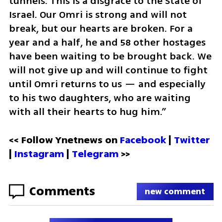
tunnels. This is a disgrace to the State of 
Israel. Our Omri is strong and will not 
break, but our hearts are broken. For a 
year and a half, he and 58 other hostages 
have been waiting to be brought back. We 
will not give up and will continue to fight 
until Omri returns to us — and especially 
to his two daughters, who are waiting 
with all their hearts to hug him.”
<< Follow Ynetnews on 
Facebook 
| 
Twitter
| 
Instagram
 | 
Telegram 
>>
Comments
new comment