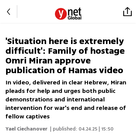
'Situation here is extremely
difficult': Family of hostage
Omri Miran approve
publication of Hamas video
In video, delivered in clear Hebrew, Miran
pleads for help and urges both public
demonstrations and international
intervention for war's end and release of
fellow captives
Yael Ciechanover
| published:
04.24.25 | 15:50