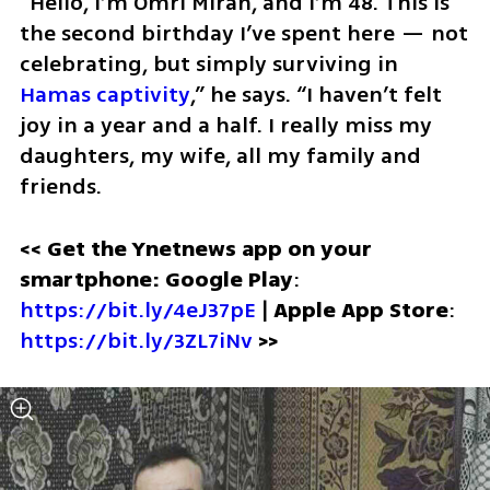
“Hello, I’m Omri Miran, and I’m 48. This is 
the second birthday I’ve spent here — not 
celebrating, but simply surviving in 
Hamas captivity
,” he says. “I haven’t felt 
joy in a year and a half. I really miss my 
daughters, my wife, all my family and 
friends. 
<< Get the Ynetnews app on your 
smartphone: Google Play
: 
https://bit.ly/4eJ37pE
 | 
Apple App Store
: 
https://bit.ly/3ZL7iNv
>>