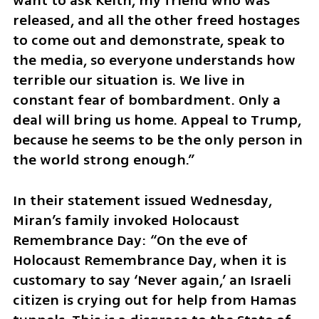
want to ask Keith, my friend who was 
released, and all the other freed hostages 
to come out and demonstrate, speak to 
the media, so everyone understands how 
terrible our situation is. We live in 
constant fear of bombardment. Only a 
deal will bring us home. Appeal to Trump, 
because he seems to be the only person in 
the world strong enough.”
In their statement issued Wednesday, 
Miran’s family invoked Holocaust 
Remembrance Day: “On the eve of 
Holocaust Remembrance Day, when it is 
customary to say ‘Never again,’ an Israeli 
citizen is crying out for help from Hamas 