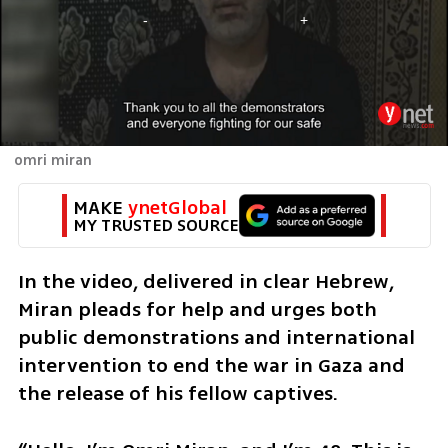
omri miran
MAKE 
ynetGlobal
MY TRUSTED SOURCE
In the video, delivered in clear Hebrew, 
Miran pleads for help and urges both 
public demonstrations and international 
intervention to end the war in Gaza and 
the release of his fellow captives. 