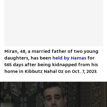
Miran, 48, a married father of two young 
daughters, has been 
held by Hamas
 for 
565 days after being kidnapped from his 
home in Kibbutz Nahal Oz on Oct. 7, 2023.