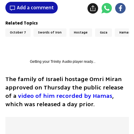
Add a comment
Related Topics
October 7
Swords of Iron
Hostage
Gaza
Hamas
Getting your
Trinity Audio
player ready...
The family of Israeli hostage Omri Miran 
approved on Thursday the public release 
of a 
video of him recorded by Hamas
, 
which was released a day prior. 