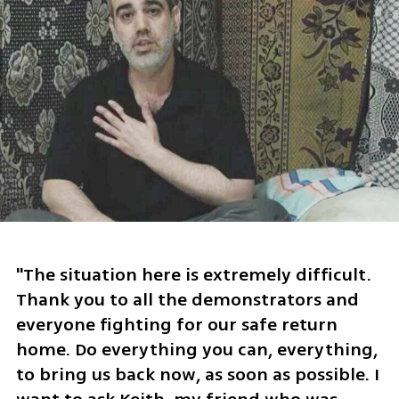
"The situation here is extremely difficult. 
Thank you to all the demonstrators and 
everyone fighting for our safe return 
home. Do everything you can, everything, 
to bring us back now, as soon as possible. I 