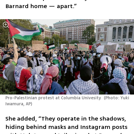
Barnard home — apart.”
Pro-Palestinian protest at Columbia Univesity 
(
Photo: Yuki 
Iwamura, AP
)
She added, “They operate in the shadows, 
hiding behind masks and Instagram posts 