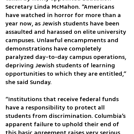
Secretary Linda McMahon. “Americans 
have watched in horror for more than a 
year now, as Jewish students have been 
assaulted and harassed on elite university 
campuses. Unlawful encampments and 
demonstrations have completely 
paralyzed day-to-day campus operations, 
depriving Jewish students of learning 
opportunities to which they are entitled,” 
she said Sunday. 
“Institutions that receive federal funds 
have a responsibility to protect all 
students from discrimination. Columbia’s 
apparent failure to uphold their end of 
this basic agreement raises very serious 