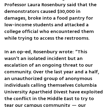
Professor Laura Rosenbury said that the 
demonstrators caused $30,000 in 
damages, broke into a food pantry for 
low-income students and attacked a 
college official who encountered them 
while trying to access the restrooms.  
In an op-ed, Rosenbury wrote: “This 
wasn’t an isolated incident but an 
escalation of an ongoing threat to our 
community. Over the last year and a half, 
an unauthorized group of anonymous 
individuals calling themselves Columbia 
University Apartheid Divest have exploited 
the conflict in the Middle East to try to 
tear our campus community — our 