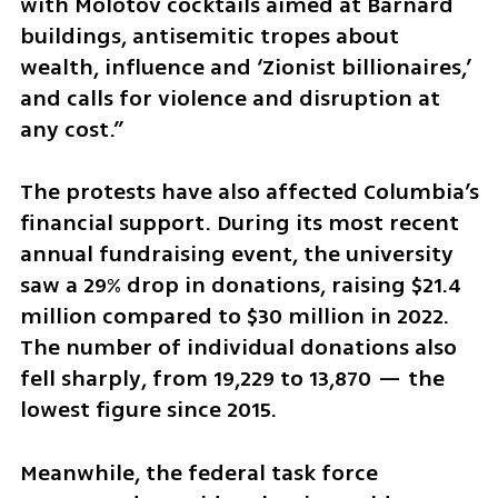
with Molotov cocktails aimed at Barnard 
buildings, antisemitic tropes about 
wealth, influence and ‘Zionist billionaires,’ 
and calls for violence and disruption at 
any cost.”
The protests have also affected Columbia’s 
financial support. During its most recent 
annual fundraising event, the university 
saw a 29% drop in donations, raising $21.4 
million compared to $30 million in 2022. 
The number of individual donations also 
fell sharply, from 19,229 to 13,870 — the 
lowest figure since 2015.  
Meanwhile, the federal task force 