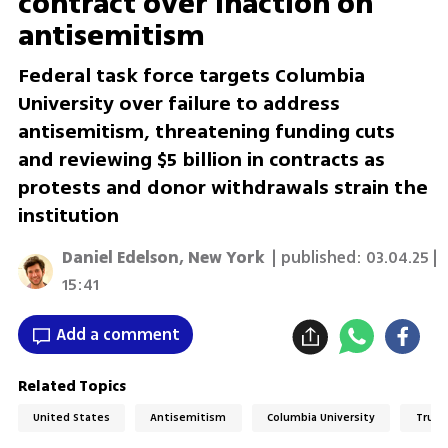
contract over inaction on
antisemitism
Federal task force targets Columbia
University over failure to address
antisemitism, threatening funding cuts
and reviewing $5 billion in contracts as
protests and donor withdrawals strain the
institution
Daniel Edelson, New York
| published:
03.04.25 |
15:41
Add a comment
Related Topics
United States
Antisemitism
Columbia University
Trump