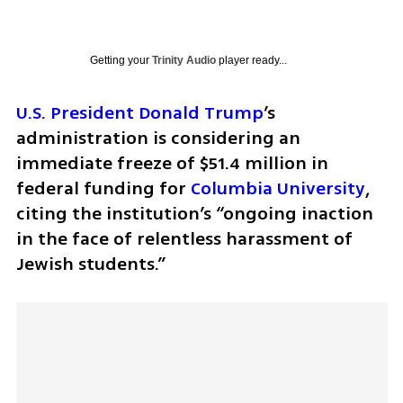
Getting your
Trinity Audio
player ready...
U.S. President Donald Trump
’s 
administration is considering an 
immediate freeze of $51.4 million in 
federal funding for 
Columbia University
, 
citing the institution’s “ongoing inaction 
in the face of relentless harassment of 
Jewish students.” 