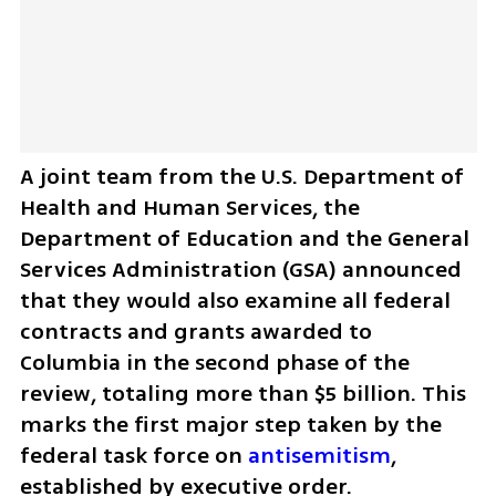
A joint team from the U.S. Department of 
Health and Human Services, the 
Department of Education and the General 
Services Administration (GSA) announced 
that they would also examine all federal 
contracts and grants awarded to 
Columbia in the second phase of the 
review, totaling more than $5 billion. This 
marks the first major step taken by the 
federal task force on 
antisemitism
, 
established by executive order.  