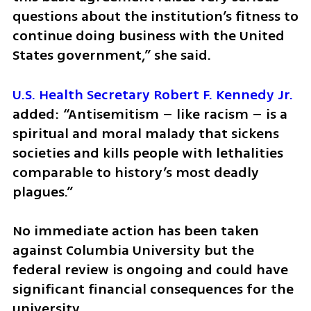
questions about the institution’s fitness to 
continue doing business with the United 
States government,” she said.  
U.S. Health Secretary Robert F. Kennedy Jr.
added: “Antisemitism – like racism – is a 
spiritual and moral malady that sickens 
societies and kills people with lethalities 
comparable to history’s most deadly 
plagues.” 
No immediate action has been taken 
against Columbia University but the 
federal review is ongoing and could have 
significant financial consequences for the 
university.  