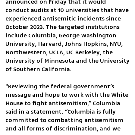
announced on Friday that it would 
conduct audits at 10 universities that have 
experienced antisemitic incidents since 
October 2023. The targeted institutions 
include Columbia, George Washington 
University, Harvard, Johns Hopkins, NYU, 
Northwestern, UCLA, UC Berkeley, the 
University of Minnesota and the University 
of Southern California.
"Reviewing the federal government’s 
message and hope to work with the White 
House to fight antisemitism,” Columbia 
said in a statement. “Columbia is fully 
committed to combatting antisemitism 
and all forms of discrimination, and we 