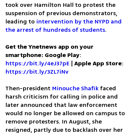
took over Hamilton Hall to protest the 
suspension of previous demonstrators, 
leading to
 intervention by the NYPD and 
the arrest of hundreds of students
. 
Get the Ynetnews app on your 
smartphone: Google Play
: 
https://bit.ly/4eJ37pE
 | 
Apple App Store
: 
https://bit.ly/3ZL7iNv
Then-president 
Minouche Shafik
 faced 
harsh criticism for calling in police and 
later announced that law enforcement 
would no longer be allowed on campus to 
remove protesters. In August, she 
resigned, partly due to backlash over her 