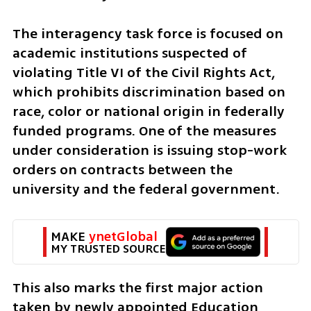
The interagency task force is focused on 
academic institutions suspected of 
violating Title VI of the Civil Rights Act, 
which prohibits discrimination based on 
race, color or national origin in federally 
funded programs. One of the measures 
under consideration is issuing stop-work 
orders on contracts between the 
university and the federal government.  
MAKE 
ynetGlobal
MY TRUSTED SOURCE
This also marks the first major action 
taken by newly appointed Education 