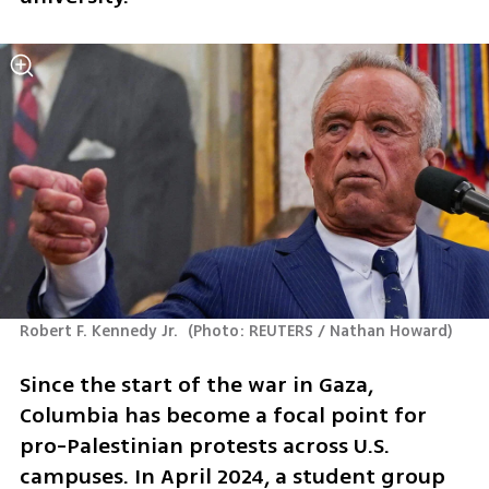
Robert F. Kennedy Jr. 
(
Photo: REUTERS / Nathan Howard
)
Since the start of the war in Gaza, 
Columbia has become a focal point for 
pro-Palestinian protests across U.S. 
campuses. In April 2024, a student group 