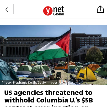
Photo: Stephanie Keith/Getty Images
US agencies threatened to
withhold Columbia U.'s $5B