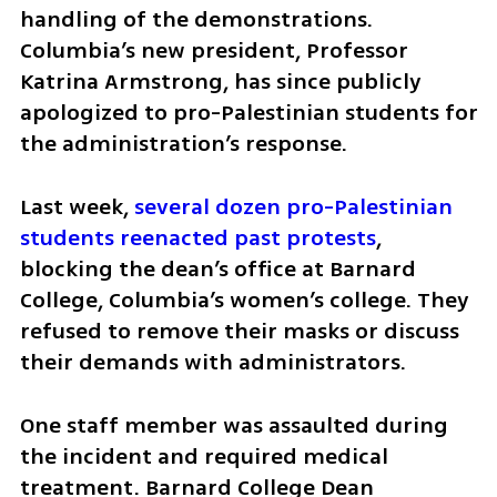
handling of the demonstrations. 
Columbia’s new president, Professor 
Katrina Armstrong, has since publicly 
apologized to pro-Palestinian students for 
the administration’s response.  
Last week, 
several dozen pro-Palestinian 
students reenacted past protests
, 
blocking the dean’s office at Barnard 
College, Columbia’s women’s college. They 
refused to remove their masks or discuss 
their demands with administrators. 
One staff member was assaulted during 
the incident and required medical 
treatment. Barnard College Dean 