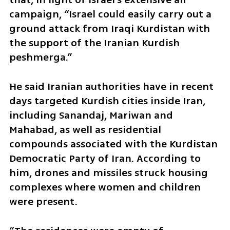
campaign, “Israel could easily carry out a 
ground attack from Iraqi Kurdistan with 
the support of the Iranian Kurdish 
peshmerga.”
He said Iranian authorities have in recent 
days targeted Kurdish cities inside Iran, 
including Sanandaj, Mariwan and 
Mahabad, as well as residential 
compounds associated with the Kurdistan 
Democratic Party of Iran. According to 
him, drones and missiles struck housing 
complexes where women and children 
were present.