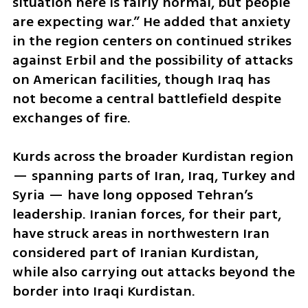
situation here is fairly normal, but people 
are expecting war.” He added that anxiety 
in the region centers on continued strikes 
against Erbil and the possibility of attacks 
on American facilities, though Iraq has 
not become a central battlefield despite 
exchanges of fire.
Kurds across the broader Kurdistan region 
— spanning parts of Iran, Iraq, Turkey and 
Syria — have long opposed Tehran’s 
leadership. Iranian forces, for their part, 
have struck areas in northwestern Iran 
considered part of Iranian Kurdistan, 
while also carrying out attacks beyond the 
border into Iraqi Kurdistan.