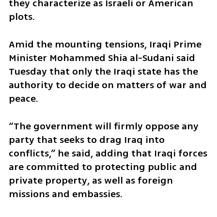
they characterize as Israeli or American 
plots.
Amid the mounting tensions, Iraqi Prime 
Minister Mohammed Shia al-Sudani said 
Tuesday that only the Iraqi state has the 
authority to decide on matters of war and 
peace.
“The government will firmly oppose any 
party that seeks to drag Iraq into 
conflicts,” he said, adding that Iraqi forces 
are committed to protecting public and 
private property, as well as foreign 
missions and embassies.