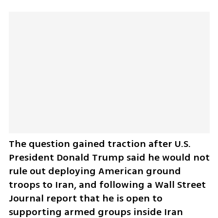
The question gained traction after U.S. 
President Donald Trump said he would not 
rule out deploying American ground 
troops to Iran, and following a Wall Street 
Journal report that he is open to 
supporting armed groups inside Iran 