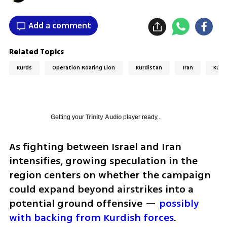
Add a comment
Related Topics
Kurds
Operation Roaring Lion
Kurdistan
Iran
Kurd
Getting your
Trinity Audio
player ready...
As fighting between Israel and Iran 
intensifies, growing speculation in the 
region centers on whether the campaign 
could expand beyond airstrikes into a 
potential ground offensive — 
possibly 
with backing from Kurdish forces
.