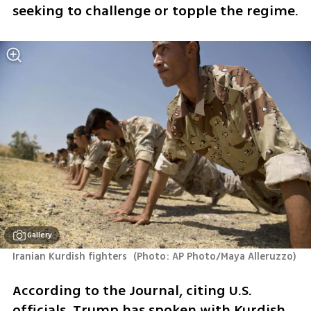
seeking to challenge or topple the regime.
Gallery
Iranian Kurdish fighters 
(
Photo: AP Photo/Maya Alleruzzo
)
According to the Journal, citing U.S. 
officials, Trump has spoken with Kurdish 