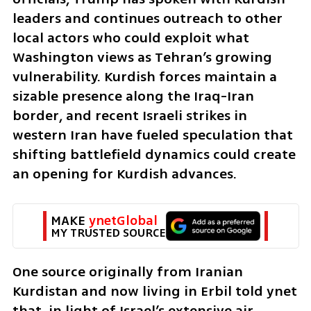
leaders and continues outreach to other 
local actors who could exploit what 
Washington views as Tehran’s growing 
vulnerability. Kurdish forces maintain a 
sizable presence along the Iraq-Iran 
border, and recent Israeli strikes in 
western Iran have fueled speculation that 
shifting battlefield dynamics could create 
an opening for Kurdish advances.
MAKE 
ynetGlobal
MY TRUSTED SOURCE
One source originally from Iranian 
Kurdistan and now living in Erbil told ynet 
that, in light of Israel’s extensive air 