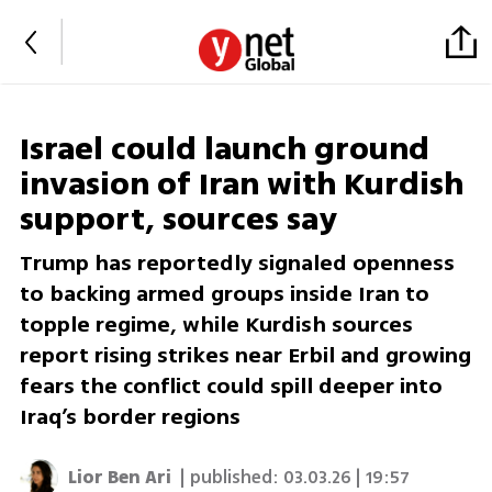
Israel could launch ground
invasion of Iran with Kurdish
support, sources say
Trump has reportedly signaled openness
to backing armed groups inside Iran to
topple regime, while Kurdish sources
report rising strikes near Erbil and growing
fears the conflict could spill deeper into
Iraq’s border regions
Lior Ben Ari
| published:
03.03.26 | 19:57