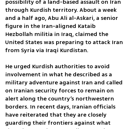
possibility of a land-based assault on Iran 
through Kurdish territory. About a week 
and a half ago, Abu Ali al-Askari, a senior 
figure in the Iran-aligned Kataib 
Hezbollah militia in Iraq, claimed the 
United States was preparing to attack Iran 
from Syria via Iraqi Kurdistan.
He urged Kurdish authorities to avoid 
involvement in what he described as a 
military adventure against Iran and called 
on Iranian security forces to remain on 
alert along the country’s northwestern 
borders. In recent days, Iranian officials 
have reiterated that they are closely 
guarding their frontiers against what 