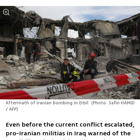
Aftermath of Iranian bombing in Erbil 
(
Photo: Safin HAMID 
/ AFP
)
Even before the current conflict escalated, 
pro-Iranian militias in Iraq warned of the 