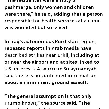
“The residences were empty of 
peshmerga. Only women and children 
were there,” he said, adding that a person 
responsible for health services at a clinic 
was wounded but survived.
In Iraq’s autonomous Kurdistan region, 
repeated reports in Arab media have 
described strikes near Erbil, including at 
or near the airport and at sites linked to 
U.S. interests. A source in Sulaymaniyah 
said there is no confirmed information 
about an imminent ground assault.
“The general assumption is that only 
Trump knows,” the source said. “The 