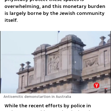
overwhelming, and this monetary burden 
is largely borne by the Jewish community 
itself.
Antisemitic demonstartion in Australia
While the recent efforts by police in 