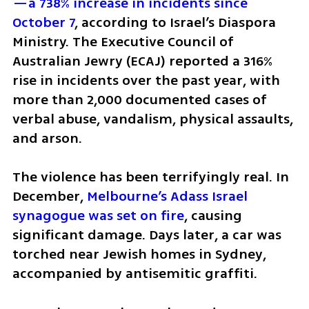
—a 738% increase in incidents since 
October 7
, according to Israel’s Diaspora 
Ministry. The Executive Council of 
Australian Jewry (ECAJ) reported a 316% 
rise in incidents over the past year, with 
more than 2,000 documented cases of 
verbal abuse, vandalism, physical assaults, 
and arson.
The violence has been terrifyingly real. In 
December, 
Melbourne’s Adass Israel 
synagogue was set on fire
, causing 
significant damage. Days later, a car was 
torched near Jewish homes in Sydney, 
accompanied by antisemitic graffiti. 