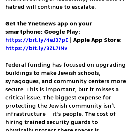
hatred will continue to escalate.
Get the Ynetnews app on your 
smartphone: Google Play
: 
https://bit.ly/4eJ37pE
 | 
Apple App Store
: 
https://bit.ly/3ZL7iNv
Federal funding has focused on upgrading 
buildings to make Jewish schools, 
synagogues, and community centers more 
secure. This is important, but it misses a 
critical issue. The biggest expense for 
protecting the Jewish community isn’t 
infrastructure—it’s people. The cost of 
hiring trained security guards to 
physically protect these spaces is 