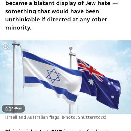
became a blatant display of Jew hate — 
something that would have been 
unthinkable if directed at any other 
minority.
Gallery
Israeli and Australian flags 
(
Photo: Shutterstock
)