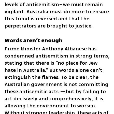
levels of antisemitism–we must remain 
vigilant. Australia must do more to ensure 
this trend is reversed and that the 
perpetrators are brought to justice.
Words aren’t enough
Prime Minister Anthony Albanese has 
condemned antisemitism in strong terms, 
stating that there is “no place for Jew 
hate in Australia.” But words alone can’t 
extinguish the flames. To be clear, the 
Australian government is not committing 
these antisemitic acts —but by failing to 
act decisively and comprehensively, it is 
allowing the environment to worsen. 
Without stronger leadership, these acts of 