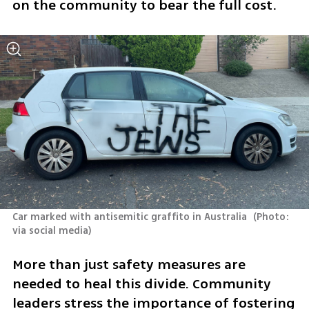
on the community to bear the full cost. 
Car marked with antisemitic graffito in Australia 
(
Photo: 
via social media
)
More than just safety measures are 
needed to heal this divide. Community 
leaders stress the importance of fostering 