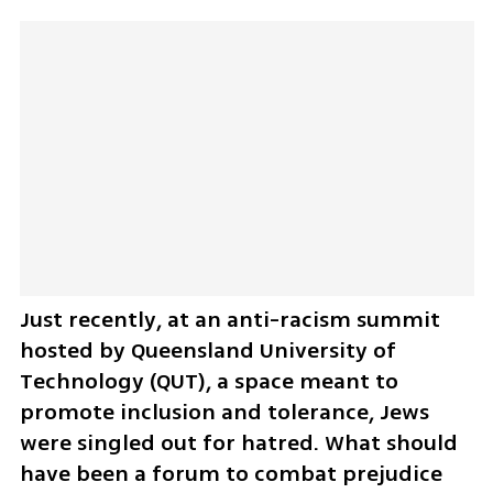
Just recently, at an anti-racism summit 
hosted by Queensland University of 
Technology (QUT), a space meant to 
promote inclusion and tolerance, Jews 
were singled out for hatred. What should 
have been a forum to combat prejudice 