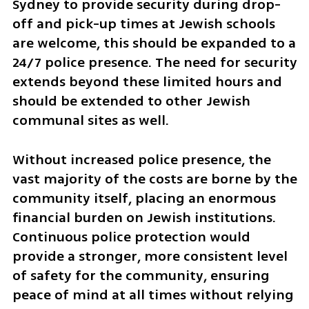
Sydney to provide security during drop-
off and pick-up times at Jewish schools 
are welcome, this should be expanded to a 
24/7 police presence. The need for security 
extends beyond these limited hours and 
should be extended to other Jewish 
communal sites as well. 
Without increased police presence, the 
vast majority of the costs are borne by the 
community itself, placing an enormous 
financial burden on Jewish institutions. 
Continuous police protection would 
provide a stronger, more consistent level 
of safety for the community, ensuring 
peace of mind at all times without relying 