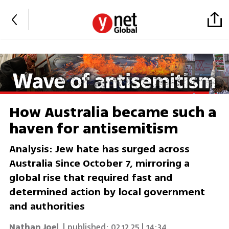
How Australia became such a
haven for antisemitism
Analysis: Jew hate has surged across
Australia Since October 7, mirroring a
global rise that required fast and
determined action by local government
and authorities
Nathan Joel
| published:
02.12.25 | 14:34