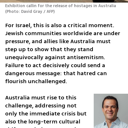
Exhibition callin for the release of hostages in Australia 
(
Photo: David Gray / AFP
)
For Israel, this is also a critical moment. 
Jewish communities worldwide are under 
pressure, and allies like Australia must 
step up to show that they stand 
unequivocally against antisemitism. 
Failure to act decisively could send a 
dangerous message: that hatred can 
flourish unchallenged.
Australia must rise to this 
challenge, addressing not 
only the immediate crisis but 
also the long-term cultural 