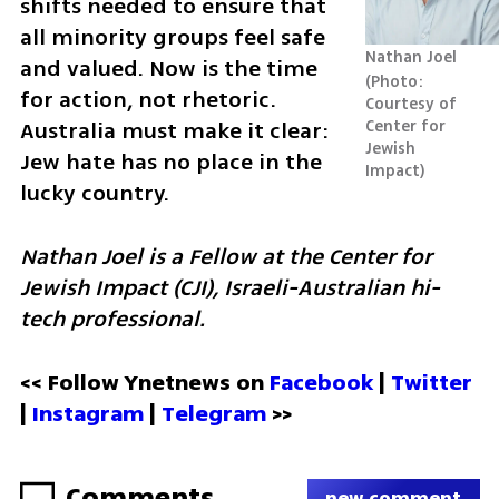
shifts needed to ensure that 
all minority groups feel safe 
Nathan Joel
and valued. Now is the time 
Photo: 
for action, not rhetoric. 
Courtesy of 
Australia must make it clear: 
Center for 
Jewish 
Jew hate has no place in the 
Impact
lucky country.
Nathan Joel is a Fellow at the Center for 
Jewish Impact (CJI), Israeli-Australian hi-
tech professional.
<< Follow Ynetnews on 
Facebook 
| 
Twitter
| 
Instagram
 | 
Telegram 
>>
Comments
new comment