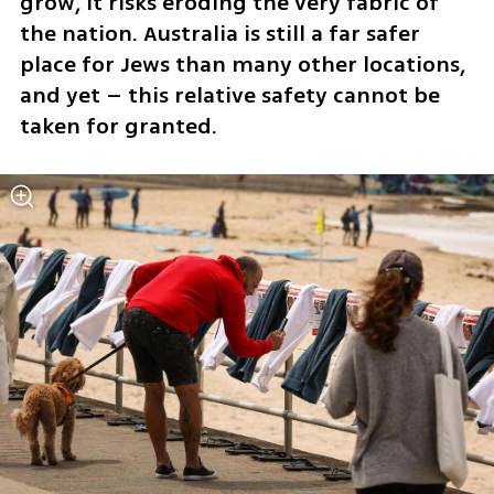
grow, it risks eroding the very fabric of 
the nation. Australia is still a far safer 
place for Jews than many other locations, 
and yet – this relative safety cannot be 
taken for granted.