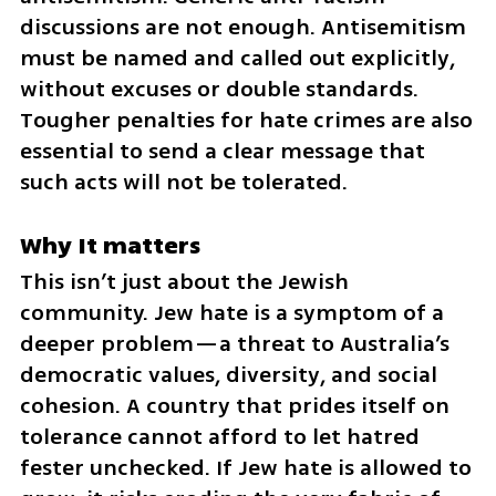
discussions are not enough. Antisemitism 
must be named and called out explicitly, 
without excuses or double standards. 
Tougher penalties for hate crimes are also 
essential to send a clear message that 
such acts will not be tolerated.
Why It matters
This isn’t just about the Jewish 
community. Jew hate is a symptom of a 
deeper problem—a threat to Australia’s 
democratic values, diversity, and social 
cohesion. A country that prides itself on 
tolerance cannot afford to let hatred 
fester unchecked. If Jew hate is allowed to 