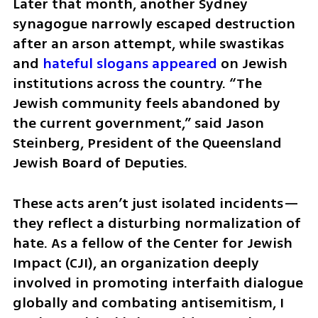
Later that month, another Sydney 
synagogue narrowly escaped destruction 
after an arson attempt, while swastikas 
and 
hateful slogans appeared
 on Jewish 
institutions across the country. “The 
Jewish community feels abandoned by 
the current government,” said Jason 
Steinberg, President of the Queensland 
Jewish Board of Deputies.
These acts aren’t just isolated incidents—
they reflect a disturbing normalization of 
hate. As a fellow of the Center for Jewish 
Impact (CJI), an organization deeply 
involved in promoting interfaith dialogue 
globally and combating antisemitism, I 