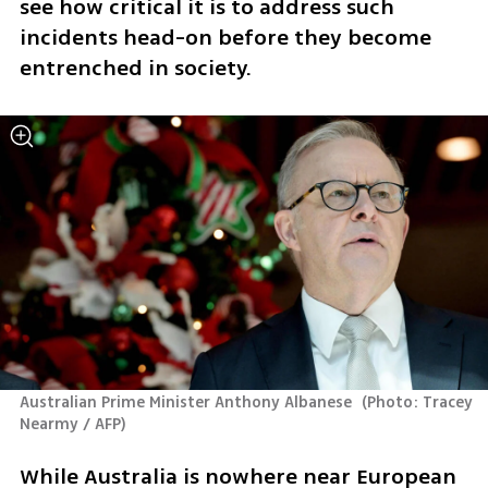
see how critical it is to address such 
incidents head-on before they become 
entrenched in society. 
Australian Prime Minister Anthony Albanese 
(
Photo: Tracey 
Nearmy / AFP
)
While Australia is nowhere near European 