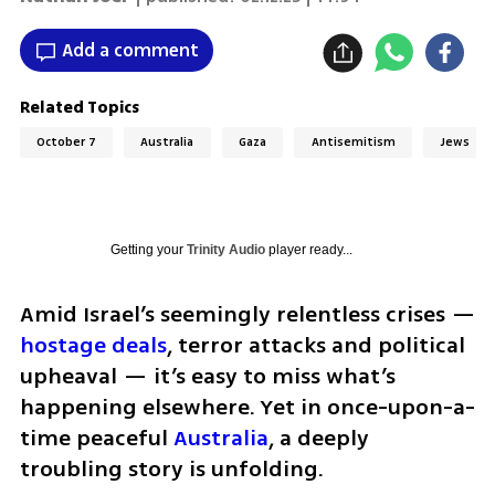
Add a comment
Related Topics
October 7
Australia
Gaza
Antisemitism
Jews
Getting your
Trinity Audio
player ready...
Amid Israel’s seemingly relentless crises — 
hostage deals
, terror attacks and political 
upheaval — it’s easy to miss what’s 
happening elsewhere. Yet in once-upon-a-
time peaceful 
Australia
, a deeply 
troubling story is unfolding. 