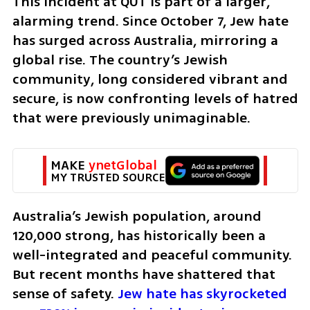
This incident at QUT is part of a larger, 
alarming trend. Since October 7, Jew hate 
has surged across Australia, mirroring a 
global rise. The country’s Jewish 
community, long considered vibrant and 
secure, is now confronting levels of hatred 
that were previously unimaginable.
MAKE 
ynetGlobal
MY TRUSTED SOURCE
Australia’s Jewish population, around 
120,000 strong, has historically been a 
well-integrated and peaceful community. 
But recent months have shattered that 
sense of safety. 
Jew hate has skyrocketed