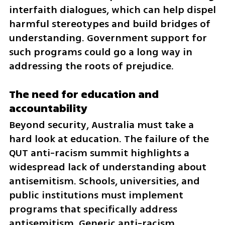
interfaith dialogues, which can help dispel 
harmful stereotypes and build bridges of 
understanding. Government support for 
such programs could go a long way in 
addressing the roots of prejudice.
The need for education and 
accountability
Beyond security, Australia must take a 
hard look at education. The failure of the 
QUT anti-racism summit highlights a 
widespread lack of understanding about 
antisemitism. Schools, universities, and 
public institutions must implement 
programs that specifically address 
antisemitism. Generic anti-racism 