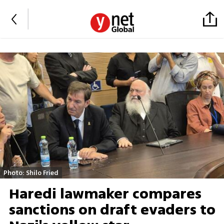
Photo: Shilo Fried
Haredi lawmaker compares
sanctions on draft evaders to