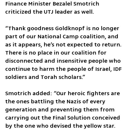
Finance Minister Bezalel Smotrich 
criticized the UTJ leader as well.
“Thank goodness Goldknopf is no longer 
part of our National Camp coalition, and 
as it appears, he’s not expected to return. 
There is no place in our coalition for 
disconnected and insensitive people who 
continue to harm the people of Israel, IDF 
soldiers and Torah scholars.”
Smotrich added: “Our heroic fighters are 
the ones battling the Nazis of every 
generation and preventing them from 
carrying out the Final Solution conceived 
by the one who devised the yellow star. 