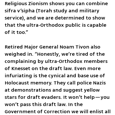
Religious Zionism shows you can combine 
sifra v’sipha (Torah study and military 
service), and we are determined to show 
that the ultra‑Orthodox public is capable 
of it too.”
Retired Major General Noam Tivon also 
weighed in. “Honestly, we’re tired of the 
complaining by ultra‑Orthodox members 
of Knesset on the draft law. Even more 
infuriating is the cynical and base use of 
Holocaust memory. They call police Nazis 
at demonstrations and suggest yellow 
stars for draft evaders. It won’t help—you 
won’t pass this draft law. In the 
Government of Correction we will enlist all 