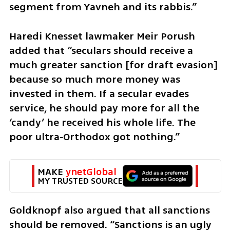
segment from Yavneh and its rabbis.”
Haredi Knesset lawmaker Meir Porush 
added that “seculars should receive a 
much greater sanction [for draft evasion] 
because so much more money was 
invested in them. If a secular evades 
service, he should pay more for all the 
‘candy’ he received his whole life. The 
poor ultra‑Orthodox got nothing.”
MAKE 
ynetGlobal
MY TRUSTED SOURCE
Goldknopf also argued that all sanctions 
should be removed. “Sanctions is an ugly 