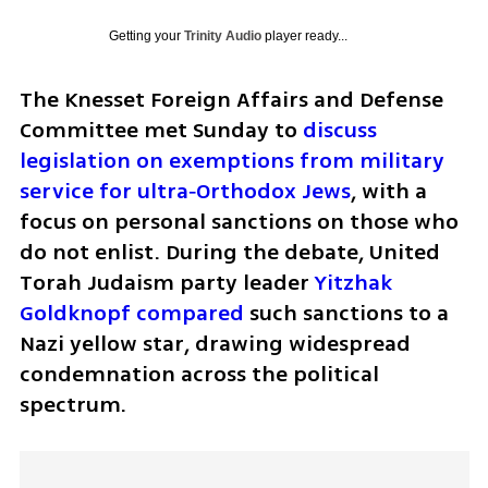
Getting your
Trinity Audio
player ready...
The Knesset Foreign Affairs and Defense 
Committee met Sunday to
 discuss 
legislation on exemptions from military 
service for ultra‑Orthodox Jews
, with a 
focus on personal sanctions on those who 
do not enlist. During the debate, United 
Torah Judaism party leader 
Yitzhak 
Goldknopf compared
 such sanctions to a 
Nazi yellow star, drawing widespread 
condemnation across the political 
spectrum.