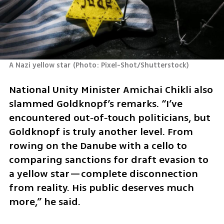
A Nazi yellow star
(
Photo: Pixel-Shot/Shutterstock
)
National Unity Minister Amichai Chikli also 
slammed Goldknopf’s remarks. “I’ve 
encountered out‑of‑touch politicians, but 
Goldknopf is truly another level. From 
rowing on the Danube with a cello to 
comparing sanctions for draft evasion to 
a yellow star—complete disconnection 
from reality. His public deserves much 
more,” he said.