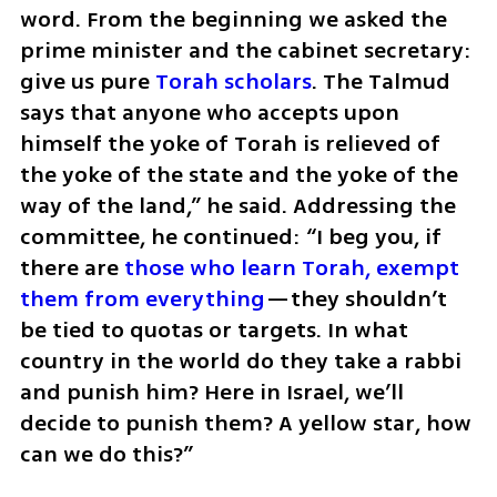
word. From the beginning we asked the 
prime minister and the cabinet secretary: 
give us pure 
Torah scholars
. The Talmud 
says that anyone who accepts upon 
himself the yoke of Torah is relieved of 
the yoke of the state and the yoke of the 
way of the land,” he said. Addressing the 
committee, he continued: “I beg you, if 
there are 
those who learn Torah, exempt 
them from everything
—they shouldn’t 
be tied to quotas or targets. In what 
country in the world do they take a rabbi 
and punish him? Here in Israel, we’ll 
decide to punish them? A yellow star, how 
can we do this?”