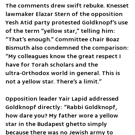
The comments drew swift rebuke. Knesset 
lawmaker Elazar Stern of the opposition 
Yesh Atid party protested Goldknopf’s use 
of the term “yellow star,” telling him: 
“That’s enough.” Committee chair Boaz 
Bismuth also condemned the comparison: 
“My colleagues know the great respect I 
have for Torah scholars and the 
ultra‑Orthodox world in general. This is 
not a yellow star. There’s a limit.” 
Opposition leader Yair Lapid addressed 
Goldknopf directly: “Rabbi Goldknopf, 
how dare you? My father wore a yellow 
star in the Budapest ghetto simply 
because there was no Jewish army to 