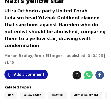
Nazi's yellow star
Ultra Orthodox party United Torah
Judaism head Yitzhak Goldknof claimed
that sanctions against Haredim who do
not enlist should be abolished, comparing
them to a yellow star, drawing swift
condemnation
Moran Azulay
,
Amir Ettinger
| published:
01.04.26 |
21:45
Add a comment
Related Topics
Nazi
Yellow badge
Draft Bill
Yitzhak Goldknopf
H