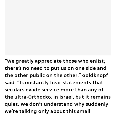
“We greatly appreciate those who enlist; 
there’s no need to put us on one side and 
the other public on the other,” Goldknopf 
said. “I constantly hear statements that 
seculars evade service more than any of 
the ultra‑Orthodox in Israel, but it remains 
quiet. We don’t understand why suddenly 
we’re talking only about this small 