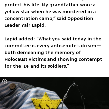
protect his life. My grandfather wore a 
yellow star when he was murdered in a 
concentration camp,” said Opposition 
Leader Yair Lapid. 
Lapid added: “What you said today in the 
committee is every antisemite’s dream—
both demeaning the memory of 
Holocaust victims and showing contempt 
for the IDF and its soldiers.”