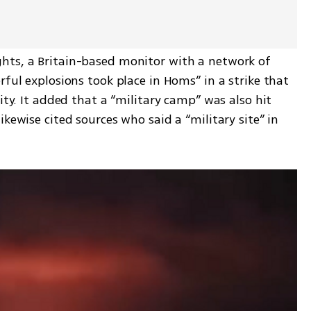
hts, a Britain-based monitor with a network of 
rful explosions took place in Homs” in a strike that 
ity. It added that a “military camp” was also hit 
kewise cited sources who said a “military site” in 