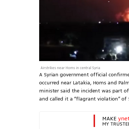
Airstrikes near Homs in central Syria
A Syrian government official confirme
occurred near Latakia, Homs and Palmyr
minister said the incident was part of
and called it a “flagrant violation” of
MAKE 
yne
MY TRUSTE