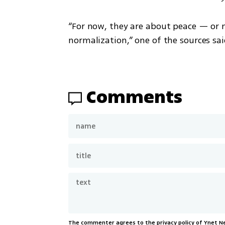
“For now, they are about peace — or 
normalization,” one of the sources sai
Comments
The commenter agrees to the privacy policy of Ynet 