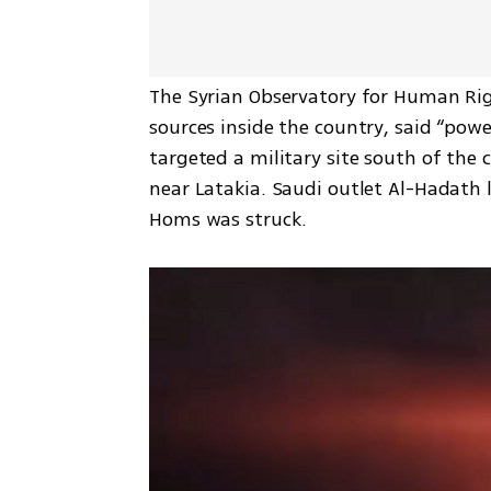
The Syrian Observatory for Human Rig
sources inside the country, said “powe
targeted a military site south of the c
near Latakia. Saudi outlet Al-Hadath li
Homs was struck.