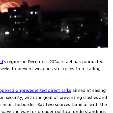
ad
’s regime in December 2024, Israel has conducted 
 seeks to prevent weapons stockpiles from falling 
 opened unprecedented direct talks
 aimed at easing 
on security, with the goal of preventing clashes and 
es near the border. But two sources familiar with the 
y pave the way for broader political understandings.