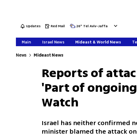
Updates
Red Mail
26
°
Tel Aviv-Jaffa
Main
Israel News
Mideast & World News
Te
News
Mideast News
Reports of attac
'Part of ongoing 
Watch
Israel has neither confirmed no
minister blamed the attack on 