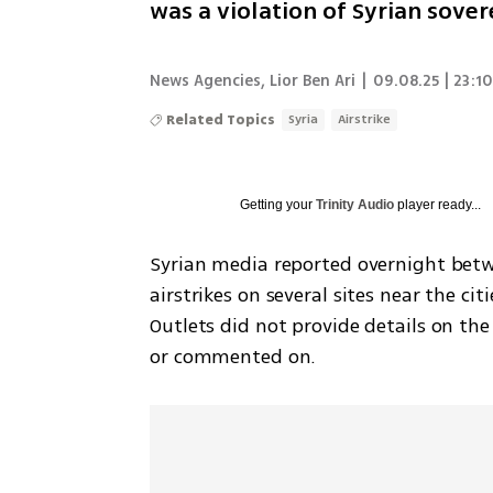
was a violation of Syrian sover
News Agencies
,
Lior Ben Ari
|
09.08.25 | 23:1
Related Topics
Syria
Airstrike
Getting your
Trinity Audio
player ready...
Syrian media reported overnight betw
airstrikes on several sites near the ci
Outlets did not provide details on the 
or commented on.