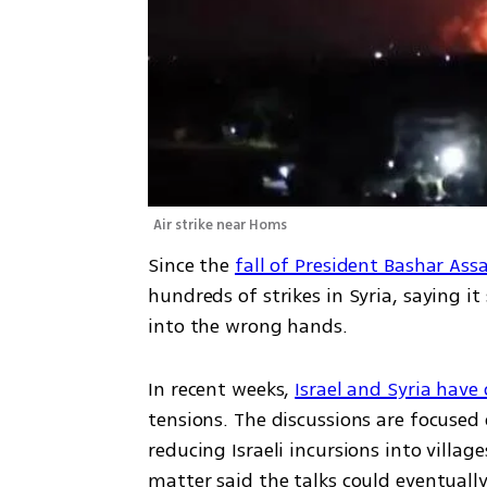
Air strike near Homs
Since the 
fall of President Bashar Ass
hundreds of strikes in Syria, saying it
into the wrong hands.
In recent weeks, 
Israel and Syria have
tensions. The discussions are focused 
reducing Israeli incursions into villag
matter said the talks could eventuall