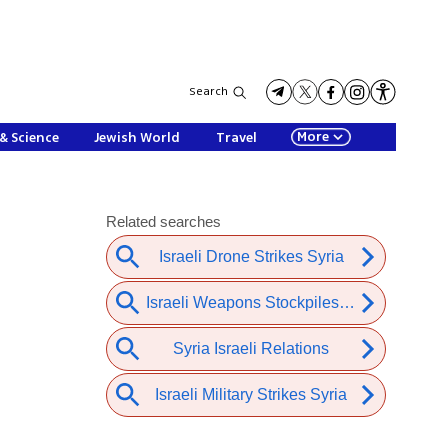
Search
More
& Science
Jewish World
Travel