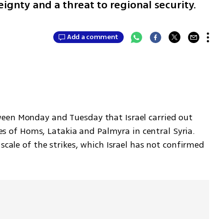
eignty and a threat to regional security.
0
Add a comment
een Monday and Tuesday that Israel carried out 
ties of Homs, Latakia and Palmyra in central Syria. 
scale of the strikes, which Israel has not confirmed 