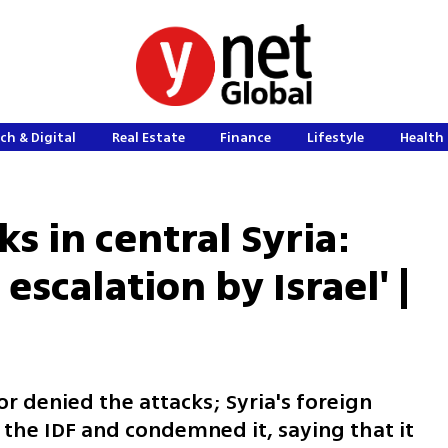
ch & Digital
Real Estate
Finance
Lifestyle
Health 
ks in central Syria:
escalation by Israel' |
r denied the attacks; Syria's foreign
the IDF and condemned it, saying that it