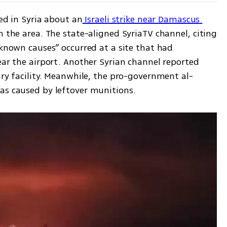
ted in Syria about an
 Israeli strike near Damascus 
n the area. The state-aligned SyriaTV channel, citing 
nknown causes” occurred at a site that had 
ear the airport. Another Syrian channel reported 
ary facility. Meanwhile, the pro-government al-
as caused by leftover munitions.