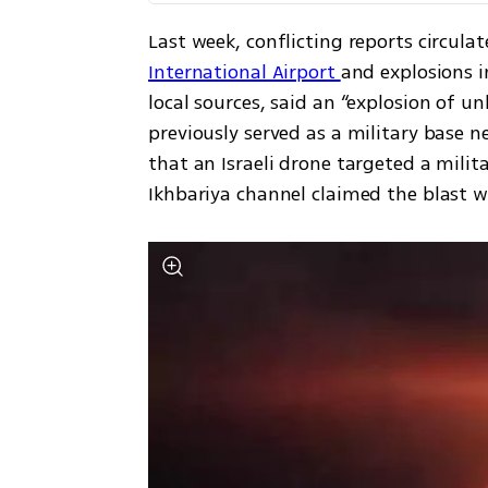
Last week, conflicting reports circula
International Airport 
and explosions i
local sources, said an “explosion of u
previously served as a military base n
that an Israeli drone targeted a milit
Ikhbariya channel claimed the blast w