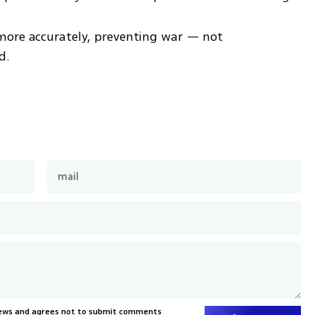
more accurately, preventing war — not 
d.
News and agrees not to submit comments