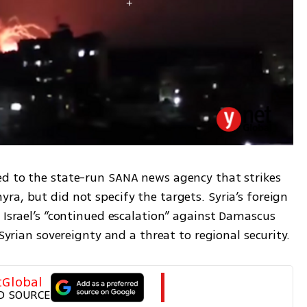
d to the state-run SANA news agency that strikes 
a, but did not specify the targets. Syria’s foreign 
 Israel’s “continued escalation” against Damascus 
 Syrian sovereignty and a threat to regional security.
tGlobal
D SOURCE