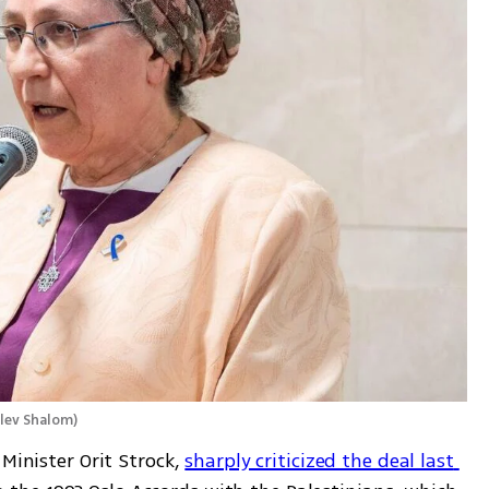
alev Shalom
)
Minister Orit Strock, 
sharply criticized the deal last 