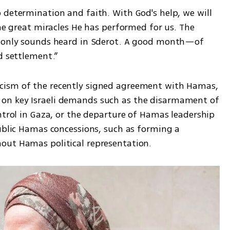
 determination and faith. With God's help, we will 
the great miracles He has performed for us. The 
e only sounds heard in Sderot. A good month—of 
d settlement.”
cism of the recently signed agreement with Hamas, 
on key Israeli demands such as the disarmament of 
ntrol in Gaza, or the departure of Hamas leadership 
ublic Hamas concessions, such as forming a 
out Hamas political representation.