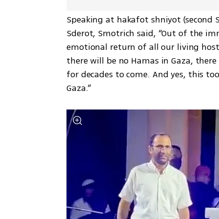
Speaking at hakafot shniyot (second S
Sderot, Smotrich said, “Out of the im
emotional return of all our living hos
there will be no Hamas in Gaza, there w
for decades to come. And yes, this too
Gaza.”