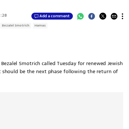
2:28
Add a comment
Bezalel Smotrich
Hamas
Bezalel Smotrich called Tuesday for renewed Jewish 
t should be the next phase following the return of 