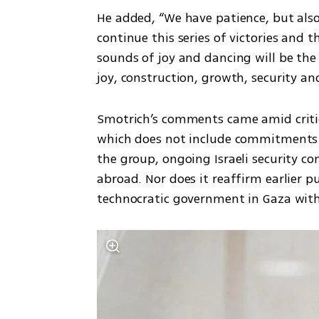
He added, “We have patience, but also
continue this series of victories and 
sounds of joy and dancing will be th
joy, construction, growth, security an
Smotrich’s comments came amid criti
which does not include commitments 
the group, ongoing Israeli security co
abroad. Nor does it reaffirm earlier p
technocratic government in Gaza with