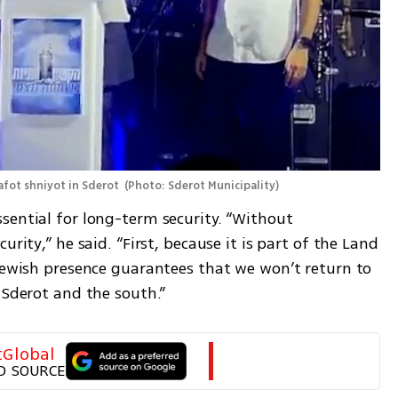
afot shniyot in Sderot 
(
Photo: Sderot Municipality
)
sential for long-term security. “Without 
rity,” he said. “First, because it is part of the Land 
Jewish presence guarantees that we won’t return to 
 Sderot and the south.”
tGlobal
D SOURCE