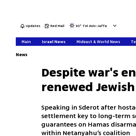
Updates
Red Mail
30
°
Tel Aviv-Jaffa
Main
Israel News
Mideast & World News
Te
News
Despite war's en
renewed Jewish 
Speaking in Sderot after hosta
settlement key to long-term se
guarantees on Hamas disarmame
within Netanyahu’s coalition