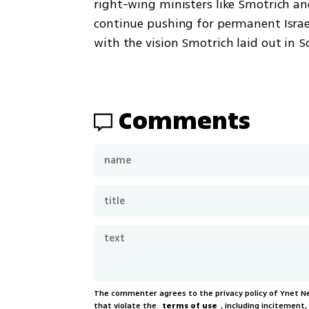
right-wing ministers like Smotrich and
continue pushing for permanent Israeli
with the vision Smotrich laid out in S
Comments
The commenter agrees to the privacy policy of Ynet 
that violate the
terms of use
, including incitement