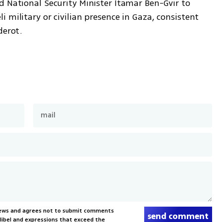
 National Security Minister Itamar Ben-Gvir to 
 military or civilian presence in Gaza, consistent 
derot.
News and agrees not to submit comments
send comment
, libel and expressions that exceed the