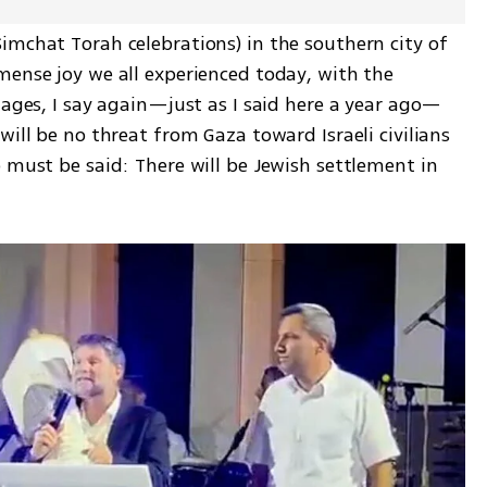
imchat Torah celebrations) in the southern city of 
mense joy we all experienced today, with the 
tages, I say again—just as I said here a year ago—
ill be no threat from Gaza toward Israeli civilians 
 must be said: There will be Jewish settlement in 