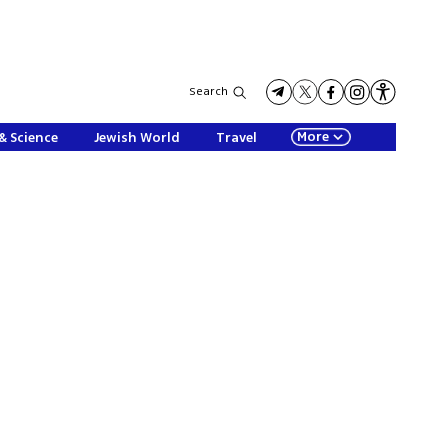
Search
More
& Science
Jewish World
Travel