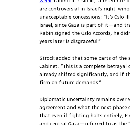
week
, calling it “Oslo III,” a referenc
are controversial in Israel’s right-win
unacceptable concessions: “It’s Oslo I
Israel, since Gaza is part of it—and t
Rabin signed the Oslo Accords, he didn
years later is disgraceful.”
Strock added that some parts of the a
Cabinet. “This is a complete betrayal o
already shifted significantly, and if th
firm on future demands.”
Diplomatic uncertainty remains over 
agreement and what the next phase of 
that even if fighting halts entirely, I
and central Gaza—referred to as the “y