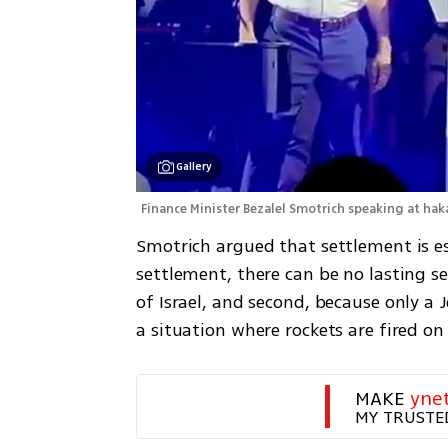
Gallery
Finance Minister Bezalel Smotrich speaking at hak
Smotrich argued that settlement is es
settlement, there can be no lasting secu
of Israel, and second, because only a 
a situation where rockets are fired on
MAKE 
yne
MY TRUSTE