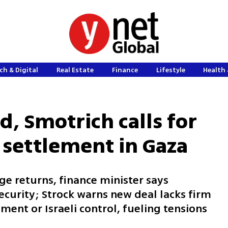
ch & Digital
Real Estate
Finance
Lifestyle
Health 
d, Smotrich calls for
settlement in Gaza
ge returns, finance minister says
curity; Strock warns new deal lacks firm
nt or Israeli control, fueling tensions