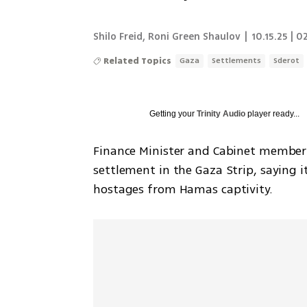
Shilo Freid
,
Roni Green Shaulov
|
10.15.25 | 0
Related Topics
Gaza
Settlements
Sderot
Getting your
Trinity Audio
player ready...
Finance Minister and Cabinet member 
settlement in the Gaza Strip, saying i
hostages from Hamas captivity.