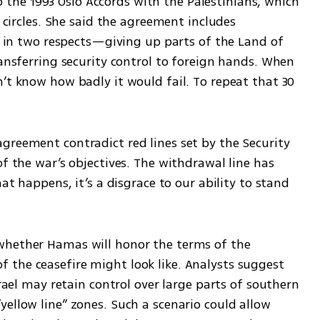
e to the 1993 Oslo Accords with the Palestinians, which 
g circles. She said the agreement includes 
II in two respects—giving up parts of the Land of 
ransferring security control to foreign hands. When 
’t know how badly it would fail. To repeat that 30 
greement contradict red lines set by the Security 
f the war’s objectives. The withdrawal line has 
at happens, it’s a disgrace to our ability to stand 
whether Hamas will honor the terms of the 
the ceasefire might look like. Analysts suggest 
srael may retain control over large parts of southern 
ellow line” zones. Such a scenario could allow 