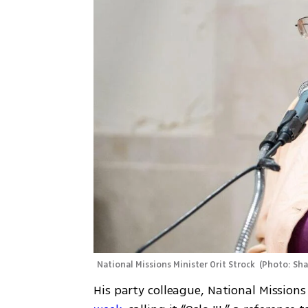
National Missions Minister Orit Strock 
(
Photo: Sh
His party colleague, National Missions 