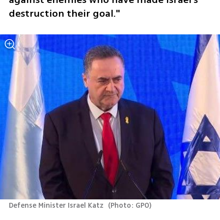
destruction their goal."
Defense Minister Israel Katz 
(
Photo: GPO
)