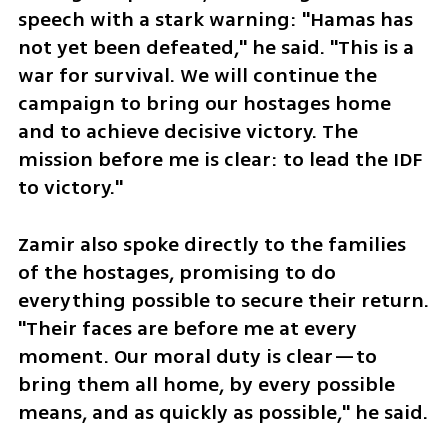
speech with a stark warning: "Hamas has 
not yet been defeated," he said. "This is a 
war for survival. We will continue the 
campaign to bring our hostages home 
and to achieve decisive victory. The 
mission before me is clear: to lead the IDF 
to victory."
Zamir also spoke directly to the families 
of the hostages, promising to do 
everything possible to secure their return. 
"Their faces are before me at every 
moment. Our moral duty is clear—to 
bring them all home, by every possible 
means, and as quickly as possible," he said.