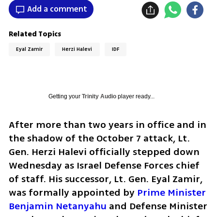
Add a comment
Related Topics
Eyal Zamir
Herzi Halevi
IDF
Getting your
Trinity Audio
player ready...
After more than two years in office and in 
the shadow of the October 7 attack, Lt. 
Gen. Herzi Halevi officially stepped down 
Wednesday as Israel Defense Forces chief 
of staff. His successor, Lt. Gen. Eyal Zamir, 
was formally appointed by 
Prime Minister 
Benjamin Netanyahu
 and Defense Minister 