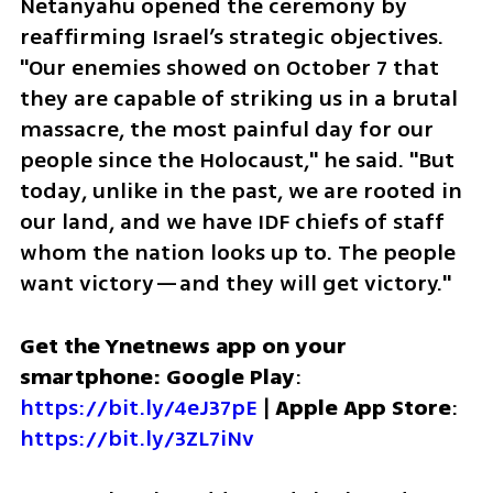
Netanyahu opened the ceremony by 
reaffirming Israel’s strategic objectives. 
"Our enemies showed on October 7 that 
they are capable of striking us in a brutal 
massacre, the most painful day for our 
people since the Holocaust," he said. "But 
today, unlike in the past, we are rooted in 
our land, and we have IDF chiefs of staff 
whom the nation looks up to. The people 
want victory—and they will get victory."
Get the Ynetnews app on your 
smartphone: Google Play
: 
https://bit.ly/4eJ37pE
 | 
Apple App Store
: 
https://bit.ly/3ZL7iNv