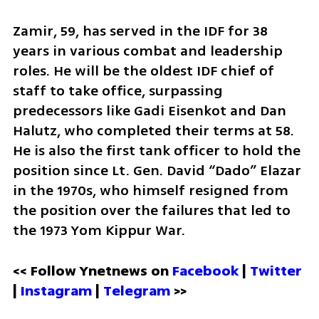
Zamir, 59, has served in the IDF for 38 
years in various combat and leadership 
roles. He will be the oldest IDF chief of 
staff to take office, surpassing 
predecessors like Gadi Eisenkot and Dan 
Halutz, who completed their terms at 58. 
He is also the first tank officer to hold the 
position since Lt. Gen. David “Dado” Elazar 
in the 1970s, who himself resigned from 
the position over the failures that led to 
the 1973 Yom Kippur War. 
<< Follow Ynetnews on 
Facebook 
| 
Twitter
| 
Instagram
 | 
Telegram 
>>