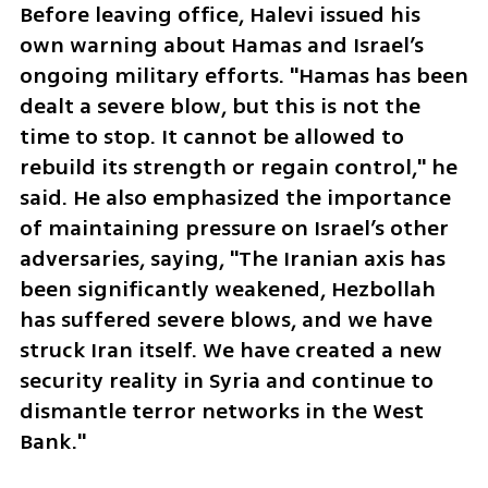
Before leaving office, Halevi issued his 
own warning about Hamas and Israel’s 
ongoing military efforts. "Hamas has been 
dealt a severe blow, but this is not the 
time to stop. It cannot be allowed to 
rebuild its strength or regain control," he 
said. He also emphasized the importance 
of maintaining pressure on Israel’s other 
adversaries, saying, "The Iranian axis has 
been significantly weakened, Hezbollah 
has suffered severe blows, and we have 
struck Iran itself. We have created a new 
security reality in Syria and continue to 
dismantle terror networks in the West 
Bank."