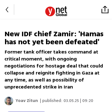
New IDF chief Zamir: 'Hamas
has not yet been defeated'
Former tank officer takes command at
critical moment, with ongoing
negotiations for hostage deal that could
collapse and reignite fighting in Gaza at
any time, as well as possibility of
unprecedented strike in Iran
Yoav Zitun
| published:
03.05.25 | 09:20