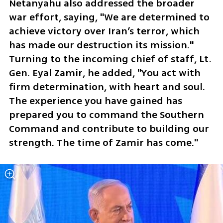
Netanyahu also addressed the broader 
war effort, saying, "We are determined to 
achieve victory over Iran’s terror, which 
has made our destruction its mission." 
Turning to the incoming chief of staff, Lt. 
Gen. Eyal Zamir, he added, "You act with 
firm determination, with heart and soul. 
The experience you have gained has 
prepared you to command the Southern 
Command and contribute to building our 
strength. The time of Zamir has come."