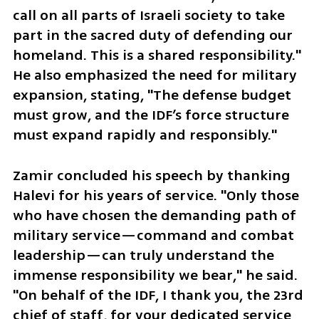
call on all parts of Israeli society to take 
part in the sacred duty of defending our 
homeland. This is a shared responsibility." 
He also emphasized the need for military 
expansion, stating, "The defense budget 
must grow, and the IDF’s force structure 
must expand rapidly and responsibly."
Zamir concluded his speech by thanking 
Halevi for his years of service. "Only those 
who have chosen the demanding path of 
military service—command and combat 
leadership—can truly understand the 
immense responsibility we bear," he said. 
"On behalf of the IDF, I thank you, the 23rd 
chief of staff, for your dedicated service 