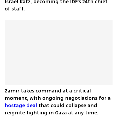
Israel Katz, becoming the IDF’s 24th chief 
of staff.
Zamir takes command at a critical 
moment, with ongoing negotiations for a 
hostage deal
 that could collapse and 
reignite fighting in Gaza at any time. 