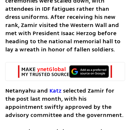
ceremonies were scaled down, with 
attendees in IDF fatigues rather than 
dress uniforms. After receiving his new 
rank, Zamir visited the Western Wall and 
met with President Isaac Herzog before 
heading to the national memorial hall to 
lay a wreath in honor of fallen soldiers.
MAKE 
ynetGlobal
MY TRUSTED SOURCE
Netanyahu and 
Katz
 selected Zamir for 
the post last month, with his 
appointment swiftly approved by the 
advisory committee and the government. 