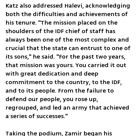
Katz also addressed Halevi, acknowledging 
both the difficulties and achievements of 
his tenure. "The mission placed on the 
shoulders of the IDF chief of staff has 
always been one of the most complex and 
crucial that the state can entrust to one of 
its sons," he said. "For the past two years, 
that mission was yours. You carried it out 
with great dedication and deep 
commitment to the country, to the IDF, 
and to its people. From the failure to 
defend our people, you rose up, 
regrouped, and led an army that achieved 
a series of successes."
Taking the podium, Zamir began his 