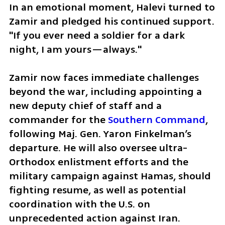
In an emotional moment, Halevi turned to 
Zamir and pledged his continued support. 
"If you ever need a soldier for a dark 
night, I am yours—always."
Zamir now faces immediate challenges 
beyond the war, including appointing a 
new deputy chief of staff and a 
commander for the 
Southern Command
, 
following Maj. Gen. Yaron Finkelman’s 
departure. He will also oversee ultra-
Orthodox enlistment efforts and the 
military campaign against Hamas, should 
fighting resume, as well as potential 
coordination with the U.S. on 
unprecedented action against Iran.