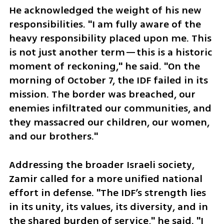
He acknowledged the weight of his new 
responsibilities. "I am fully aware of the 
heavy responsibility placed upon me. This 
is not just another term—this is a historic 
moment of reckoning," he said. "On the 
morning of October 7, the IDF failed in its 
mission. The border was breached, our 
enemies infiltrated our communities, and 
they massacred our children, our women, 
and our brothers."
Addressing the broader Israeli society, 
Zamir called for a more unified national 
effort in defense. "The IDF’s strength lies 
in its unity, its values, its diversity, and in 
the shared burden of service," he said. "I 