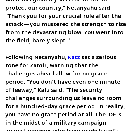
protect our country," Netanyahu said. 
"Thank you for your crucial role after the 
attack—you mustered the strength to rise 
from the devastating blow. You went into 
the field, barely slept."
Following Netanyahu, 
Katz
 set a serious 
tone for Zamir, warning that the 
challenges ahead allow for no grace 
period. "You don’t have even one minute 
of leeway," Katz said. "The security 
challenges surrounding us leave no room 
for a hundred-day grace period. In reality, 
you have no grace period at all. The IDF is 
in the midst of a military campaign 
against enemies who have made Israel’s 