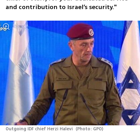
and contribution to Israel’s security."
Outgoing IDF chief Herzi Halevi 
(
Photo: GPO
)