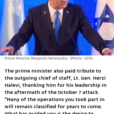
Prime Minister Benjamin Netanyahu 
(
Photo: GPO
)
The prime minister also paid tribute to 
the outgoing chief of staff, Lt. Gen. Herzi 
Halevi, thanking him for his leadership in 
the aftermath of the October 7 attack. 
"Many of the operations you took part in 
will remain classified for years to come. 
What has guided you is the desire to 