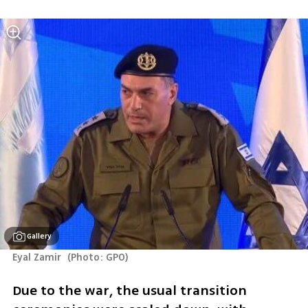
Gallery
Eyal Zamir 
(
Photo: GPO
)
Due to the war, the usual transition 