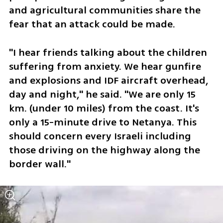
and agricultural communities share the 
fear that an attack could be made. 
"I hear friends talking about the children 
suffering from anxiety. We hear gunfire 
and explosions and IDF aircraft overhead, 
day and night," he said. "We are only 15 
km. (under 10 miles) from the coast. It's 
only a 15-minute drive to Netanya. This 
should concern every Israeli including 
those driving on the highway along the 
border wall." 