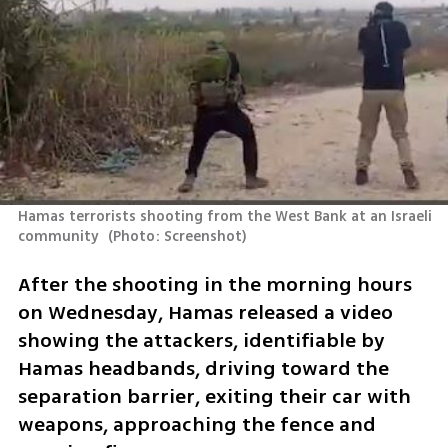
Hamas terrorists shooting from the West Bank at an Israeli 
community 
(
Photo: Screenshot
)
After the shooting in the morning hours 
on Wednesday, Hamas released a video 
showing the attackers, identifiable by 
Hamas headbands, driving toward the 
separation barrier, exiting their car with 
weapons, approaching the fence and 