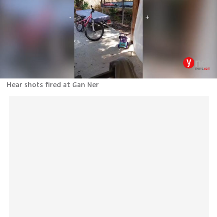
Hear shots fired at Gan Ner