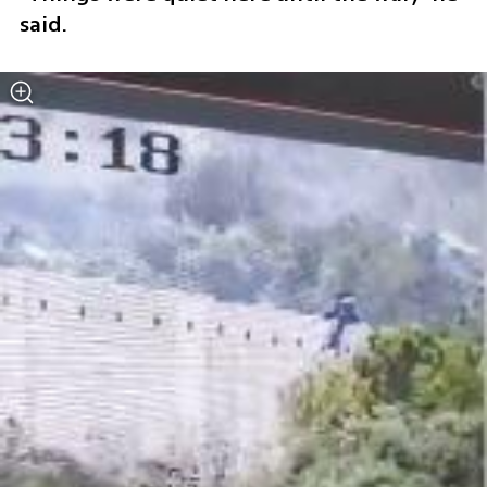
said. 