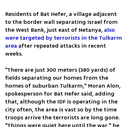
Residents of Bat Hefer, a village adjacent 
to the border wall separating Israel from 
the West Bank, just east of Netanya, 
also 
were targeted by terrorists in the Tulkarm 
area
 after repeated attacks in recent 
weeks. 
"There are just 300 meters (380 yards) of 
fields separating our homes from the 
homes of suburban Tulkarm," Moran Alon, 
spokesperson for Bat Hefer said, adding 
that, although the IDF is operating in the 
city often, the area is vast so by the time 
troops arrive the terrorists are long gone. 
"Things were quiet here until the war," he 