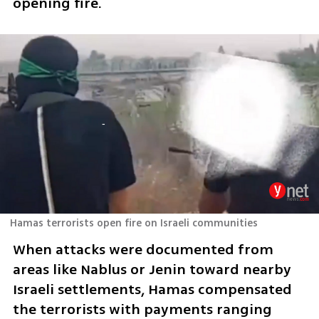
opening fire.
Hamas terrorists open fire on Israeli communities
When attacks were documented from 
areas like Nablus or Jenin toward nearby 
Israeli settlements, Hamas compensated 
the terrorists with payments ranging 