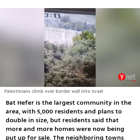
Palestinians climb over border wall into Israel
Bat Hefer is the largest community in the 
area, with 5,000 residents and plans to 
double in size, but residents said that 
more and more homes were now being 
put up for sale. The neighboring towns 