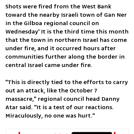
Shots were fired from the West Bank 
toward the nearby Israeli town of Gan Ner 
in the Gilboa regional council on 
Wednesday' It is the third time this month 
that the town in northern Israel has come 
under fire, and it occurred hours after 
communities further along the border in 
central Israel came under fire. 
"This is directly tied to the efforts to carry 
out an attack, like the October 7 
massacre," regional council head Danny 
Atar said. "It is a test of our reactions. 
Miraculously, no one was hurt."