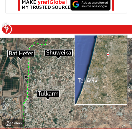
MAKE 
ynetGlobal
MY TRUSTED SOURCE
Gallery