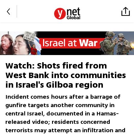
Watch: Shots fired from
West Bank into communities
in Israel's Gilboa region
Incident comes hours after a barrage of
gunfire targets another community in
central Israel, documented in a Hamas-
released video; residents concerned
terrorists may attempt an infiltration and