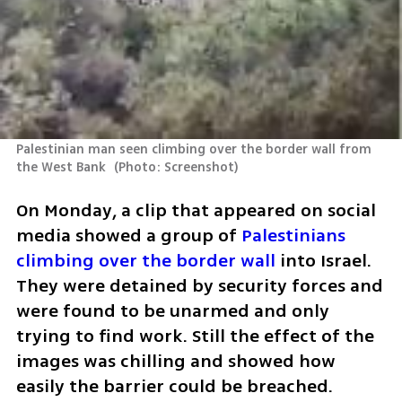
Palestinian man seen climbing over the border wall from 
the West Bank 
(
Photo: Screenshot
)
On Monday, a clip that appeared on social 
media showed a group of 
Palestinians 
climbing over the border wall
 into Israel. 
They were detained by security forces and 
were found to be unarmed and only 
trying to find work. Still the effect of the 
images was chilling and showed how 
easily the barrier could be breached. 