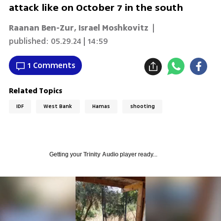
attack like on October 7 in the south
Raanan Ben-Zur
,
Israel Moshkovitz
|
published:
05.29.24 | 14:59
1 Comments
Related Topics
IDF
West Bank
Hamas
shooting
Getting your
Trinity Audio
player ready...