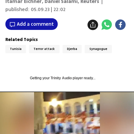
Itamar Eichner
,
Daniel Salami
,
Reuters
|
published:
05.09.23 | 22:02
Add a comment
Related Topics
Tunisia
Terror attack
Djerba
Synagogue
Getting your
Trinity Audio
player ready...