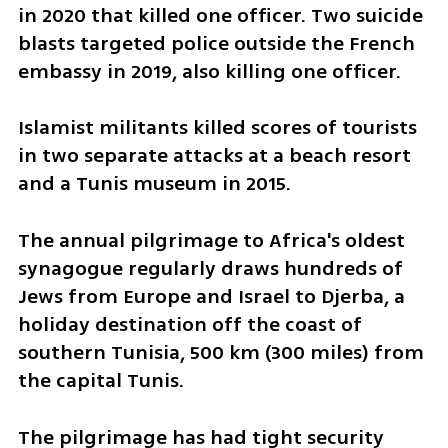
in 2020 that killed one officer. Two suicide 
blasts targeted police outside the French 
embassy in 2019, also killing one officer.
Islamist militants killed scores of tourists 
in two separate attacks at a beach resort 
and a Tunis museum in 2015.
The annual pilgrimage to Africa's oldest 
synagogue regularly draws hundreds of 
Jews from Europe and Israel to Djerba, a 
holiday destination off the coast of 
southern Tunisia, 500 km (300 miles) from 
the capital Tunis.
The pilgrimage has had tight security 