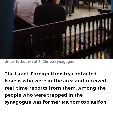
Under lockdown at El Ghriba synagogue
The Israeli Foreign Ministry contacted 
Israelis who were in the area and received 
real-time reports from them. Among the 
people who were trapped in the 
synagogue was former MK Yomtob Kalfon