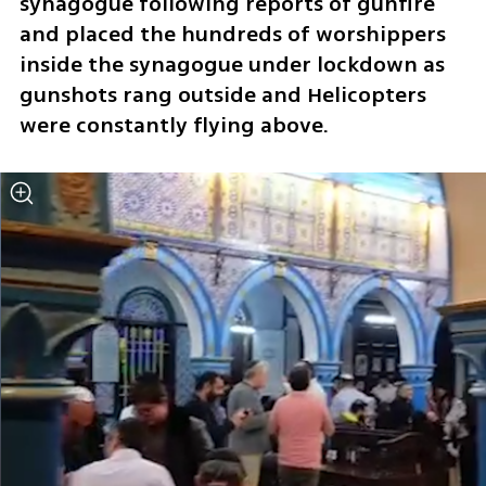
synagogue following reports of gunfire 
and placed the hundreds of worshippers 
inside the synagogue under lockdown as 
gunshots rang outside and Helicopters 
were constantly flying above.