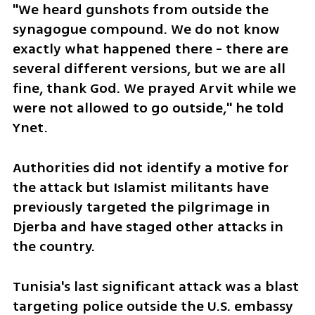
"We heard gunshots from outside the 
synagogue compound. We do not know 
exactly what happened there - there are 
several different versions, but we are all 
fine, thank God. We prayed Arvit while we 
were not allowed to go outside," he told 
Ynet.
Authorities did not identify a motive for 
the attack but Islamist militants have 
previously targeted the pilgrimage in 
Djerba and have staged other attacks in 
the country.
Tunisia's last significant attack was a blast 
targeting police outside the U.S. embassy 