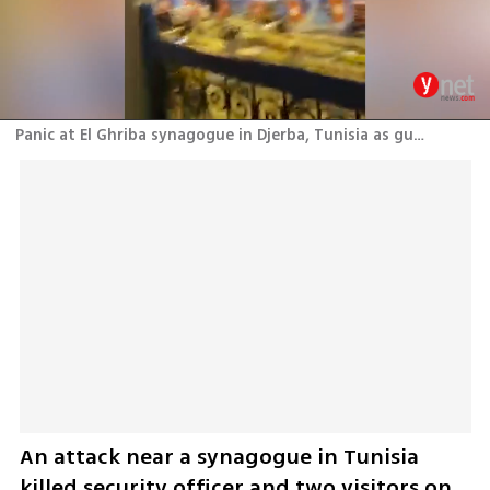
Panic at El Ghriba synagogue in Djerba, Tunisia as gunshots ring outside
An attack near a synagogue in Tunisia 
killed security officer and two visitors on 