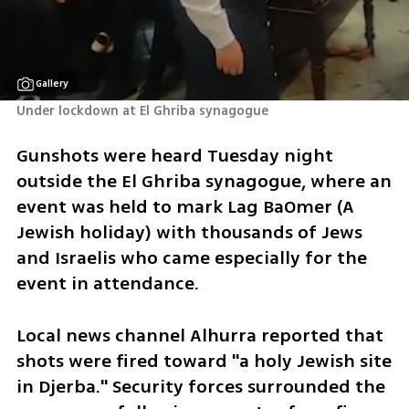
Gallery
Under lockdown at El Ghriba synagogue
Gunshots were heard Tuesday night 
outside the El Ghriba synagogue, where an 
event was held to mark Lag BaOmer (A 
Jewish holiday) with thousands of Jews 
and Israelis who came especially for the 
event in attendance.
Local news channel Alhurra reported that 
shots were fired toward "a holy Jewish site 
in Djerba." Security forces surrounded the 