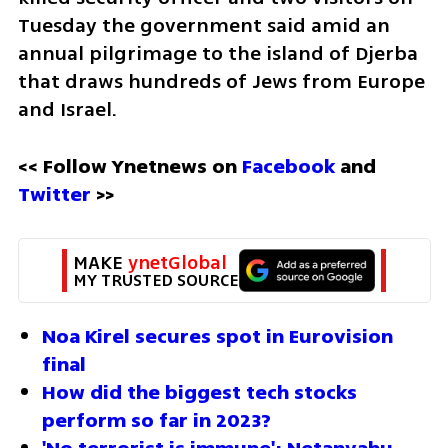
Tuesday the government said amid an 
annual pilgrimage to the island of Djerba 
that draws hundreds of Jews from Europe 
and Israel.
<< Follow Ynetnews on 
Facebook 
and 
Twitter
 >>
MAKE 
ynetGlobal
MY TRUSTED SOURCE
Noa Kirel secures spot in Eurovision 
final
How did the biggest tech stocks 
perform so far in 2023?