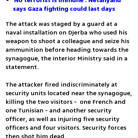
'No terrorist is immune': Netanyahu 
says Gaza fighting could last days
The attack was staged by a guard at a 
naval installation on Djerba who used his 
weapon to shoot a colleague and seize his 
ammunition before heading towards the 
synagogue, the Interior Ministry said in a 
statement.
The attacker fired indiscriminately at 
security units located near the synagogue, 
killing the two visitors -  one French and 
one Tunisian - and another security 
officer, as well as injuring five security 
officers and four visitors. Security forces 
then shot him dead.