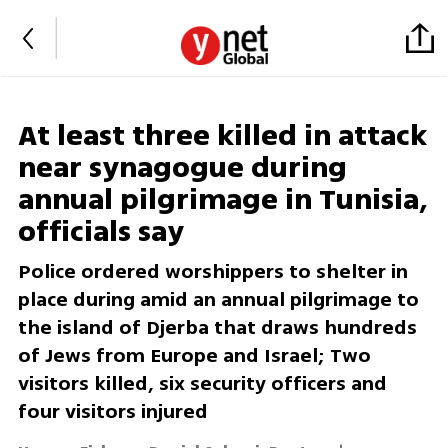
At least three killed in attack
near synagogue during
annual pilgrimage in Tunisia,
officials say
Police ordered worshippers to shelter in
place during amid an annual pilgrimage to
the island of Djerba that draws hundreds
of Jews from Europe and Israel; Two
visitors killed, six security officers and
four visitors injured