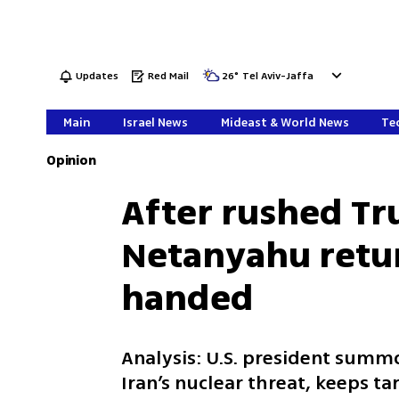
Updates
Red Mail
26
°
Tel Aviv-Jaffa
Main
Israel News
Mideast & World News
Tec
Opinion
After rushed T
Netanyahu retu
handed
Analysis: U.S. president summ
Iran’s nuclear threat, keeps tar