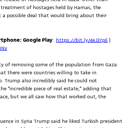
e treatment of hostages held by Hamas, the 
 a possible deal that would bring about their 
rtphone: Google Play
: 
https://bit.ly/4eJ37pE
 | 
7iNv
ity of removing some of the population from Gaza. 
t there were countries willing to take in 
. Trump also incredibly said he could not 
e "incredible piece of real estate," adding that 
ace, but we all saw how that worked out, the 
luence in Syria Trump said he liked Turkish president 