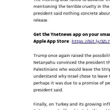
mentioning the terrible cruelty in th
president said nothing concrete about
release. 
Get the Ynetnews app on your sma
Apple App Store
: 
https://bit.ly/3ZL
Trump once again raised the possibil
Netanyahu convinced the president tha
Palestinians who would leave the Strip
understand why Israel chose to leave th
perhaps it was due to a promise of pe
president said. 
Finally, on Turkey and its growing inf