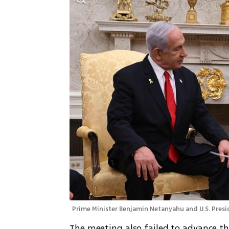
Prime Minister Benjamin Netanyahu and U.S. Pres
The meeting also failed to advance the