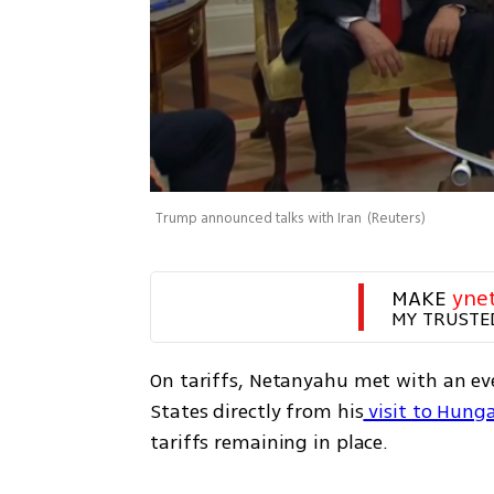
Trump announced talks with Iran
(
Reuters
)
MAKE 
yne
MY TRUSTE
On tariffs, Netanyahu met with an eve
States directly from his
 visit to Hung
tariffs remaining in place.