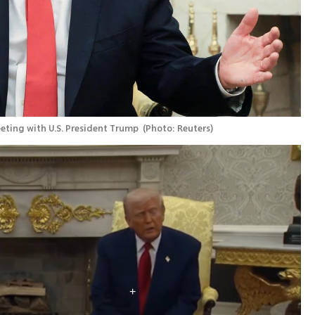
eting with U.S. President Trump 
(
Photo: Reuters
)