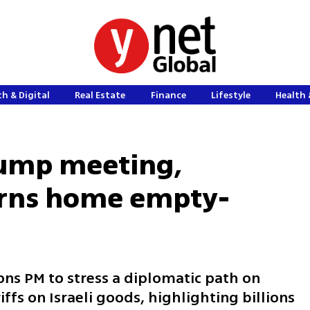
h & Digital
Real Estate
Finance
Lifestyle
Health 
rump meeting,
rns home empty-
ons PM to stress a diplomatic path on
iffs on Israeli goods, highlighting billions