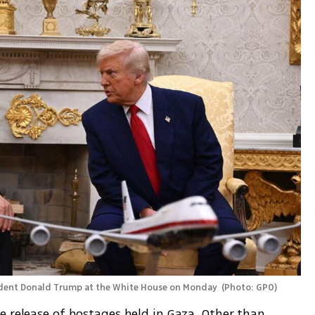
ident Donald Trump at the White House on Monday 
(
Photo: GPO
)
 release of hostages held in Gaza. Other than 