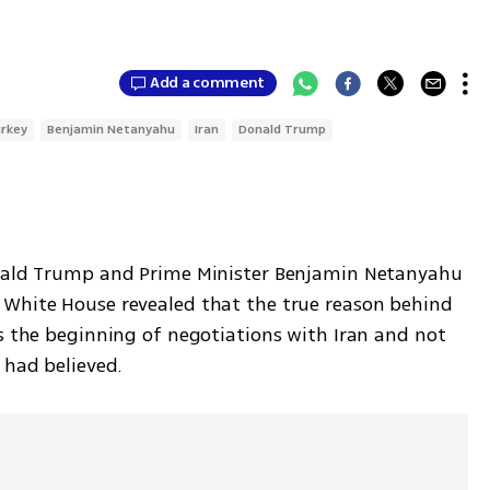
Add a comment
rkey
Benjamin Netanyahu
Iran
Donald Trump
onald Trump and Prime Minister Benjamin Netanyahu 
after their meeting on Monday at the White House revealed that the true reason behind 
 was the beginning of negotiations with Iran and not 
 had believed. 