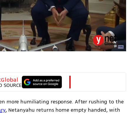
tGlobal
D SOURCE
n more humiliating response. After rushing to the 
ary
, Netanyahu returns home empty handed, with 