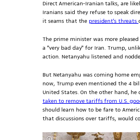
Direct American-Iranian talks, are li
Iranians said they refuse to speak di
it seams that the 
president's threats 
The prime minister was more pleased w
a "very bad day" for Iran. Trump, unli
action. Netanyahu listened and nodd
But Netanyahu was coming home empty
now, Trump even mentioned the 4 billio
United States. On the other hand, he 
taken to remove tariffs from U.S. goo
should learn how to be fare to Americ
that discussions over tariffs, would c