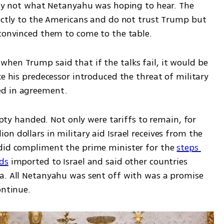
kely not what Netanyahu was hoping to hear. The 
rectly to the Americans and do not trust Trump but 
convinced them to come to the table. 
hen Trump said that if the talks fail, it would be 
ke his predecessor introduced the threat of military 
ed in agreement. 
 handed. Not only were tariffs to remain, for 
n dollars in military aid Israel receives from the 
did compliment the prime minister for the 
steps 
ds
 imported to Israel and said other countries 
a. All Netanyahu was sent off with was a promise 
ontinue. 