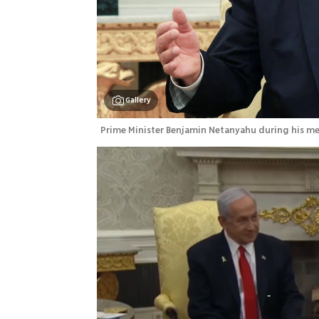
Gallery
Prime Minister Benjamin Netanyahu during his me