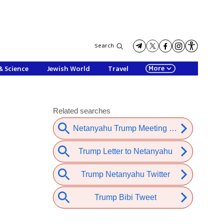
Search
More
& Science
Jewish World
Travel