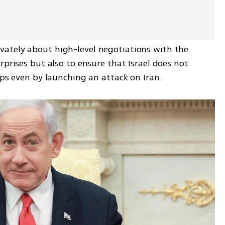
ately about high-level negotiations with the 
prises but also to ensure that Israel does not 
aps even by launching an attack on Iran.