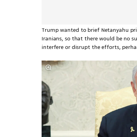
Trump wanted to brief Netanyahu priv
Iranians, so that there would be no sur
interfere or disrupt the efforts, perh