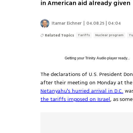
in American aid already given
Itamar Eichner
|
04.08.25 | 04:04
Related Topics
Tariffs
Nuclear program
Tu
Getting your
Trinity Audio
player ready...
The declarations of U.S. President D
Netanyahu's hurried arrival in D.C.
the tariffs imposed on Israel
, as some