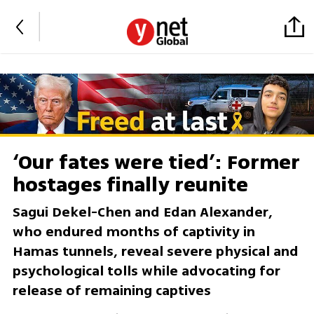
‘Our fates were tied’: Former
hostages finally reunite
Sagui Dekel-Chen and Edan Alexander,
who endured months of captivity in
Hamas tunnels, reveal severe physical and
psychological tolls while advocating for
release of remaining captives