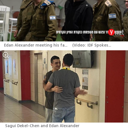
Edan Alexander meeting his family after his release
(
Video: IDF Spokesperson's Unit
Sagui Dekel-Chen and Edan Alexander