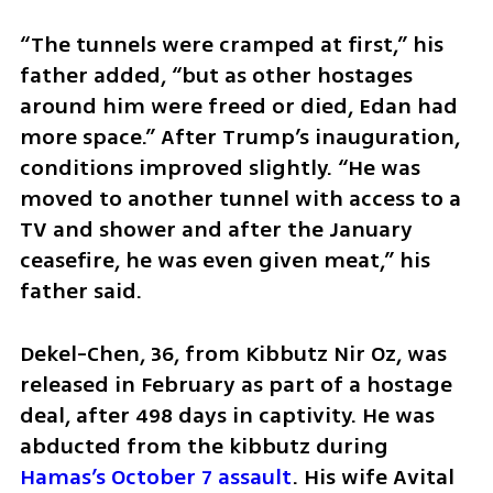
“The tunnels were cramped at first,” his 
father added, “but as other hostages 
around him were freed or died, Edan had 
more space.” After Trump’s inauguration, 
conditions improved slightly. “He was 
moved to another tunnel with access to a 
TV and shower and after the January 
ceasefire, he was even given meat,” his 
father said.
Dekel-Chen, 36, from Kibbutz Nir Oz, was 
released in February as part of a hostage 
deal, after 498 days in captivity. He was 
abducted from the kibbutz during 
Hamas’s October 7 assault
. His wife Avital 