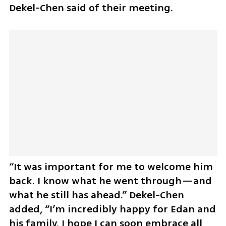
Dekel-Chen said of their meeting. 
“It was important for me to welcome him 
back. I know what he went through—and 
what he still has ahead.” Dekel-Chen 
added, “I’m incredibly happy for Edan and 
his family. I hope I can soon embrace all 