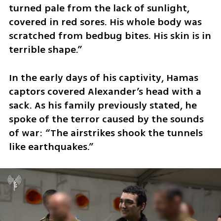
turned pale from the lack of sunlight, 
covered in red sores. His whole body was 
scratched from bedbug bites. His skin is in 
terrible shape.”
In the early days of his captivity, Hamas 
captors covered Alexander’s head with a 
sack. As his family previously stated, he 
spoke of the terror caused by the sounds 
of war: “The airstrikes shook the tunnels 
like earthquakes.”