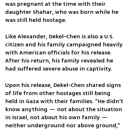
was pregnant at the time with their 
daughter Shahar, who was born while he 
was still held hostage. 
Like Alexander, Dekel-Chen is also a U.S. 
citizen and his family campaigned heavily 
with American officials for his release. 
After his return, his family revealed he 
had suffered severe abuse in captivity. 
Upon his release, Dekel-Chen shared signs 
of life from other hostages still being 
held in Gaza with their families. “He didn’t 
know anything — not about the situation 
in Israel, not about his own family — 
neither underground nor above ground,” 