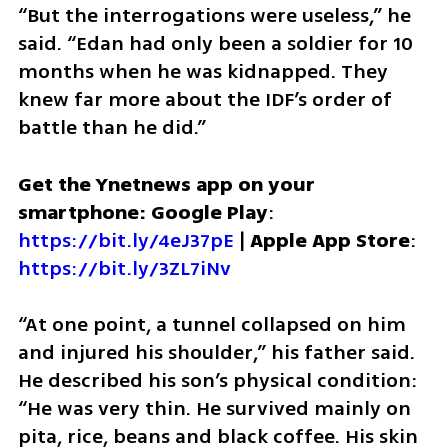
“But the interrogations were useless,” he 
said. “Edan had only been a soldier for 10 
months when he was kidnapped. They 
knew far more about the IDF’s order of 
battle than he did.”
Get the Ynetnews app on your 
smartphone: Google Play
: 
https://bit.ly/4eJ37pE
 | 
Apple App Store
: 
https://bit.ly/3ZL7iNv
“At one point, a tunnel collapsed on him 
and injured his shoulder,” his father said. 
He described his son’s physical condition: 
“He was very thin. He survived mainly on 
pita, rice, beans and black coffee. His skin 