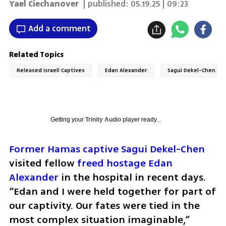
Yael Ciechanover
| published:
05.19.25 | 09:23
Add a comment
Related Topics
Released Israeli Captives
Edan Alexander
Sagui Dekel-Chen
Getting your
Trinity Audio
player ready...
Former Hamas captive Sagui Dekel-Chen
visited fellow 
freed hostage Edan 
Alexander
 in the hospital in recent days. 
“Edan and I were held together for part of 
our captivity. Our fates were tied in the 
most complex situation imaginable,” 