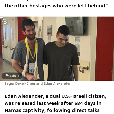
the other hostages who were left behind.”
Gallery
Sagui Dekel-Chen and Edan Alexander
Edan Alexander, a dual U.S.-Israeli citizen, 
was released last week after 584 days in 
Hamas captivity, following direct talks 