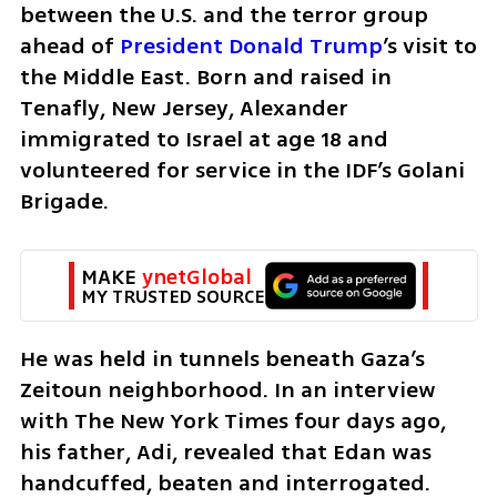
between the U.S. and the terror group 
ahead of 
President Donald Trump
’s visit to 
the Middle East. Born and raised in 
Tenafly, New Jersey, Alexander 
immigrated to Israel at age 18 and 
volunteered for service in the IDF’s Golani 
Brigade.
MAKE 
ynetGlobal
MY TRUSTED SOURCE
He was held in tunnels beneath Gaza’s 
Zeitoun neighborhood. In an interview 
with The New York Times four days ago, 
his father, Adi, revealed that Edan was 
handcuffed, beaten and interrogated. 