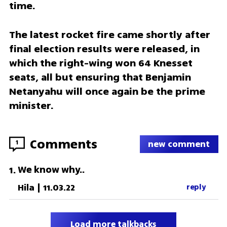
time.
The latest rocket fire came shortly after 
final election results were released, in 
which the right-wing won 64 Knesset 
seats, all but ensuring that Benjamin 
Netanyahu will once again be the prime 
minister.
Comments
1
new comment
We know why..
1
.
Hila
|
11.03.22
reply
Load more talkbacks