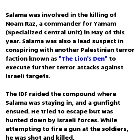
Salama was involved in the killing of 
Noam Raz, a commander for Yamam 
(Specialized Central Unit) in May of this 
year. Salama was also a lead suspect in 
conspiring with another Palestinian terror 
faction known as 
"The Lion's Den"
 to 
execute further terror attacks against 
Israeli targets.
The IDF raided the compound where 
Salama was staying in, and a gunfight 
ensued. He tried to escape but was 
hunted down by Israeli forces. While 
attempting to fire a gun at the soldiers, 
he was shot and killed. 