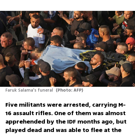
Faruk Salama's funeral 
(
Photo: AFP
)
Five militants were arrested, carrying M-
16 assault rifles. One of them was almost 
apprehended by the IDF months ago, but 
played dead and was able to flee at the 