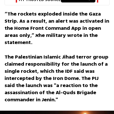
“The rockets exploded inside the Gaza 
Strip. As a result, an alert was activated in 
the Home Front Command App in open 
areas only,” אhe military wrote in the 
statement.
The Palestinian Islamic Jihad terror group 
claimed responsibility for the launch of a 
single rocket, which the IDF said was 
intercepted by the Iron Dome. The PIJ 
said the launch was "a reaction to the 
assassination of the Al-Quds Brigade 
commander in Jenin."