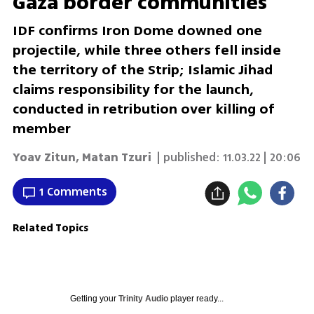
Gaza border communities
IDF confirms Iron Dome downed one
projectile, while three others fell inside
the territory of the Strip; Islamic Jihad
claims responsibility for the launch,
conducted in retribution over killing of
member
Yoav Zitun
,
Matan Tzuri
| published:
11.03.22 | 20:06
1 Comments
Related Topics
Getting your
Trinity Audio
player ready...