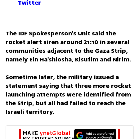
Twitter
The IDF Spokesperson's Unit said the 
rocket alert siren around 21:10 in several 
communities adjacent to the Gaza Strip, 
namely Ein Ha'shlosha, Kisufim and Nirim.
Sometime later, the military issued a 
statement saying that three more rocket 
launching attempts were identified from 
the Strip, but all had failed to reach the 
Israeli territory.
MAKE 
ynetGlobal
MY TRUSTED SOURCE