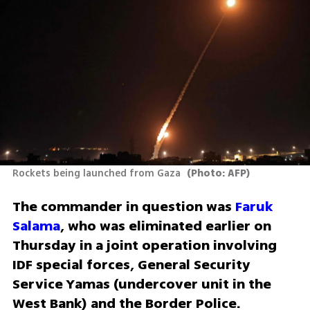
Rockets being launched from Gaza 
(
Photo: AFP
)
The commander in question was 
Faruk 
Salama
, who was eliminated earlier on 
Thursday in a joint operation involving 
IDF special forces, General Security 
Service Yamas (undercover unit in the 
West Bank) and the Border Police.