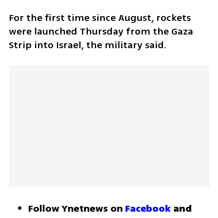
For the first time since August, rockets 
were launched Thursday from the Gaza 
Strip into Israel, the military said. 
Follow Ynetnews on 
Facebook
 and 