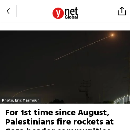
Photo: Eric Marmour
For 1st time since August,
Palestinians fire rockets at