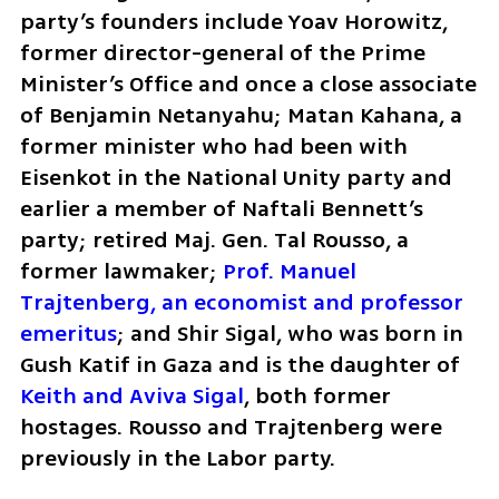
party’s founders include Yoav Horowitz, 
former director-general of the Prime 
Minister’s Office and once a close associate 
of Benjamin Netanyahu; Matan Kahana, a 
former minister who had been with 
Eisenkot in the National Unity party and 
earlier a member of Naftali Bennett’s 
party; retired Maj. Gen. Tal Rousso, a 
former lawmaker; 
Prof. Manuel 
Trajtenberg, an economist and professor 
emeritus
; and Shir Sigal, who was born in 
Gush Katif in Gaza and is the daughter of 
Keith and Aviva Sigal
, both former 
hostages. Rousso and Trajtenberg were 
previously in the Labor party.