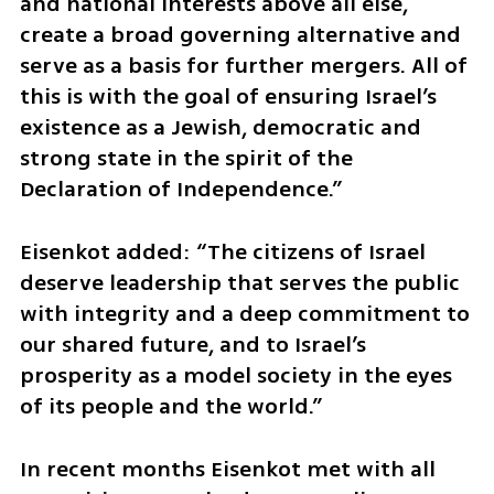
and national interests above all else, 
create a broad governing alternative and 
serve as a basis for further mergers. All of 
this is with the goal of ensuring Israel’s 
existence as a Jewish, democratic and 
strong state in the spirit of the 
Declaration of Independence.”
Eisenkot added: “The citizens of Israel 
deserve leadership that serves the public 
with integrity and a deep commitment to 
our shared future, and to Israel’s 
prosperity as a model society in the eyes 
of its people and the world.”
In recent months Eisenkot met with all 