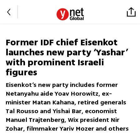
Former IDF chief Eisenkot
launches new party ‘Yashar’
with prominent Israeli
figures
Eisenkot’s new party includes former
Netanyahu aide Yoav Horowitz, ex-
minister Matan Kahana, retired generals
Tal Rousso and Yishai Bar, economist
Manuel Trajtenberg, Wix president Nir
Zohar, filmmaker Yariv Mozer and others