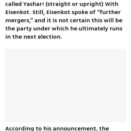
called Yashar! (straight or upright) With 
Eisenkot. Still, Eisenkot spoke of “further 
mergers,” and it is not certain this will be 
the party under which he ultimately runs 
in the next election.
According to his announcement, the 