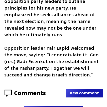
opposition party leaders to outline 
principles for his new party. He 
emphasized he seeks alliances ahead of 
the next election, meaning the name 
revealed now may not be the one under 
which he ultimately runs.
Opposition leader Yair Lapid welcomed 
the move, saying: “I congratulate Lt. Gen. 
(res.) Gadi Eisenkot on the establishment 
of the Yashar party. Together we will 
succeed and change Israel’s direction.”
Comments
new comment