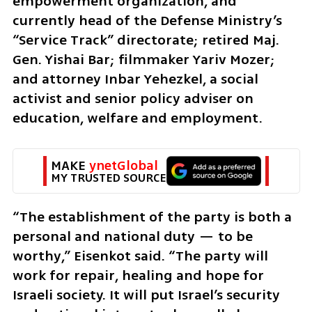
empowerment organization, and 
currently head of the Defense Ministry’s 
“Service Track” directorate; retired Maj. 
Gen. Yishai Bar; filmmaker Yariv Mozer; 
and attorney Inbar Yehezkel, a social 
activist and senior policy adviser on 
education, welfare and employment.
MAKE 
ynetGlobal
MY TRUSTED SOURCE
“The establishment of the party is both a 
personal and national duty — to be 
worthy,” Eisenkot said. “The party will 
work for repair, healing and hope for 
Israeli society. It will put Israel’s security 