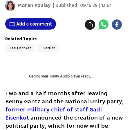
Moran Azulay
| published:
09.16.25 | 12:51
Add a comment
Related Topics
Gadi Eisenkot
Election
Getting your
Trinity Audio
player ready...
Two and a half months after leaving 
Benny Gantz and the National Unity party, 
former military chief of staff Gadi 
Eisenkot
 announced the creation of a new 
political party, which for now will be 