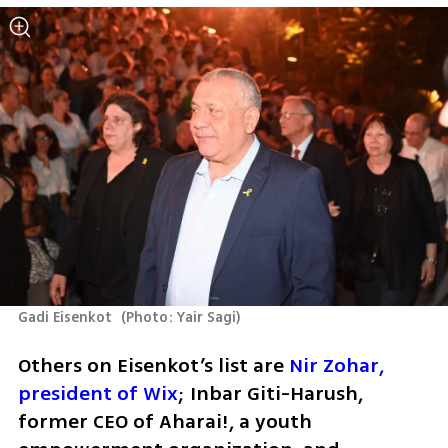
Gadi Eisenkot 
(
Photo: Yair Sagi
)
Others on Eisenkot’s list are 
Nir Zohar, 
president of Wix
; Inbar Giti-Harush, 
former CEO of Aharai!, a youth 