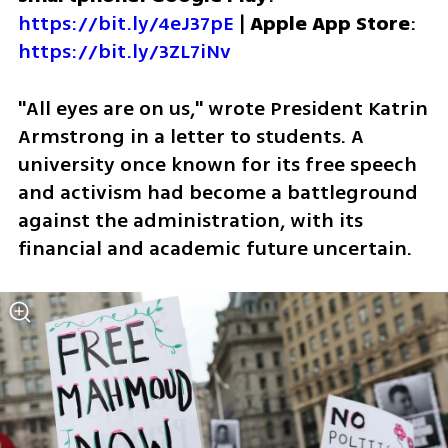
https://bit.ly/4eJ37pE
 | 
Apple App Store
: 
https://bit.ly/3ZL7iNv
"All eyes are on us," wrote President Katrin 
Armstrong in a letter to students. A 
university once known for its free speech 
and activism had become a battleground 
against the administration, with its 
financial and academic future uncertain.