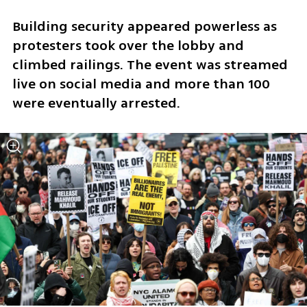
Building security appeared powerless as 
protesters took over the lobby and 
climbed railings. The event was streamed 
live on social media and more than 100 
were eventually arrested.