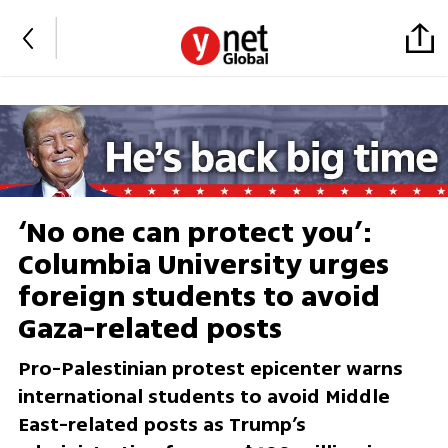
‘No one can protect you’:
Columbia University urges
foreign students to avoid
Gaza-related posts
Pro-Palestinian protest epicenter warns
international students to avoid Middle
East-related posts as Trump’s