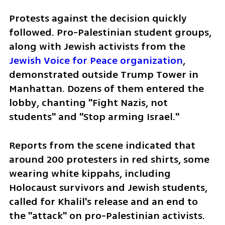
Protests against the decision quickly 
followed. Pro-Palestinian student groups, 
along with Jewish activists from the 
Jewish Voice for Peace organization
, 
demonstrated outside Trump Tower in 
Manhattan. Dozens of them entered the 
lobby, chanting "Fight Nazis, not 
students" and "Stop arming Israel."
Reports from the scene indicated that 
around 200 protesters in red shirts, some 
wearing white kippahs, including 
Holocaust survivors and Jewish students, 
called for Khalil's release and an end to 
the "attack" on pro-Palestinian activists. 