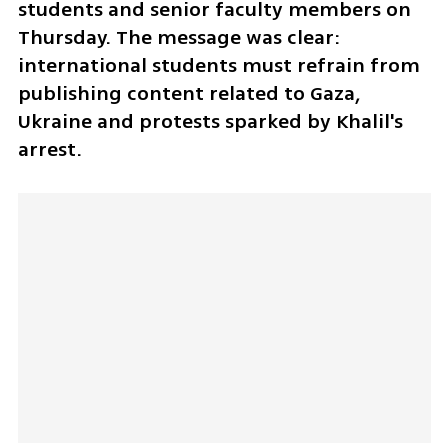
students and senior faculty members on 
Thursday. The message was clear: 
international students must refrain from 
publishing content related to Gaza, 
Ukraine and protests sparked by Khalil's 
arrest.