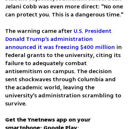
Jelani Cobb was even more direct: "No one 
can protect you. This is a dangerous time."
The warning came after 
U.S. President 
Donald Trump’s administration 
announced it was freezing $400 million
 in 
federal grants to the university, citing its 
failure to adequately combat 
antisemitism on campus. The decision 
sent shockwaves through Columbia and 
the academic world, leaving the 
university's administration scrambling to 
survive.
Get the Ynetnews app on your 
smartphone: Google Play
: 