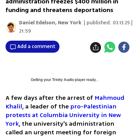
administration freezes $400 million in
funding and threatens deportations
Daniel Edelson, New York
| published:
03.13.25 |
21:59
Add a comment
Getting your
Trinity Audio
player ready...
A few days after the arrest of 
Mahmoud 
Khalil
, a leader of the 
pro-Palestinian 
protests at Columbia University in New 
York
, the university's administration 
called an urgent meeting for foreign 