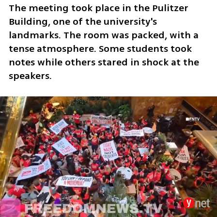
The meeting took place in the Pulitzer 
Building, one of the university's 
landmarks. The room was packed, with a 
tense atmosphere. Some students took 
notes while others stared in shock at the 
speakers.