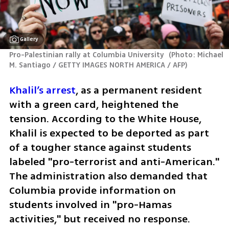
Gallery
Pro-Palestinian rally at Columbia University 
(
Photo: Michael 
M. Santiago / GETTY IMAGES NORTH AMERICA / AFP
)
Khalil’s arrest
, as a permanent resident 
with a green card, heightened the 
tension. According to the White House, 
Khalil is expected to be deported as part 
of a tougher stance against students 
labeled "pro-terrorist and anti-American." 
The administration also demanded that 
Columbia provide information on 
students involved in "pro-Hamas 
activities," but received no response.