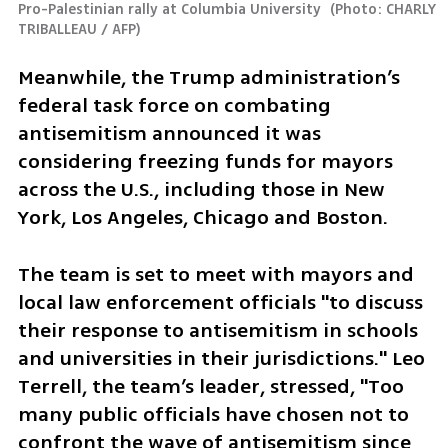
Pro-Palestinian rally at Columbia University 
(
Photo: CHARLY 
TRIBALLEAU / AFP
)
Meanwhile, the Trump administration’s 
federal task force on combating 
antisemitism announced it was 
considering freezing funds for mayors 
across the U.S., including those in New 
York, Los Angeles, Chicago and Boston. 
The team is set to meet with mayors and 
local law enforcement officials "to discuss 
their response to antisemitism in schools 
and universities in their jurisdictions." Leo 
Terrell, the team’s leader, stressed, "Too 
many public officials have chosen not to 
confront the wave of antisemitism since 