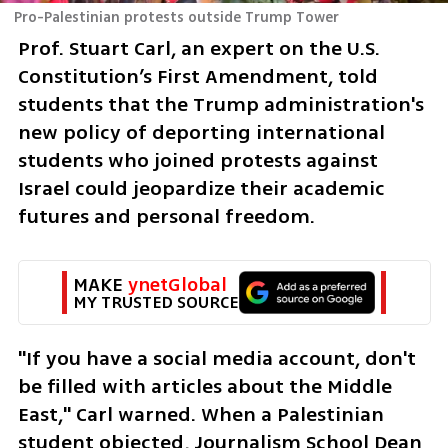
Pro-Palestinian protests outside Trump Tower
Prof. Stuart Carl, an expert on the U.S. 
Constitution’s First Amendment, told 
students that the Trump administration's 
new policy of deporting international 
students who joined protests against 
Israel could jeopardize their academic 
futures and personal freedom. 
MAKE 
ynetGlobal
MY TRUSTED SOURCE
"If you have a social media account, don't 
be filled with articles about the Middle 
East," Carl warned. When a Palestinian 
student objected, Journalism School Dean 