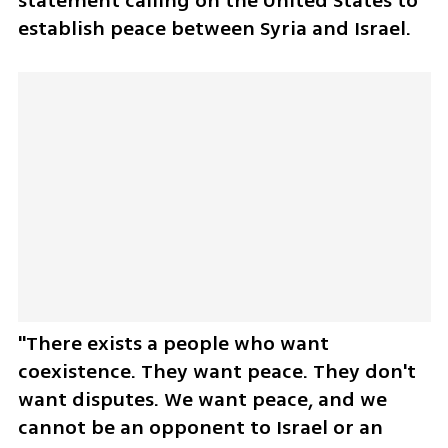
statement calling on the United States to 
establish peace between Syria and Israel. 
"There exists a people who want 
coexistence. They want peace. They don't 
want disputes. We want peace, and we 
cannot be an opponent to Israel or an 