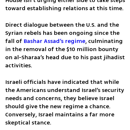
House isn’t urging either side to take steps 
toward establishing relations at this time.
Direct dialogue between the U.S. and the 
Syrian rebels has been ongoing since the 
fall of 
Bashar Assad’s regime
, culminating 
in the removal of the $10 million bounty 
on al-Sharaa’s head due to his past jihadist 
activities. 
Israeli officials have indicated that while 
the Americans understand Israel’s security 
needs and concerns, they believe Israel 
should give the new regime a chance. 
Conversely, Israel maintains a far more 
skeptical stance. 