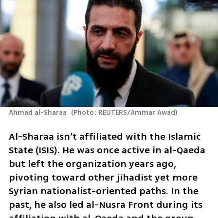
Ahmad al-Sharaa 
(
Photo: REUTERS/Ammar Awad
)
Al-Sharaa isn’t affiliated with the Islamic 
State (ISIS). He was once active in al-Qaeda 
but left the organization years ago, 
pivoting toward other jihadist yet more 
Syrian nationalist-oriented paths. In the 
past, he also led al-Nusra Front during its 