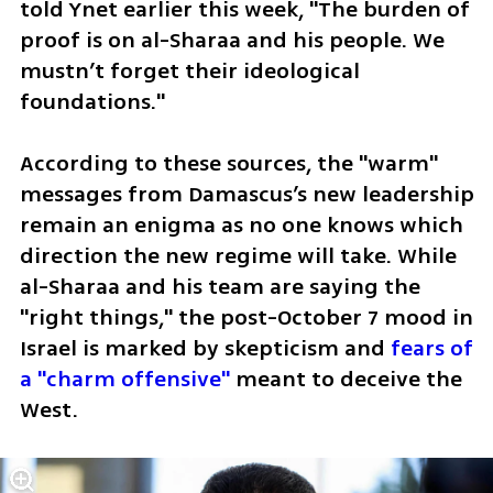
told Ynet earlier this week, "The burden of 
proof is on al-Sharaa and his people. We 
mustn’t forget their ideological 
foundations." 
According to these sources, the "warm" 
messages from Damascus’s new leadership 
remain an enigma as no one knows which 
direction the new regime will take. While 
al-Sharaa and his team are saying the 
"right things," the post-October 7 mood in 
Israel is marked by skepticism and 
fears of 
a "charm offensive"
 meant to deceive the 
West.