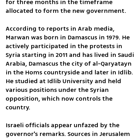
for three months in the timeframe 
allocated to form the new government. 
According to reports in Arab media, 
Marwan was born in Damascus in 1979. He 
actively participated in the protests in 
Syria starting in 2011 and has lived in Saudi 
Arabia, Damascus the city of al-Qaryatayn 
in the Homs countryside and later in Idlib. 
He studied at Idlib University and held 
various positions under the Syrian 
opposition, which now controls the 
country.
Israeli officials appear unfazed by the 
governor's remarks. Sources in Jerusalem 