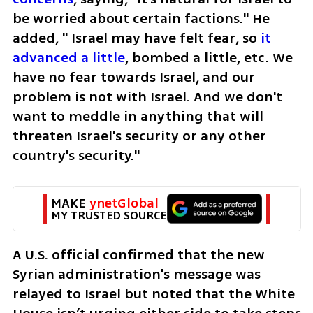
be worried about certain factions." He 
added, " Israel may have felt fear, so 
it 
advanced a little
, bombed a little, etc. We 
have no fear towards Israel, and our 
problem is not with Israel. And we don't 
want to meddle in anything that will 
threaten Israel's security or any other 
country's security." 
MAKE 
ynetGlobal
MY TRUSTED SOURCE
A U.S. official confirmed that the new 
Syrian administration's message was 
relayed to Israel but noted that the White 