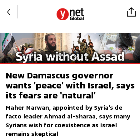
New Damascus governor
wants 'peace' with Israel, says
its fears are 'natural'
Maher Marwan, appointed by Syria's de
facto leader Ahmad al-Sharaa, says many
Syrians wish for coexistence as Israel
remains skeptical