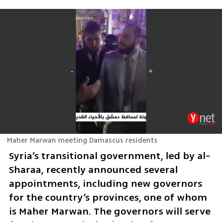
Maher Marwan meeting Damascus residents
Syria’s transitional government, led by al-
Sharaa, recently announced several 
appointments, including new governors 
for the country’s provinces, one of whom 
is Maher Marwan. The governors will serve 