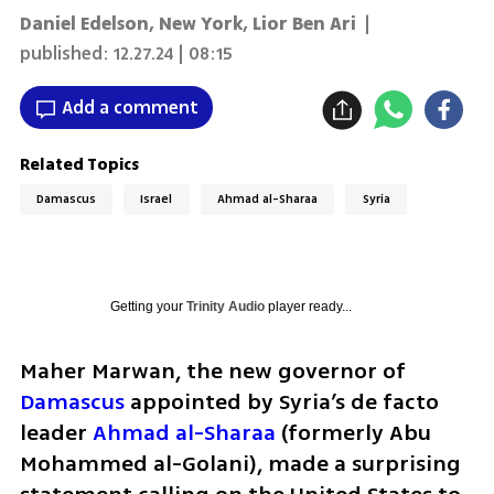
Daniel Edelson, New York
,
Lior Ben Ari
|
published:
12.27.24 | 08:15
Add a comment
Related Topics
Damascus
Israel
Ahmad al-Sharaa
Syria
Getting your
Trinity Audio
player ready...
Maher Marwan, the new governor of 
Damascus
 appointed by Syria’s de facto 
leader 
Ahmad al-Sharaa
 (formerly Abu 
Mohammed al-Golani), made a surprising 