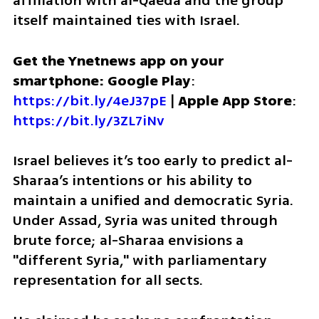
affiliation with al-Qaeda and the group 
itself maintained ties with Israel.  
Get the Ynetnews app on your 
smartphone: Google Play
: 
https://bit.ly/4eJ37pE
 | 
Apple App Store
: 
https://bit.ly/3ZL7iNv
Israel believes it’s too early to predict al-
Sharaa’s intentions or his ability to 
maintain a unified and democratic Syria. 
Under Assad, Syria was united through 
brute force; al-Sharaa envisions a 
"different Syria," with parliamentary 
representation for all sects. 