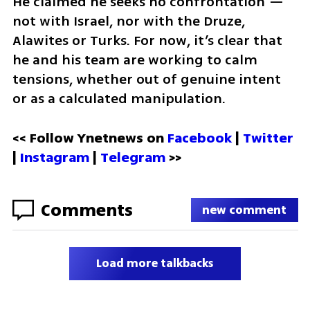
He claimed he seeks no confrontation — 
not with Israel, nor with the Druze, 
Alawites or Turks. For now, it’s clear that 
he and his team are working to calm 
tensions, whether out of genuine intent 
or as a calculated manipulation.
<< Follow Ynetnews on 
Facebook 
| 
Twitter
| 
Instagram
 | 
Telegram 
>>
Comments
new comment
Load more talkbacks