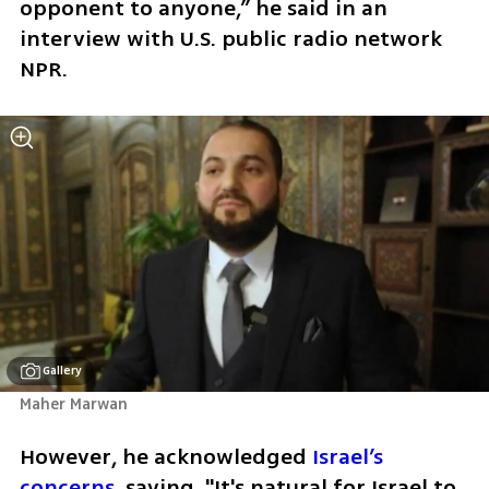
opponent to anyone,” he said in an 
interview with U.S. public radio network 
NPR. 
Gallery
Maher Marwan
However, he acknowledged 
Israel’s 
concerns
, saying, "It's natural for Israel to 