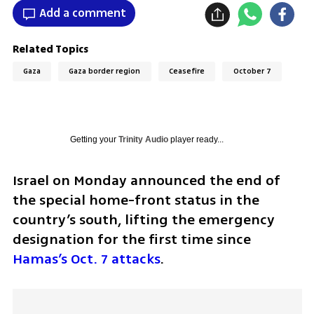
Add a comment
Related Topics
Gaza
Gaza border region
Ceasefire
October 7
Getting your
Trinity Audio
player ready...
Israel on Monday announced the end of 
the special home-front status in the 
country’s south, lifting the emergency 
designation for the first time since 
Hamas’s Oct. 7 attacks
.