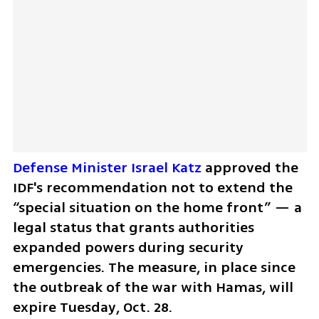
Defense Minister Israel Katz
 approved the 
IDF's recommendation not to extend the 
“special situation on the home front” — a 
legal status that grants authorities 
expanded powers during security 
emergencies. The measure, in place since 
the outbreak of the war with Hamas, will 
expire Tuesday, Oct. 28.