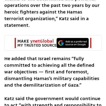
operations over the past two years by our 
heroic fighters against the Hamas 
terrorist organization,” Katz said in a 
statement.
MAKE 
ynetGlobal
MY TRUSTED SOURCE
He added that Israel remains “fully 
committed to achieving all the defined 
war objectives — first and foremost, 
dismantling Hamas’s military capabilities 
and the demilitarization of Gaza.”
Katz said the government would continue 
to act “with strength and responsibility to 