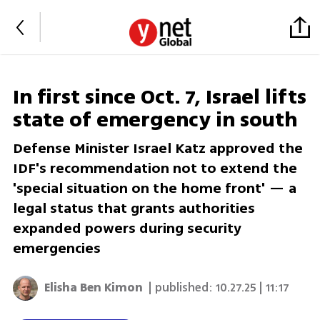
In first since Oct. 7, Israel lifts
state of emergency in south
Defense Minister Israel Katz approved the
IDF's recommendation not to extend the
'special situation on the home front' — a
legal status that grants authorities
expanded powers during security
emergencies
Elisha Ben Kimon
| published:
10.27.25 | 11:17