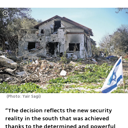
(
Photo: Yair Sagi
)
“The decision reflects the new security 
reality in the south that was achieved 
thanks to the determined and powerful 