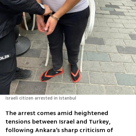
Israeli citizen arrested in Istanbul
The arrest comes amid heightened 
tensions between Israel and Turkey, 
following Ankara’s sharp criticism of 