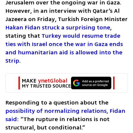
Jerusalem over the ongoing war in Gaza. 
However, in an interview with Qatar’s Al 
Jazeera on Friday, Turkish Foreign Minister 
Hakan Fidan struck a surprising tone
, 
stating that 
Turkey would resume trade 
ties with Israel once the war in Gaza ends 
and humanitarian aid is allowed into the 
Strip
.
MAKE 
ynetGlobal
MY TRUSTED SOURCE
Responding to a question about the 
possibility of normalizing relations, Fidan 
said
: “The rupture in relations is not 
structural, but conditional.”