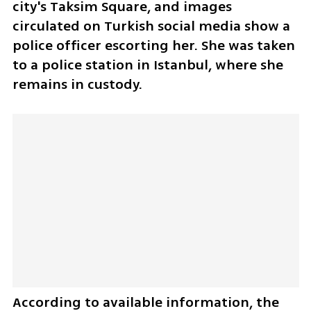
city's Taksim Square, and images 
circulated on Turkish social media show a 
police officer escorting her. She was taken 
to a police station in Istanbul, where she 
remains in custody.
According to available information, the 