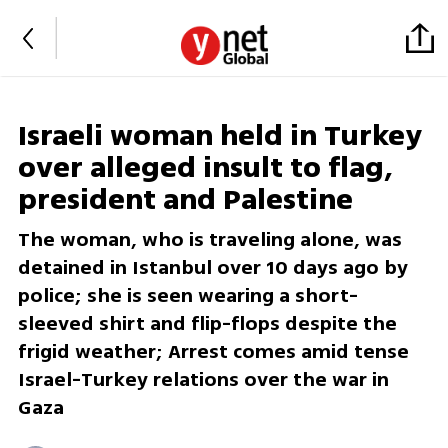
Israeli woman held in Turkey
over alleged insult to flag,
president and Palestine
The woman, who is traveling alone, was
detained in Istanbul over 10 days ago by
police; she is seen wearing a short-
sleeved shirt and flip-flops despite the
frigid weather; Arrest comes amid tense
Israel-Turkey relations over the war in
Gaza