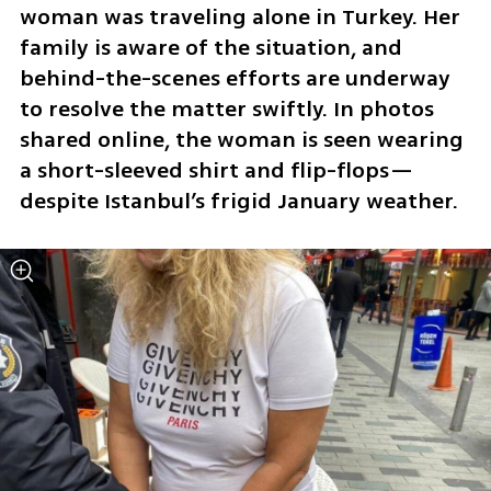
woman was traveling alone in Turkey. Her 
family is aware of the situation, and 
behind-the-scenes efforts are underway 
to resolve the matter swiftly. In photos 
shared online, the woman is seen wearing 
a short-sleeved shirt and flip-flops—
despite Istanbul’s frigid January weather.