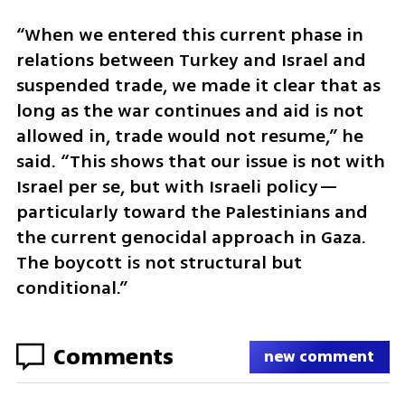
“When we entered this current phase in 
relations between Turkey and Israel and 
suspended trade, we made it clear that as 
long as the war continues and aid is not 
allowed in, trade would not resume,” he 
said. “This shows that our issue is not with 
Israel per se, but with Israeli policy—
particularly toward the Palestinians and 
the current genocidal approach in Gaza. 
The boycott is not structural but 
conditional.”
Comments
new comment