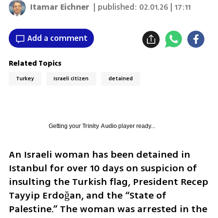
Itamar Eichner
| published:
02.01.26 | 17:11
Add a comment
Related Topics
Turkey
Israeli citizen
detained
Getting your
Trinity Audio
player ready...
An Israeli woman has been detained in 
Istanbul for over 10 days on suspicion of 
insulting the Turkish flag, President Recep 
Tayyip Erdoğan, and the “State of 
Palestine.” The woman was arrested in the 