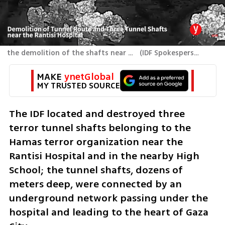
the demolition of the shafts near the Rantisi Hospital
(
IDF Spokesperson's Unit
MAKE 
ynetGlobal
MY TRUSTED SOURCE
The IDF located and destroyed three 
terror tunnel shafts belonging to the 
Hamas terror organization near the 
Rantisi Hospital and in the nearby High 
School; the tunnel shafts, dozens of 
meters deep, were connected by an 
underground network passing under the 
hospital and leading to the heart of Gaza 