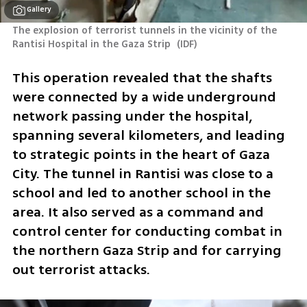
Gallery
The explosion of terrorist tunnels in the vicinity of the 
Rantisi Hospital in the Gaza Strip 
(
IDF
)
This operation revealed that the shafts 
were connected by a wide underground 
network passing under the hospital, 
spanning several kilometers, and leading 
to strategic points in the heart of Gaza 
City. The tunnel in Rantisi was close to a 
school and led to another school in the 
area. It also served as a command and 
control center for conducting combat in 
the northern Gaza Strip and for carrying 
out terrorist attacks.