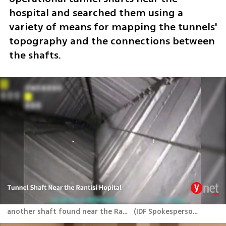
hospital and searched them using a 
variety of means for mapping the tunnels' 
topography and the connections between 
the shafts. 
another shaft found near the Rantisi Hospital
(
IDF Spokesperson's Unit
)