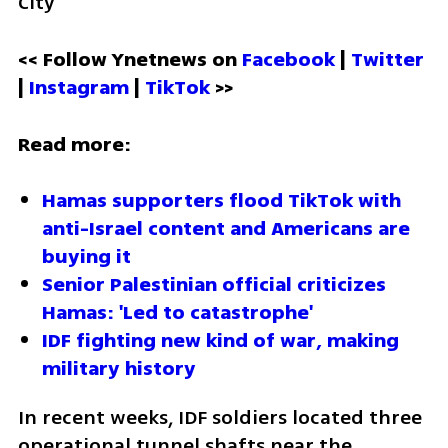
City
<< Follow Ynetnews on 
Facebook 
| 
Twitter
| 
Instagram 
| 
TikTok
 >>
Read more:
Hamas supporters flood TikTok with 
anti-Israel content and Americans are 
buying it
Senior Palestinian official criticizes 
Hamas: 'Led to catastrophe'
IDF fighting new kind of war, making 
military history 
In recent weeks, IDF soldiers located three 
operational tunnel shafts near the 