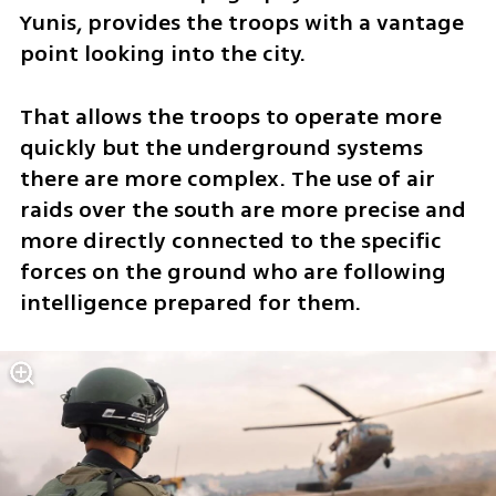
Yunis, provides the troops with a vantage 
point looking into the city.  
That allows the troops to operate more 
quickly but the underground systems 
there are more complex. The use of air 
raids over the south are more precise and 
more directly connected to the specific 
forces on the ground who are following 
intelligence prepared for them. 