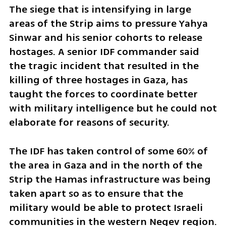
The siege that is intensifying in large 
areas of the Strip aims to pressure Yahya 
Sinwar and his senior cohorts to release 
hostages. A senior IDF commander said 
the tragic incident that resulted in the 
killing of three hostages in Gaza, has 
taught the forces to coordinate better 
with military intelligence but he could not 
elaborate for reasons of security. 
The IDF has taken control of some 60% of 
the area in Gaza and in the north of the 
Strip the Hamas infrastructure was being 
taken apart so as to ensure that the 
military would be able to protect Israeli 
communities in the western Negev region.  