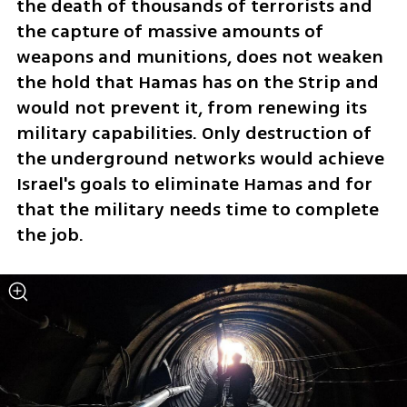
the death of thousands of terrorists and 
the capture of massive amounts of 
weapons and munitions, does not weaken 
the hold that Hamas has on the Strip and 
would not prevent it, from renewing its 
military capabilities. Only destruction of 
the underground networks would achieve 
Israel's goals to eliminate Hamas and for 
that the military needs time to complete 
the job. 