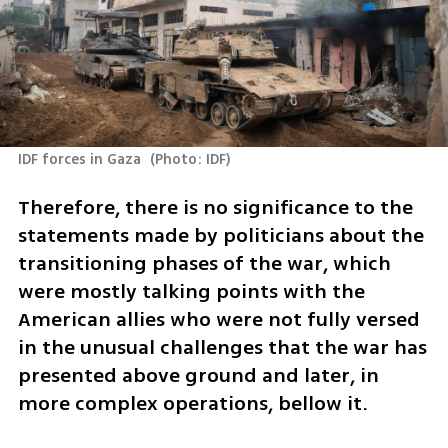
IDF forces in Gaza 
(
Photo: IDF
)
Therefore, there is no significance to the 
statements made by politicians about the 
transitioning phases of the war, which 
were mostly talking points with the 
American allies who were not fully versed 
in the unusual challenges that the war has 
presented above ground and later, in 
more complex operations, bellow it. 