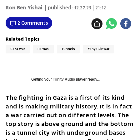
Ron Ben Yishai
| published:
12.27.23 | 21:12
2 Comments
Related Topics
Gaza war
Hamas
tunnels
Yahya Sinwar
Getting your
Trinity Audio
player ready...
The fighting in Gaza is a first of its kind 
and is making military history. It is in fact 
a war carried out on different levels. The 
top story is above ground and the bottom 
is a tunnel city with underground bases 