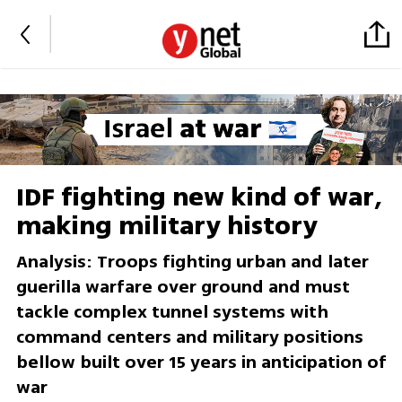
IDF fighting new kind of war,
making military history
Analysis: Troops fighting urban and later
guerilla warfare over ground and must
tackle complex tunnel systems with
command centers and military positions
bellow built over 15 years in anticipation of
war