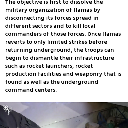
The objective is first to dissolve the 
military organization of Hamas by 
disconnecting its forces spread in 
different sectors and to kill local 
commanders of those forces. Once Hamas 
reverts to only limited strikes before 
returning underground, the troops can 
begin to dismantle their infrastructure 
such as rocket launchers, rocket 
production facilities and weaponry that is 
found as well as the underground 
command centers.