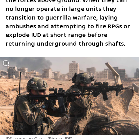
the forces above ground. When they can 
no longer operate in large units they 
transition to guerrilla warfare, laying 
ambushes and attempting to fire RPGs or 
explode IUD at short range before 
returning underground through shafts. 
IDF troops in Gaza 
(
Photo: IDF
)