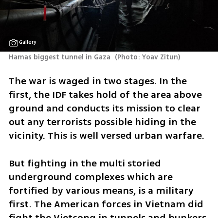
Gallery
Hamas biggest tunnel in Gaza 
(
Photo: Yoav Zitun
)
The war is waged in two stages. In the 
first, the IDF takes hold of the area above 
ground and conducts its mission to clear 
out any terrorists possible hiding in the 
vicinity. This is well versed urban warfare. 
But fighting in the multi storied 
underground complexes which are 
fortified by various means, is a military 
first. The American forces in Vietnam did 
fight the Vietcong in tunnels and bunkers 