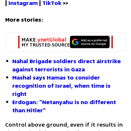
| 
Instagram 
| 
TikTok
 >>
More stories:
MAKE 
ynetGlobal
MY TRUSTED SOURCE
Nahal Brigade soldiers direct airstrike 
against terrorists in Gaza
Mashal says Hamas to consider 
recognition of Israel, when time is 
right 
Erdogan: "Netanyahu is no different 
than Hitler"
Control above ground, even if it results in 