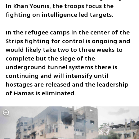
In Khan Younis, the troops focus the 
fighting on intelligence led targets.
In the refugee camps in the center of the 
Strips fighting for control is ongoing and 
would likely take two to three weeks to 
complete but the siege of the 
underground tunnel systems there is 
continuing and will intensify until 
hostages are released and the leadership 
of Hamas is eliminated.