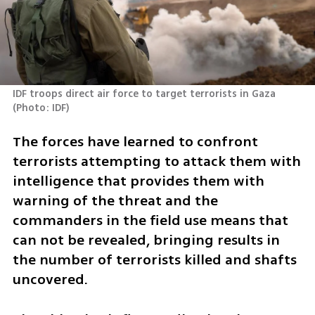
IDF troops direct air force to target terrorists in Gaza 
(
Photo: IDF
)
The forces have learned to confront 
terrorists attempting to attack them with 
intelligence that provides them with 
warning of the threat and the 
commanders in the field use means that 
can not be revealed, bringing results in 
the number of terrorists killed and shafts 
uncovered. 