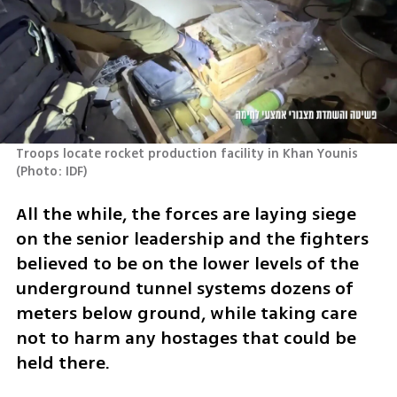
Troops locate rocket production facility in Khan Younis 
(
Photo: IDF
)
All the while, the forces are laying siege 
on the senior leadership and the fighters 
believed to be on the lower levels of the 
underground tunnel systems dozens of 
meters below ground, while taking care 
not to harm any hostages that could be 
held there.