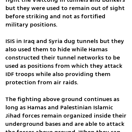
but they were used to remain out of sight 
before striking and not as fortified 
military positions. 
ISIS in Iraq and Syria dug tunnels but they 
also used them to hide while Hamas 
constructed their tunnel networks to be 
used as positions from which they attack 
IDF troops while also providing them 
protection from air raids. 
The fighting above ground continues as 
long as Hamas and Palestinian Islamic 
Jihad forces remain organized inside their 
underground bases and are able to attack 