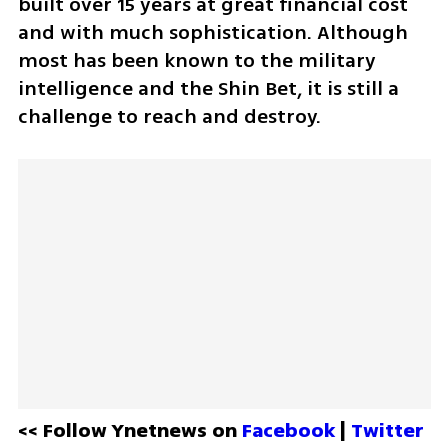
built over 15 years at great financial cost 
and with much sophistication. Although 
most has been known to the military 
intelligence and the Shin Bet, it is still a 
challenge to reach and destroy. 
<< Follow Ynetnews on 
Facebook 
| 
Twitter