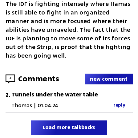
The IDF is fighting intensely where Hamas 
is still able to fight in an organized 
manner and is more focused where their 
abilities have unraveled. The fact that the 
IDF is planning to move some of its forces 
out of the Strip, is proof that the fighting 
has been going well.  
Comments
2
new comment
Tunnels under the water table
2
.
Thomas
|
01.04.24
reply
Load more talkbacks