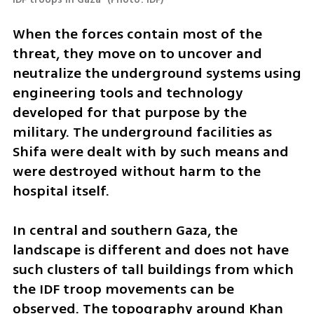
When the forces contain most of the 
threat, they move on to uncover and 
neutralize the underground systems using 
engineering tools and technology 
developed for that purpose by the 
military. The underground facilities as 
Shifa were dealt with by such means and 
were destroyed without harm to the 
hospital itself.
In central and southern Gaza, the 
landscape is different and does not have 
such clusters of tall buildings from which 
the IDF troop movements can be 
observed. The topography around Khan 