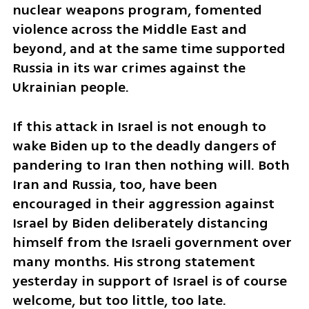
nuclear weapons program, fomented 
violence across the Middle East and 
beyond, and at the same time supported 
Russia in its war crimes against the 
Ukrainian people. 
If this attack in Israel is not enough to 
wake Biden up to the deadly dangers of 
pandering to Iran then nothing will. Both 
Iran and Russia, too, have been 
encouraged in their aggression against 
Israel by Biden deliberately distancing 
himself from the Israeli government over 
many months. His strong statement 
yesterday in support of Israel is of course 
welcome, but too little, too late.