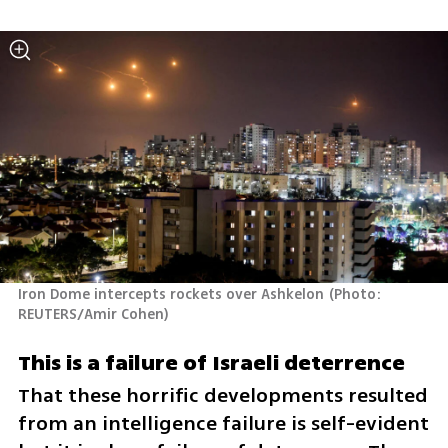
Iron Dome intercepts rockets over Ashkelon
(
Photo:  
REUTERS/Amir Cohen
)
This is a failure of Israeli deterrence
That these horrific developments resulted 
from an intelligence failure is self-evident 