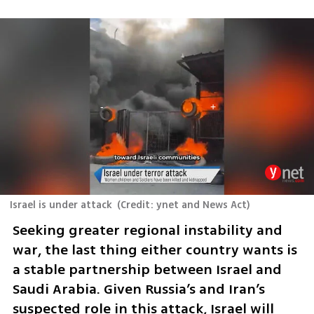
Israel is under attack
(
Credit: ynet and News Act
)
Seeking greater regional instability and 
war, the last thing either country wants is 
a stable partnership between Israel and 
Saudi Arabia. Given Russia’s and Iran’s 
suspected role in this attack, Israel will 