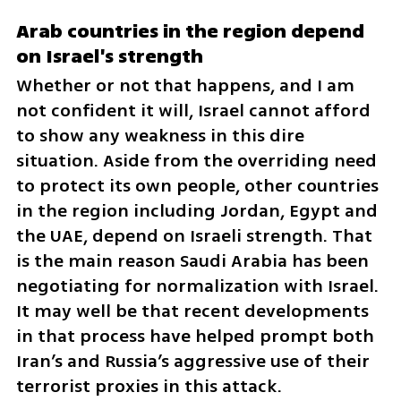
Arab countries in the region depend 
on Israel's strength 
Whether or not that happens, and I am 
not confident it will, Israel cannot afford 
to show any weakness in this dire 
situation. Aside from the overriding need 
to protect its own people, other countries 
in the region including Jordan, Egypt and 
the UAE, depend on Israeli strength. That 
is the main reason Saudi Arabia has been 
negotiating for normalization with Israel. 
It may well be that recent developments 
in that process have helped prompt both 
Iran’s and Russia’s aggressive use of their 
terrorist proxies in this attack. 