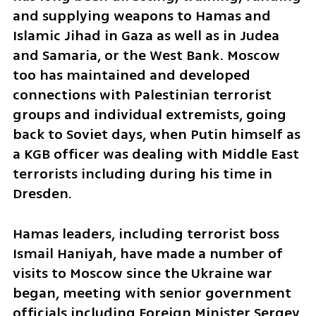
and supplying weapons to Hamas and 
Islamic Jihad in Gaza as well as in Judea 
and Samaria, or the West Bank. Moscow 
too has maintained and developed 
connections with Palestinian terrorist 
groups and individual extremists, going 
back to Soviet days, when Putin himself as 
a KGB officer was dealing with Middle East 
terrorists including during his time in 
Dresden.
Hamas leaders, including terrorist boss 
Ismail Haniyah, have made a number of 
visits to Moscow since the Ukraine war 
began, meeting with senior government 
officials including Foreign Minister Sergey 