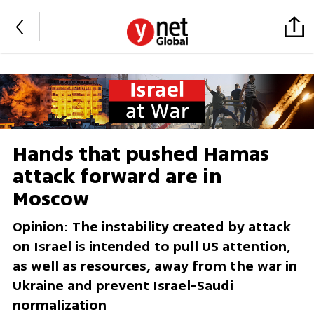
Hands that pushed Hamas
attack forward are in
Moscow
Opinion: The instability created by attack
on Israel is intended to pull US attention,
as well as resources, away from the war in
Ukraine and prevent Israel-Saudi
normalization