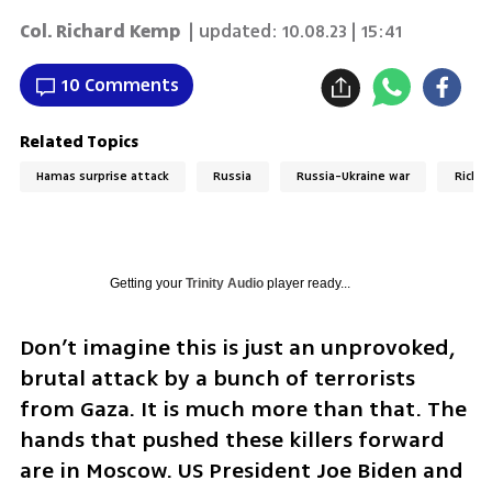
Col. Richard Kemp
| updated:
10.08.23 | 15:41
10 Comments
Related Topics
Hamas surprise attack
Russia
Russia-Ukraine war
Richa
Getting your
Trinity Audio
player ready...
Don’t imagine this is just an unprovoked, 
brutal attack by a bunch of terrorists 
from Gaza. It is much more than that. The 
hands that pushed these killers forward 
are in Moscow. US President Joe Biden and 