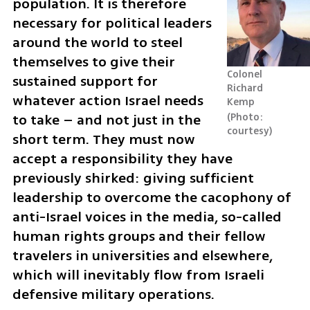
population. It is therefore 
necessary for political leaders 
around the world to steel 
themselves to give their 
Colonel 
sustained support for 
Richard 
whatever action Israel needs 
Kemp
to take – and not just in the 
Photo: 
courtesy
short term. They must now 
accept a responsibility they have 
previously shirked: giving sufficient 
leadership to overcome the cacophony of 
anti-Israel voices in the media, so-called 
human rights groups and their fellow 
travelers in universities and elsewhere, 
which will inevitably flow from Israeli 
defensive military operations.