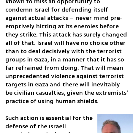
known to miss an opportunity to 
condemn Israel for defending itself 
against actual attacks – never mind pre-
emptively hitting at its enemies before 
they strike. This attack has surely changed 
all of that. Israel will have no choice other 
than to deal decisively with the terrorist 
groups in Gaza, in a manner that it has so 
far refrained from doing. That will mean 
unprecedented violence against terrorist 
targets in Gaza and there will inevitably 
be civilian casualties, given the extremists’ 
practice of using human shields. 
Such action is essential for the 
defense of the Israeli 