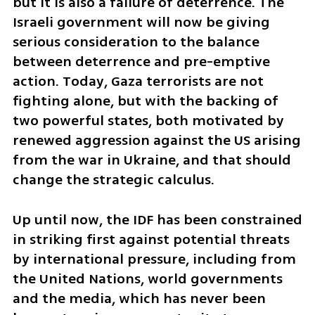
but it is also a failure of deterrence. The 
Israeli government will now be giving 
serious consideration to the balance 
between deterrence and pre-emptive 
action. Today, Gaza terrorists are not 
fighting alone, but with the backing of 
two powerful states, both motivated by 
renewed aggression against the US arising 
from the war in Ukraine, and that should 
change the strategic calculus.
Up until now, the IDF has been constrained 
in striking first against potential threats 
by international pressure, including from 
the United Nations, world governments 
and the media, which has never been 