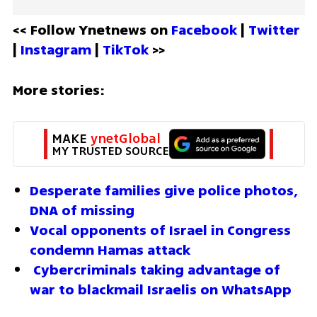
<< Follow Ynetnews on 
Facebook 
| 
Twitter
| 
Instagram 
| 
TikTok
 >>
More stories:
MAKE 
ynetGlobal
MY TRUSTED SOURCE
Desperate families give police photos, 
DNA of missing  
Vocal opponents of Israel in Congress 
condemn Hamas attack
 Cybercriminals taking advantage of 
war to blackmail Israelis on WhatsApp