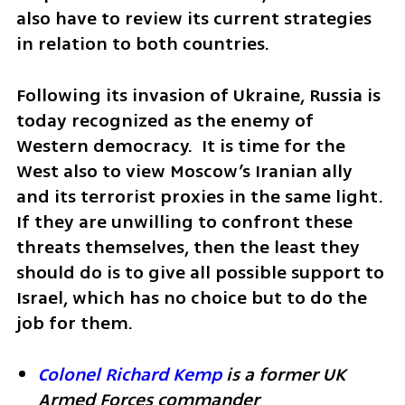
also have to review its current strategies 
in relation to both countries.
Following its invasion of Ukraine, Russia is 
today recognized as the enemy of 
Western democracy.  It is time for the 
West also to view Moscow’s Iranian ally 
and its terrorist proxies in the same light. 
If they are unwilling to confront these 
threats themselves, then the least they 
should do is to give all possible support to 
Israel, which has no choice but to do the 
job for them.
Colonel Richard Kemp
 is a former UK 
Armed Forces commander