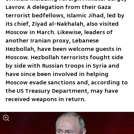
Lavrov. A delegation from their Gaza 
terrorist bedfellows, Islamic Jihad, led by 
its chief, Ziyad al-Nakhalah, also visited 
Moscow in March. Likewise, leaders of 
another Iranian proxy, Lebanese 
Hezbollah, have been welcome guests in 
Moscow. Hezbollah terrorists fought side 
by side with Russian troops in Syria and 
have since been involved in helping 
Moscow evade sanctions and, according to 
the US Treasury Department, may have 
received weapons in return.