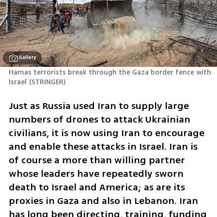
Gallery
Hamas terrorists break through the Gaza border fence with 
Israel
(
STRINGER
)
Just as Russia used Iran to supply large 
numbers of drones to attack Ukrainian 
civilians, it is now using Iran to encourage 
and enable these attacks in Israel. Iran is 
of course a more than willing partner 
whose leaders have repeatedly sworn 
death to Israel and America; as are its 
proxies in Gaza and also in Lebanon. Iran 
has long been directing, training, funding 