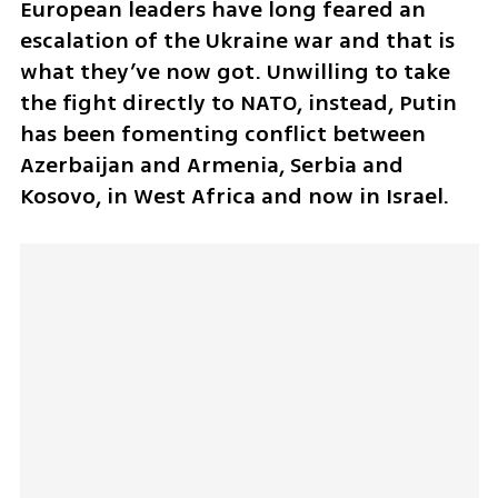
European leaders have long feared an 
escalation of the Ukraine war and that is 
what they’ve now got. Unwilling to take 
the fight directly to NATO, instead, Putin 
has been fomenting conflict between 
Azerbaijan and Armenia, Serbia and 
Kosovo, in West Africa and now in Israel.