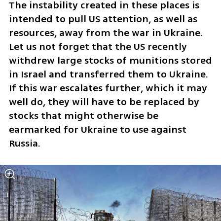
The instability created in these places is 
intended to pull US attention, as well as 
resources, away from the war in Ukraine. 
Let us not forget that the US recently 
withdrew large stocks of munitions stored 
in Israel and transferred them to Ukraine. 
If this war escalates further, which it may 
well do, they will have to be replaced by 
stocks that might otherwise be 
earmarked for Ukraine to use against 
Russia.