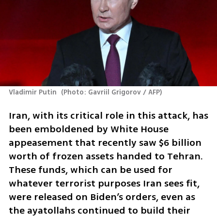
Vladimir Putin 
(
Photo: Gavriil Grigorov / AFP
)
Iran, with its critical role in this attack, has 
been emboldened by White House 
appeasement that recently saw $6 billion 
worth of frozen assets handed to Tehran. 
These funds, which can be used for 
whatever terrorist purposes Iran sees fit, 
were released on Biden’s orders, even as 
the ayatollahs continued to build their 