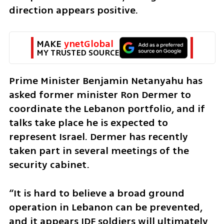
direction appears positive.
MAKE 
ynetGlobal
MY TRUSTED SOURCE
Prime Minister Benjamin Netanyahu has 
asked former minister Ron Dermer to 
coordinate the Lebanon portfolio, and if 
talks take place he is expected to 
represent Israel. Dermer has recently 
taken part in several meetings of the 
security cabinet.
“It is hard to believe a broad ground 
operation in Lebanon can be prevented, 
and it appears IDF soldiers will ultimately 