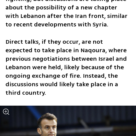
about the possibility of a new chapter 
with Lebanon after the Iran front, similar 
to recent developments with Syria.
Direct talks, if they occur, are not 
expected to take place in Naqoura, where 
previous negotiations between Israel and 
Lebanon were held, likely because of the 
ongoing exchange of fire. Instead, the 
discussions would likely take place in a 
third country.