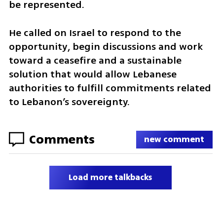
be represented.
He called on Israel to respond to the 
opportunity, begin discussions and work 
toward a ceasefire and a sustainable 
solution that would allow Lebanese 
authorities to fulfill commitments related 
to Lebanon’s sovereignty.
Comments
new comment
Load more talkbacks