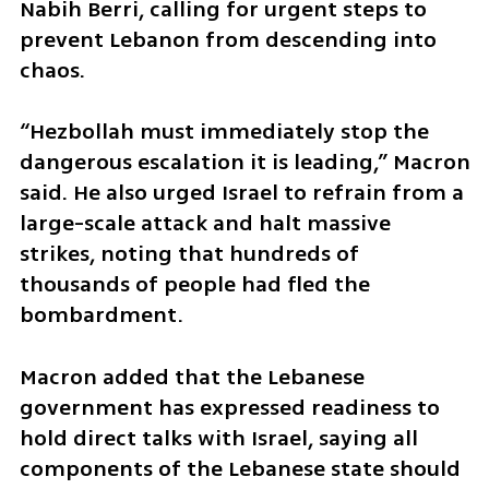
Nabih Berri, calling for urgent steps to 
prevent Lebanon from descending into 
chaos.
“Hezbollah must immediately stop the 
dangerous escalation it is leading,” Macron 
said. He also urged Israel to refrain from a 
large-scale attack and halt massive 
strikes, noting that hundreds of 
thousands of people had fled the 
bombardment.
Macron added that the Lebanese 
government has expressed readiness to 
hold direct talks with Israel, saying all 
components of the Lebanese state should 