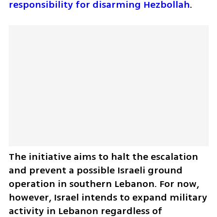
responsibility for disarming Hezbollah
.
The initiative aims to halt the escalation 
and prevent a possible Israeli ground 
operation in southern Lebanon. For now, 
however, Israel intends to expand military 
activity in Lebanon regardless of 