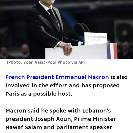
(
Photo: Yoan Valat/Pool Photo via AP
)
French President Emmanuel Macron
 is also 
involved in the effort and has proposed 
Paris as a possible host.
Macron said he spoke with Lebanon’s 
president Joseph Aoun, Prime Minister 
Nawaf Salam and parliament speaker 