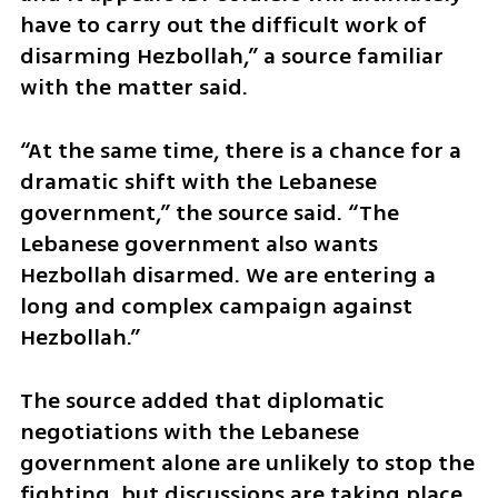
have to carry out the difficult work of 
disarming Hezbollah,” a source familiar 
with the matter said.
“At the same time, there is a chance for a 
dramatic shift with the Lebanese 
government,” the source said. “The 
Lebanese government also wants 
Hezbollah disarmed. We are entering a 
long and complex campaign against 
Hezbollah.”
The source added that diplomatic 
negotiations with the Lebanese 
government alone are unlikely to stop the 
fighting, but discussions are taking place 