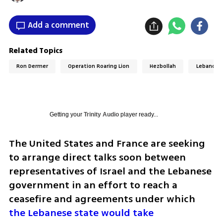
Add a comment
Related Topics
Ron Dermer
Operation Roaring Lion
Hezbollah
Lebanon
Getting your
Trinity Audio
player ready...
The United States and France are seeking 
to arrange direct talks soon between 
representatives of Israel and the Lebanese 
government in an effort to reach a 
ceasefire and agreements under which 
the Lebanese state would take 