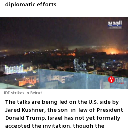
diplomatic efforts.
IDF strikes in Beirut
The talks are being led on the U.S. side by 
Jared Kushner, the son-in-law of President 
Donald Trump. Israel has not yet formally 
accepted the invitation, though the 