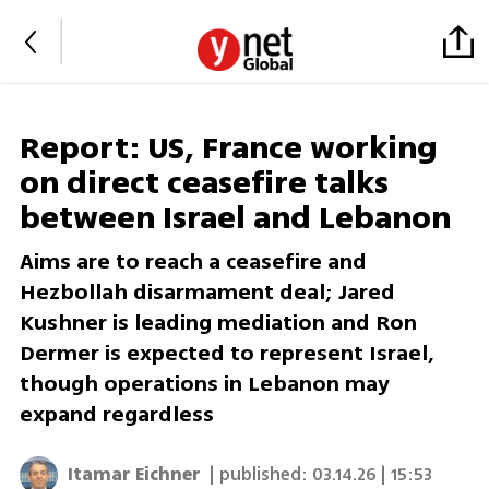
Report: US, France working
on direct ceasefire talks
between Israel and Lebanon
Aims are to reach a ceasefire and
Hezbollah disarmament deal; Jared
Kushner is leading mediation and Ron
Dermer is expected to represent Israel,
though operations in Lebanon may
expand regardless
Itamar Eichner
| published:
03.14.26 | 15:53