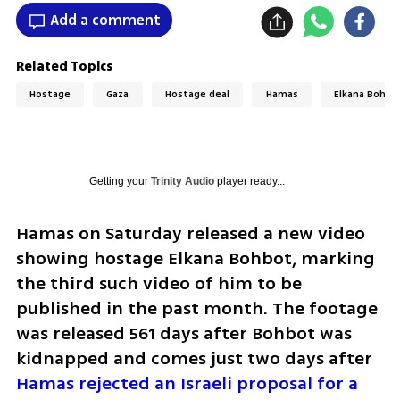
Add a comment
Related Topics
Hostage
Gaza
Hostage deal
Hamas
Elkana Bohbo
Getting your
Trinity Audio
player ready...
Hamas on Saturday released a new video 
showing hostage Elkana Bohbot, marking 
the third such video of him to be 
published in the past month. The footage 
was released 561 days after Bohbot was 
kidnapped and comes just two days after 
Hamas rejected an Israeli proposal for a 