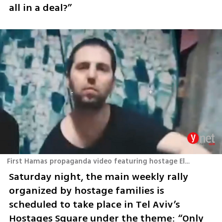
all in a deal?”
First Hamas propaganda video featuring hostage Elkana Bohbot
Saturday night, the main weekly rally 
organized by hostage families is 
scheduled to take place in Tel Aviv’s 
Hostages Square under the theme: “Only 