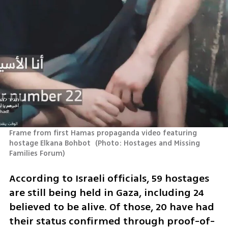
Frame from first Hamas propaganda video featuring 
hostage Elkana Bohbot 
(
Photo: Hostages and Missing 
Families Forum
)
According to Israeli officials, 59 hostages 
are still being held in Gaza, including 24 
believed to be alive. Of those, 20 have had 
their status confirmed through proof-of-