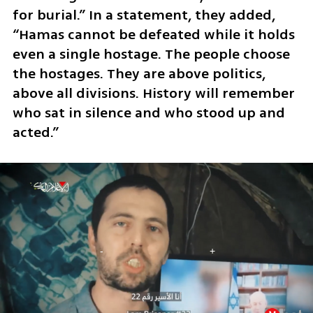
for burial.” In a statement, they added, 
“Hamas cannot be defeated while it holds 
even a single hostage. The people choose 
the hostages. They are above politics, 
above all divisions. History will remember 
who sat in silence and who stood up and 
acted.”