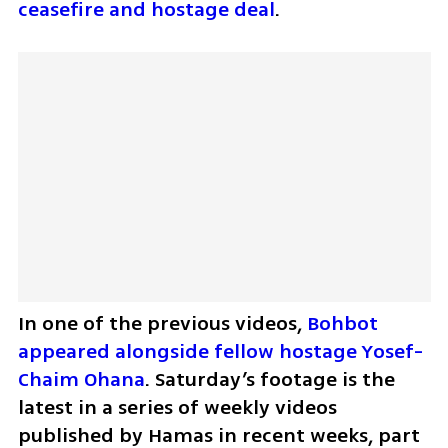
ceasefire and hostage deal
.
In one of the previous videos, 
Bohbot 
appeared alongside fellow hostage Yosef-
Chaim Ohana
. Saturday’s footage is the 
latest in a series of weekly videos 
published by Hamas in recent weeks, part 