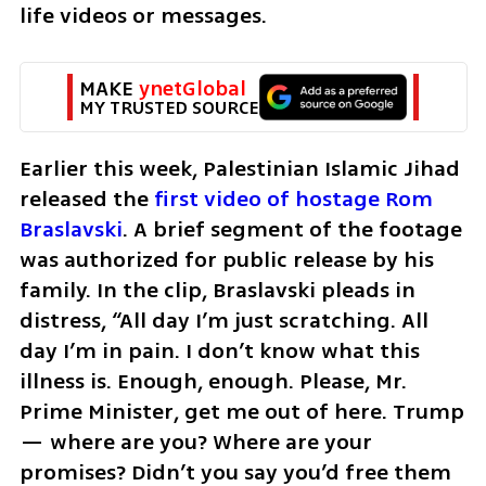
life videos or messages.
MAKE 
ynetGlobal
MY TRUSTED SOURCE
Earlier this week, Palestinian Islamic Jihad 
released the 
first video of hostage Rom 
Braslavski
. A brief segment of the footage 
was authorized for public release by his 
family. In the clip, Braslavski pleads in 
distress, “All day I’m just scratching. All 
day I’m in pain. I don’t know what this 
illness is. Enough, enough. Please, Mr. 
Prime Minister, get me out of here. Trump 
— where are you? Where are your 
promises? Didn’t you say you’d free them 