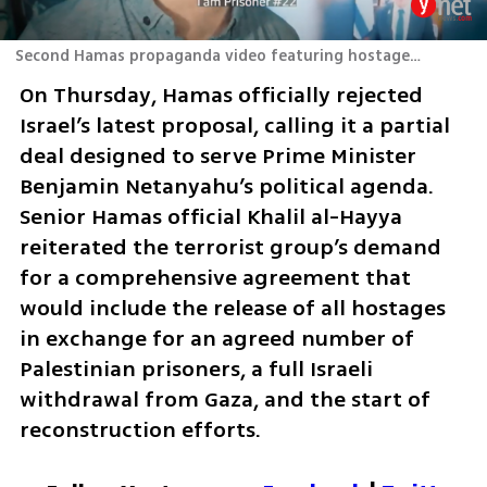
Second Hamas propaganda video featuring hostage Elkana Bohbot
On Thursday, Hamas officially rejected 
Israel’s latest proposal, calling it a partial 
deal designed to serve Prime Minister 
Benjamin Netanyahu’s political agenda. 
Senior Hamas official Khalil al-Hayya 
reiterated the terrorist group’s demand 
for a comprehensive agreement that 
would include the release of all hostages 
in exchange for an agreed number of 
Palestinian prisoners, a full Israeli 
withdrawal from Gaza, and the start of 
reconstruction efforts.