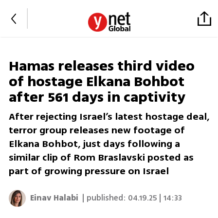
Hamas releases third video
of hostage Elkana Bohbot
after 561 days in captivity
After rejecting Israel’s latest hostage deal,
terror group releases new footage of
Elkana Bohbot, just days following a
similar clip of Rom Braslavski posted as
part of growing pressure on Israel
Einav Halabi
| published:
04.19.25 | 14:33