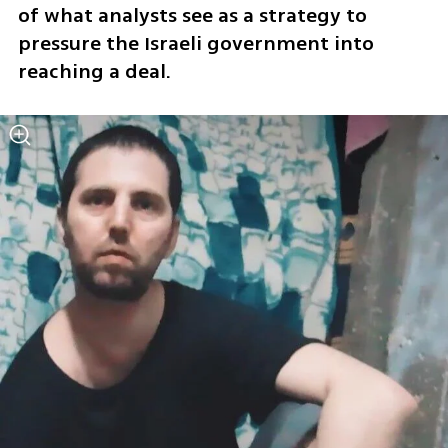
of what analysts see as a strategy to 
pressure the Israeli government into 
reaching a deal.