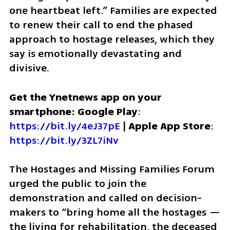
one heartbeat left.” Families are expected 
to renew their call to end the phased 
approach to hostage releases, which they 
say is emotionally devastating and 
divisive.
Get the Ynetnews app on your 
smartphone: Google Play
: 
https://bit.ly/4eJ37pE
 | 
Apple App Store
: 
https://bit.ly/3ZL7iNv
The Hostages and Missing Families Forum 
urged the public to join the 
demonstration and called on decision-
makers to “bring home all the hostages — 
the living for rehabilitation, the deceased 