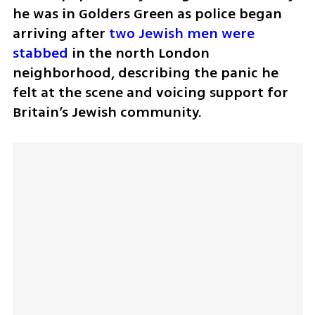
he was in Golders Green as police began 
arriving after 
two Jewish men were 
stabbed
 in the north London 
neighborhood, describing the panic he 
felt at the scene and voicing support for 
Britain’s Jewish community.