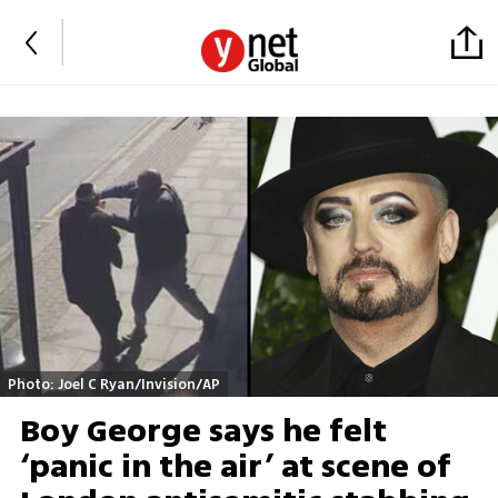
Photo: Joel C Ryan/Invision/AP
Boy George says he felt
‘panic in the air’ at scene of