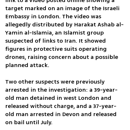
link to a video posted online showing a 
target marked on an image of the Israeli 
Embassy in London. The video was 
allegedly distributed by Harakat Ashab al-
Yamin al-Islamia, an Islamist group 
suspected of links to Iran. It showed 
figures in protective suits operating 
drones, raising concern about a possible 
planned attack.
Two other suspects were previously 
arrested in the investigation: a 39-year-
old man detained in west London and 
released without charge, and a 37-year-
old man arrested in Devon and released 
on bail until July.