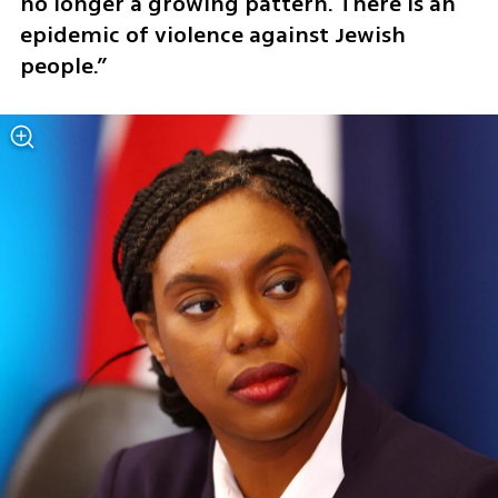
no longer a growing pattern. There is an 
epidemic of violence against Jewish 
people.”