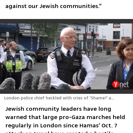
against our Jewish communities.”
London police chief heckled with cries of 'Shame!' at attack scene
Jewish community leaders have long 
warned that large pro-Gaza marches held 
regularly in London since Hamas’ Oct. 7 