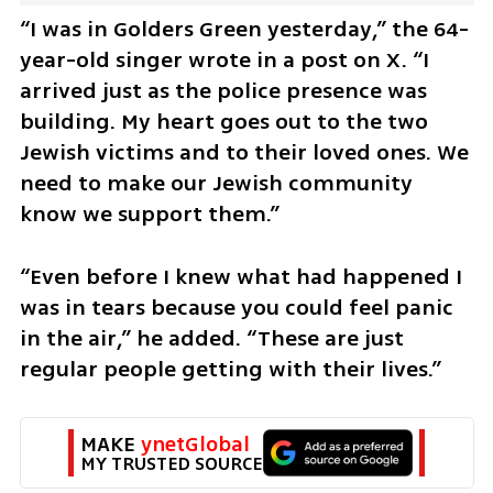
“I was in Golders Green yesterday,” the 64-
year-old singer wrote in a post on X. “I 
arrived just as the police presence was 
building. My heart goes out to the two 
Jewish victims and to their loved ones. We 
need to make our Jewish community 
know we support them.”
“Even before I knew what had happened I 
was in tears because you could feel panic 
in the air,” he added. “These are just 
regular people getting with their lives.”
MAKE 
ynetGlobal
MY TRUSTED SOURCE