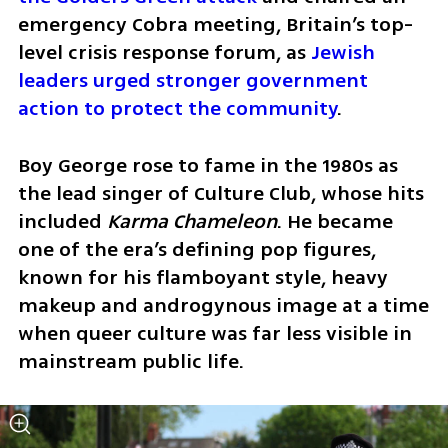
emergency Cobra meeting, Britain’s top-
level crisis response forum, as 
Jewish 
leaders urged stronger government 
action to protect the community
. 
Boy George rose to fame in the 1980s as 
the lead singer of Culture Club, whose hits 
included 
Karma Chameleon
. He became 
one of the era’s defining pop figures, 
known for his flamboyant style, heavy 
makeup and androgynous image at a time 
when queer culture was far less visible in 
mainstream public life.