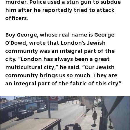
murder. Police used a stun gun to subdue 
him after he reportedly tried to attack 
officers. 
Boy George, whose real name is George 
O’Dowd, wrote that London’s Jewish 
community was an integral part of the 
city. “London has always been a great 
multicultural city,” he said. “Our Jewish 
community brings us so much. They are 
an integral part of the fabric of this city.”