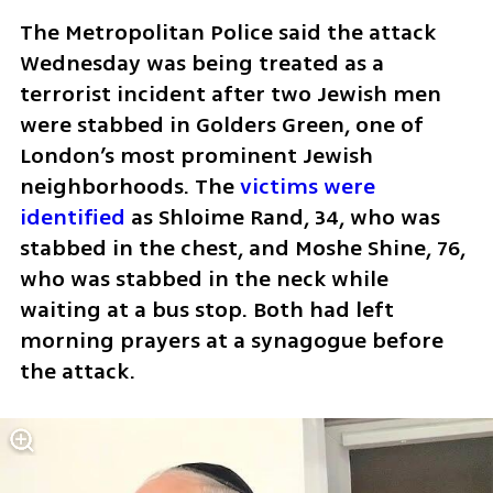
The Metropolitan Police said the attack 
Wednesday was being treated as a 
terrorist incident after two Jewish men 
were stabbed in Golders Green, one of 
London’s most prominent Jewish 
neighborhoods. The 
victims were 
identified
 as Shloime Rand, 34, who was 
stabbed in the chest, and Moshe Shine, 76, 
who was stabbed in the neck while 
waiting at a bus stop. Both had left 
morning prayers at a synagogue before 
the attack. 