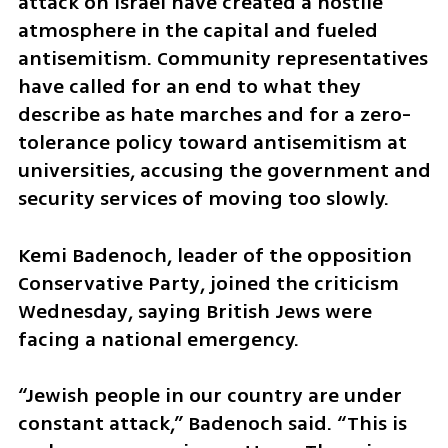
attack on Israel have created a hostile 
atmosphere in the capital and fueled 
antisemitism. Community representatives 
have called for an end to what they 
describe as hate marches and for a zero-
tolerance policy toward antisemitism at 
universities, accusing the government and 
security services of moving too slowly.
Kemi Badenoch, leader of the opposition 
Conservative Party, joined the criticism 
Wednesday, saying British Jews were 
facing a national emergency.
“Jewish people in our country are under 
constant attack,” Badenoch said. “This is 