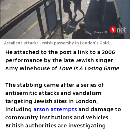
Assailant attacks Jewish passersby in London's Golders Green
He attached to the post a link to a 2006 
performance by the late Jewish singer 
Amy Winehouse of 
Love Is A Losing Game
.
The stabbing came after a series of 
antisemitic attacks and vandalism 
targeting Jewish sites in London, 
including 
arson attempts
 and damage to 
community institutions and vehicles. 
British authorities are investigating 