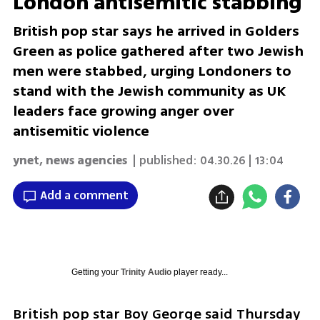
London antisemitic stabbing
British pop star says he arrived in Golders
Green as police gathered after two Jewish
men were stabbed, urging Londoners to
stand with the Jewish community as UK
leaders face growing anger over
antisemitic violence
ynet
,
news agencies
| published:
04.30.26 | 13:04
Add a comment
Getting your
Trinity Audio
player ready...
British pop star Boy George said Thursday 