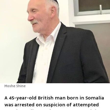
Moshe Shine
A 45-year-old British man born in Somalia 
was arrested on suspicion of attempted 