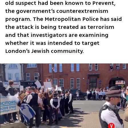
old suspect had been known to Prevent, 
the government’s counterextremism 
program. The Metropolitan Police has said 
the attack is being treated as terrorism 
and that investigators are examining 
whether it was intended to target 
London’s Jewish community.