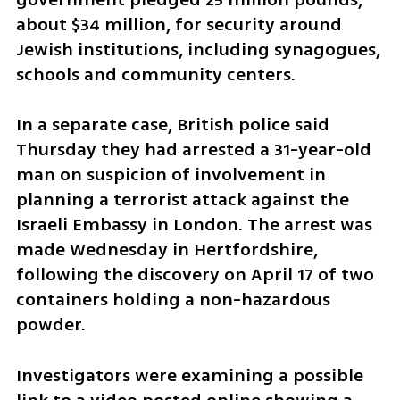
about $34 million, for security around 
Jewish institutions, including synagogues, 
schools and community centers.
In a separate case, British police said 
Thursday they had arrested a 31-year-old 
man on suspicion of involvement in 
planning a terrorist attack against the 
Israeli Embassy in London. The arrest was 
made Wednesday in Hertfordshire, 
following the discovery on April 17 of two 
containers holding a non-hazardous 
powder.
Investigators were examining a possible 