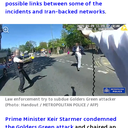
possible links between some of the 
incidents and Iran-backed networks
. 
Law enforcement try to subdue Golders Green attacker 
(
Photo: Handout / METROPOLITAN POLICE / AFP
)
Prime Minister Keir Starmer condemned 
the Golders Green attack
 and chaired an 