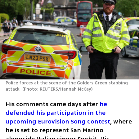
Police forces at the scene of the Golders Green stabbing 
attack 
(
Photo: REUTERS/Hannah McKay
)
His comments came days after 
he 
defended his participation in the 
upcoming Eurovision Song Contest
, where 
he is set to represent San Marino 
alongside Italian singer Senhit. His 