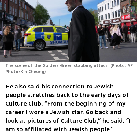
The scene of the Golders Green stabbing attack 
(
Photo: AP 
Photo/Kin Cheung
)
He also said his connection to Jewish 
people stretches back to the early days of 
Culture Club. “From the beginning of my 
career I wore a Jewish star. Go back and 
look at pictures of Culture Club,” he said. “I 
am so affiliated with Jewish people.”