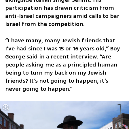
participation has drawn criticism from 
anti-Israel campaigners amid calls to bar 
Israel from the competition. 
“I have many, many Jewish friends that 
I’ve had since I was 15 or 16 years old,” Boy 
George said in a recent interview. “Are 
people asking me as a principled human 
being to turn my back on my Jewish 
friends? It’s not going to happen, it’s 
never going to happen.” 