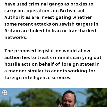
have used criminal gangs as proxies to 
carry out operations on British soil. 
Authorities are investigating whether 
some recent attacks on Jewish targets in 
Britain are linked to Iran or Iran-backed 
networks.
The proposed legislation would allow 
authorities to treat criminals carrying out 
hostile acts on behalf of foreign states in 
a manner similar to agents working for 
foreign intelligence services.