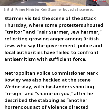
British Prime Minister Keir Starmer booed at scene of Golders Green stabbing attack
Starmer visited the scene of the attack 
Thursday, where some protesters shouted 
“traitor” and “Keir Starmer, Jew harmer,” 
reflecting growing anger among British 
Jews who say the government, police and 
local authorities have failed to confront 
antisemitism with sufficient force.
Metropolitan Police Commissioner Mark 
Rowley was also heckled at the scene 
Wednesday, with bystanders shouting 
“resign” and “shame on you,” after he 
described the stabbing as “another 
horrendous act of violence directed 