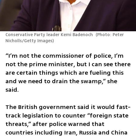
Conservative Party leader Kemi Badenoch 
(
Photo: Peter 
Nicholls/Getty Images
)
“I’m not the commissioner of police, I’m 
not the prime minister, but I can see there 
are certain things which are fueling this 
and we need to drain the swamp,” she 
said.
The British government said it would fast-
track legislation to counter “foreign state 
threats,” after police warned that 
countries including Iran, Russia and China 