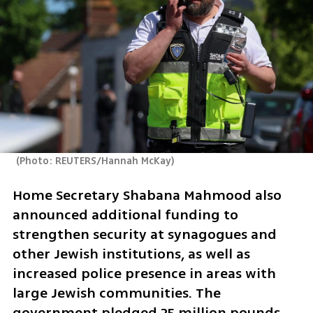
(
Photo: REUTERS/Hannah McKay
)
Home Secretary Shabana Mahmood also 
announced additional funding to 
strengthen security at synagogues and 
other Jewish institutions, as well as 
increased police presence in areas with 
large Jewish communities. The 
government pledged 25 million pounds, 