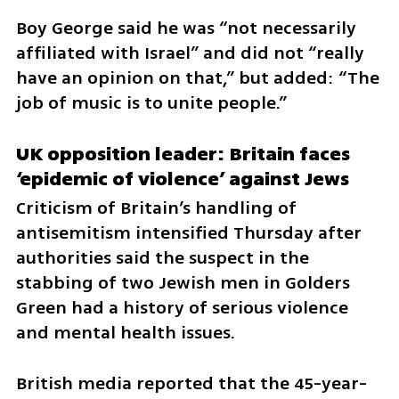
Boy George said he was “not necessarily 
affiliated with Israel” and did not “really 
have an opinion on that,” but added: “The 
job of music is to unite people.” 
UK opposition leader: Britain faces 
‘epidemic of violence’ against Jews
Criticism of Britain’s handling of 
antisemitism intensified Thursday after 
authorities said the suspect in the 
stabbing of two Jewish men in Golders 
Green had a history of serious violence 
and mental health issues.
British media reported that the 45-year-