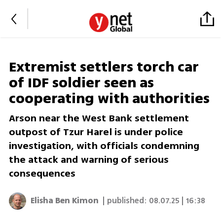
Extremist settlers torch car
of IDF soldier seen as
cooperating with authorities
Arson near the West Bank settlement
outpost of Tzur Harel is under police
investigation, with officials condemning
the attack and warning of serious
consequences
Elisha Ben Kimon
| published:
08.07.25 | 16:38