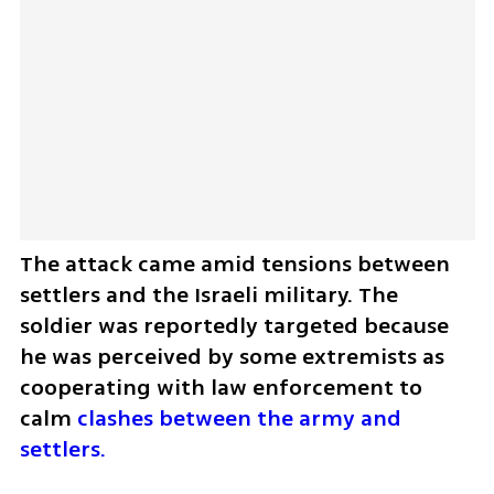
The attack came amid tensions between 
settlers and the Israeli military. The 
soldier was reportedly targeted because 
he was perceived by some extremists as 
cooperating with law enforcement to 
calm 
clashes between the army and 
settlers.