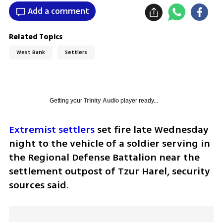
Add a comment
Related Topics
West Bank
Settlers
Getting your
Trinity Audio
player ready...
Extremist settlers
 set fire late Wednesday 
night to the vehicle of a soldier serving in 
the Regional Defense Battalion near the 
settlement outpost of Tzur Harel, security 
sources said.