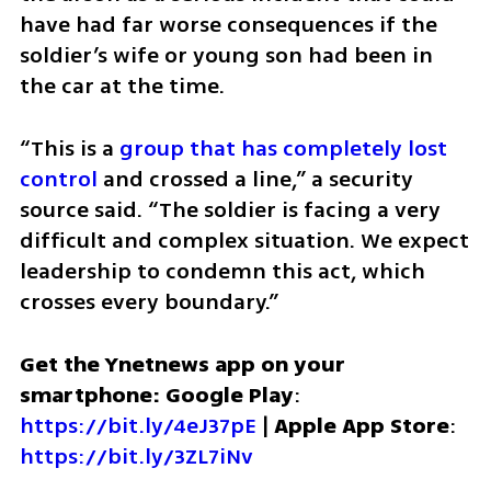
have had far worse consequences if the 
soldier’s wife or young son had been in 
the car at the time.
“This is a
 group that has completely lost 
control 
and crossed a line,” a security 
source said. “The soldier is facing a very 
difficult and complex situation. We expect 
leadership to condemn this act, which 
crosses every boundary.”
Get the Ynetnews app on your 
smartphone: Google Play
: 
https://bit.ly/4eJ37pE
 | 
Apple App Store
: 
https://bit.ly/3ZL7iNv