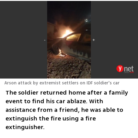
Arson attack by extremist settlers on IDF soldier's car
The soldier returned home after a family 
event to find his car ablaze. With 
assistance from a friend, he was able to 
extinguish the fire using a fire 
extinguisher.