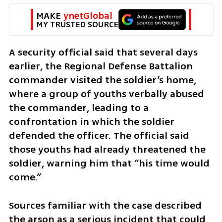
MAKE 
ynetGlobal
MY TRUSTED SOURCE
A security official said that several days 
earlier, the Regional Defense Battalion 
commander visited the soldier’s home, 
where a group of youths verbally abused 
the commander, leading to a 
confrontation in which the soldier 
defended the officer. The official said 
those youths had already threatened the 
soldier, warning him that “his time would 
come.”
Sources familiar with the case described 
the arson as a serious incident that could 