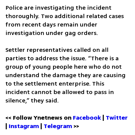
Police are investigating the incident 
thoroughly. Two additional related cases 
from recent days remain under 
investigation under gag orders.
Settler representatives called on all 
parties to address the issue. “There is a 
group of young people here who do not 
understand the damage they are causing 
to the settlement enterprise. This 
incident cannot be allowed to pass in 
silence,” they said.
<< Follow Ynetnews on 
Facebook 
| 
Twitter
| 
Instagram
 | 
Telegram 
>>