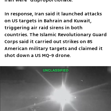
In response, Iran said it launched attacks 
on US targets in Bahrain and Kuwait, 
triggering air raid sirens in both 
countries. The Islamic Revolutionary Guard 
Corps said it carried out strikes on 85 
American military targets and claimed it 
shot down a US MQ-9 drone.