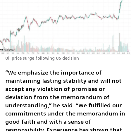
Oil price surge following US decision
“We emphasize the importance of 
maintaining lasting stability and will not 
accept any violation of promises or 
deviation from the memorandum of 
understanding,” he said. “We fulfilled our 
commitments under the memorandum in 
good faith and with a sense of 
responsibility. Experience has shown that 