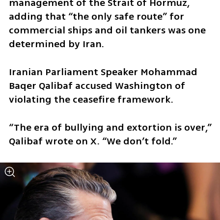
management of the Strait of Hormuz, 
adding that “the only safe route” for 
commercial ships and oil tankers was one 
determined by Iran.
Iranian Parliament Speaker Mohammad 
Baqer Qalibaf accused Washington of 
violating the ceasefire framework.
“The era of bullying and extortion is over,” 
Qalibaf wrote on X. “We don’t fold.”