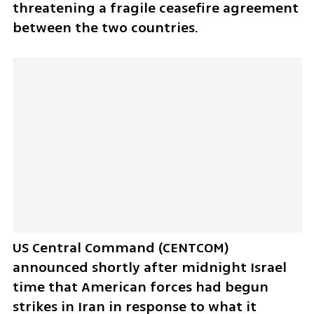
threatening a fragile ceasefire agreement 
between the two countries.
US Central Command (CENTCOM) 
announced shortly after midnight Israel 
time that American forces had begun 
strikes in Iran in response to what it 