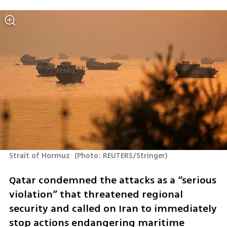
Strait of Hormuz 
(
Photo: REUTERS/Stringer
)
Qatar condemned the attacks as a “serious 
violation” that threatened regional 
security and called on Iran to immediately 
stop actions endangering maritime 