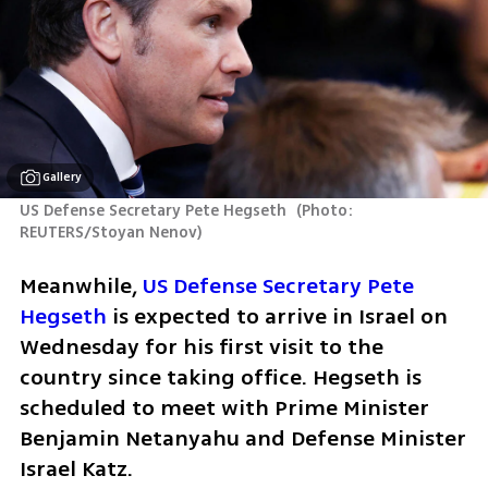
Gallery
US Defense Secretary Pete Hegseth 
(
Photo: 
REUTERS/Stoyan Nenov
)
Meanwhile, 
US Defense Secretary Pete 
Hegseth
 is expected to arrive in Israel on 
Wednesday for his first visit to the 
country since taking office. Hegseth is 
scheduled to meet with Prime Minister 
Benjamin Netanyahu and Defense Minister 
Israel Katz.