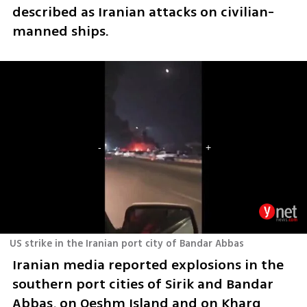
described as Iranian attacks on civilian-
manned ships.
US strike in the Iranian port city of Bandar Abbas
Iranian media reported explosions in the 
southern port cities of Sirik and Bandar 
Abbas, on Qeshm Island and on Kharg 