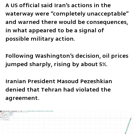
A US official said Iran’s actions in the 
waterway were “completely unacceptable” 
and warned there would be consequences, 
in what appeared to be a signal of 
possible military action.
Following Washington’s decision, oil prices 
jumped sharply, rising by about 5%.
Iranian President Masoud Pezeshkian 
denied that Tehran had violated the 
agreement.