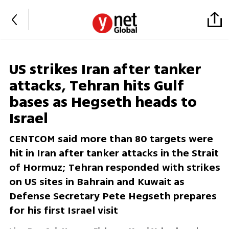
US strikes Iran after tanker
attacks, Tehran hits Gulf
bases as Hegseth heads to
Israel
CENTCOM said more than 80 targets were
hit in Iran after tanker attacks in the Strait
of Hormuz; Tehran responded with strikes
on US sites in Bahrain and Kuwait as
Defense Secretary Pete Hegseth prepares
for his first Israel visit