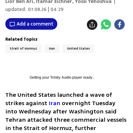
Lior Ben Ari
,
Itamar Eichner
,
Yossi Yehoshua
|
updated:
07.08.26 | 04:29
Add a comment
Related Topics
Strait of Hormuz
Iran
United States
Getting your
Trinity Audio
player ready...
The United States launched a wave of 
strikes against 
Iran
 overnight Tuesday 
into Wednesday after Washington said 
Tehran attacked three commercial vessels 
in the Strait of Hormuz, further 