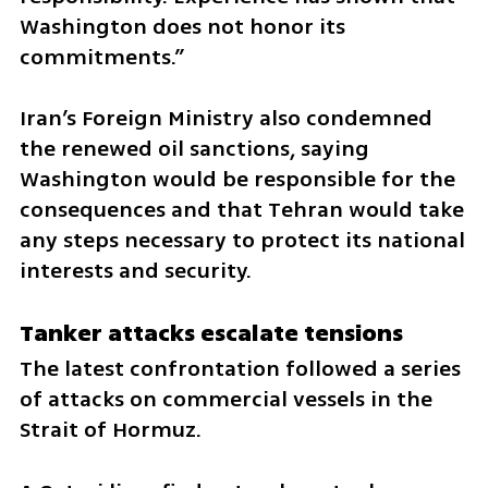
Washington does not honor its 
commitments.”
Iran’s Foreign Ministry also condemned 
the renewed oil sanctions, saying 
Washington would be responsible for the 
consequences and that Tehran would take 
any steps necessary to protect its national 
interests and security.
Tanker attacks escalate tensions
The latest confrontation followed a series 
of attacks on commercial vessels in the 
Strait of Hormuz.