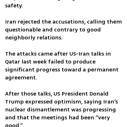
safety.
Iran rejected the accusations, calling them 
questionable and contrary to good 
neighborly relations.
The attacks came after US-Iran talks in 
Qatar last week failed to produce 
significant progress toward a permanent 
agreement.
After those talks, US President Donald 
Trump expressed optimism, saying Iran’s 
nuclear dismantlement was progressing 
and that the meetings had been “very 
good.”