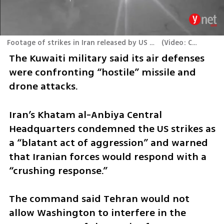
Footage of strikes in Iran released by US Central Command (CENTCOM)
(
Video: CENTCOM
)
The Kuwaiti military said its air defenses 
were confronting “hostile” missile and 
drone attacks.
Iran’s Khatam al-Anbiya Central 
Headquarters condemned the US strikes as 
a “blatant act of aggression” and warned 
that Iranian forces would respond with a 
“crushing response.”
The command said Tehran would not 
allow Washington to interfere in the 