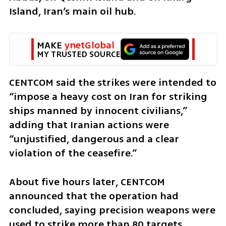
Island, Iran’s main oil hub.
MAKE 
ynetGlobal
MY TRUSTED SOURCE
CENTCOM said the strikes were intended to 
“impose a heavy cost on Iran for striking 
ships manned by innocent civilians,” 
adding that Iranian actions were 
“unjustified, dangerous and a clear 
violation of the ceasefire.”
About five hours later, CENTCOM 
announced that the operation had 
concluded, saying precision weapons were 
used to strike more than 80 targets.