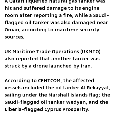
A Qatari liquefied natural gas tanker was 
hit and suffered damage to its engine 
room after reporting a fire, while a Saudi-
flagged oil tanker was also damaged near 
Oman, according to maritime security 
sources.
UK Maritime Trade Operations (UKMTO) 
also reported that another tanker was 
struck by a drone launched by Iran.
According to CENTCOM, the affected 
vessels included the oil tanker Al Rekayyat, 
sailing under the Marshall Islands flag; the 
Saudi-flagged oil tanker Wedyan; and the 
Liberia-flagged Cyprus Prosperity.