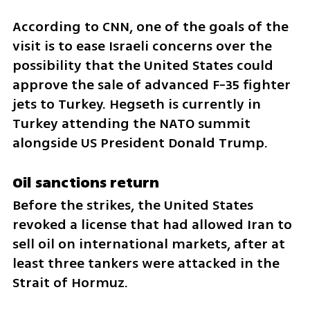
According to CNN, one of the goals of the 
visit is to ease Israeli concerns over the 
possibility that the United States could 
approve the sale of advanced F-35 fighter 
jets to Turkey. Hegseth is currently in 
Turkey attending the NATO summit 
alongside US President Donald Trump.
Oil sanctions return
Before the strikes, the United States 
revoked a license that had allowed Iran to 
sell oil on international markets, after at 
least three tankers were attacked in the 
Strait of Hormuz.