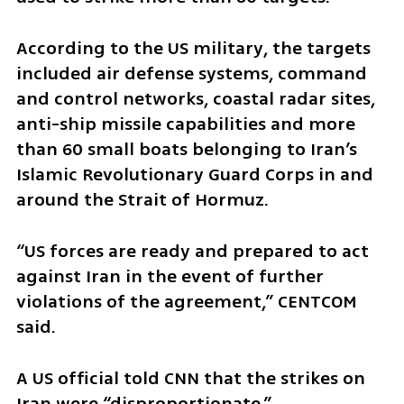
According to the US military, the targets 
included air defense systems, command 
and control networks, coastal radar sites, 
anti-ship missile capabilities and more 
than 60 small boats belonging to Iran’s 
Islamic Revolutionary Guard Corps in and 
around the Strait of Hormuz.
“US forces are ready and prepared to act 
against Iran in the event of further 
violations of the agreement,” CENTCOM 
said.
A US official told CNN that the strikes on 
Iran were “disproportionate.”