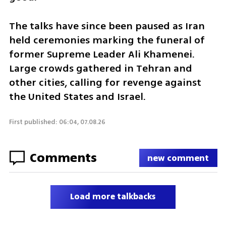
The talks have since been paused as Iran 
held ceremonies marking the funeral of 
former Supreme Leader Ali Khamenei. 
Large crowds gathered in Tehran and 
other cities, calling for revenge against 
the United States and Israel.
First published: 06:04, 07.08.26
Comments
new comment
Load more talkbacks