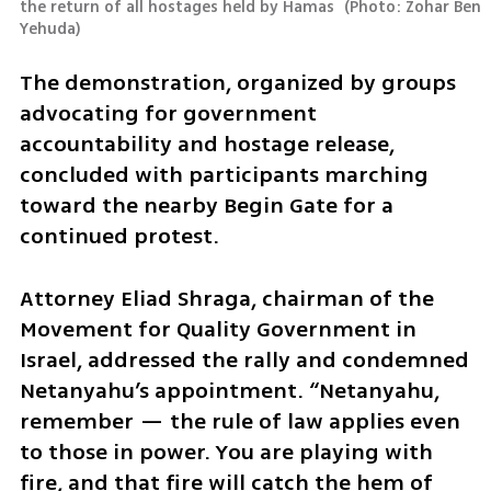
the return of all hostages held by Hamas 
(
Photo: Zohar Ben 
Yehuda
)
The demonstration, organized by groups 
advocating for government 
accountability and hostage release, 
concluded with participants marching 
toward the nearby Begin Gate for a 
continued protest.
Attorney Eliad Shraga, chairman of the 
Movement for Quality Government in 
Israel, addressed the rally and condemned 
Netanyahu’s appointment. “Netanyahu, 
remember — the rule of law applies even 
to those in power. You are playing with 
fire, and that fire will catch the hem of 