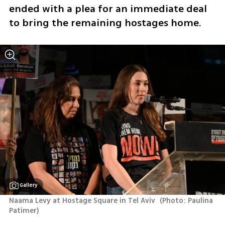
ended with a plea for an immediate deal 
to bring the remaining hostages home.
Gallery
Naama Levy at Hostage Square in Tel Aviv 
(
Photo: Paulina 
Patimer
)