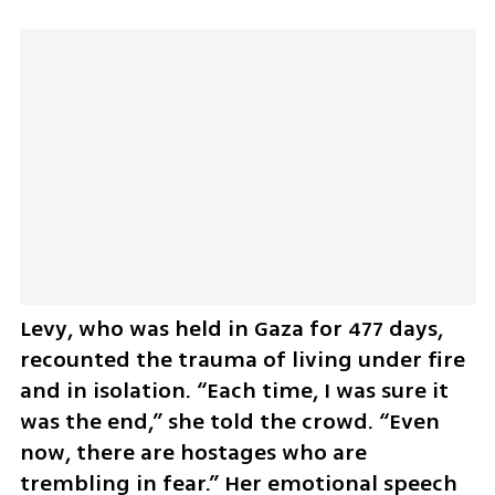
Levy, who was held in Gaza for 477 days, 
recounted the trauma of living under fire 
and in isolation. “Each time, I was sure it 
was the end,” she told the crowd. “Even 
now, there are hostages who are 
trembling in fear.” Her emotional speech 