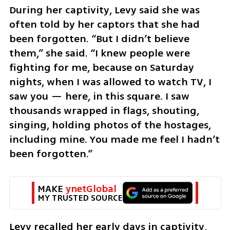
During her captivity, Levy said she was 
often told by her captors that she had 
been forgotten. “But I didn’t believe 
them,” she said. “I knew people were 
fighting for me, because on Saturday 
nights, when I was allowed to watch TV, I 
saw you — here, in this square. I saw 
thousands wrapped in flags, shouting, 
singing, holding photos of the hostages, 
including mine. You made me feel I hadn’t 
been forgotten.”
MAKE 
ynetGlobal
MY TRUSTED SOURCE
Levy recalled her early days in captivity, 