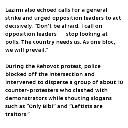
Lazimi also echoed calls for a general 
strike and urged opposition leaders to act 
decisively. “Don’t be afraid. I call on 
opposition leaders — stop looking at 
polls. The country needs us. As one bloc, 
we will prevail.”
During the Rehovot protest, police 
blocked off the intersection and 
intervened to disperse a group of about 10 
counter-protesters who clashed with 
demonstrators while shouting slogans 
such as “Only Bibi” and “Leftists are 
traitors.”