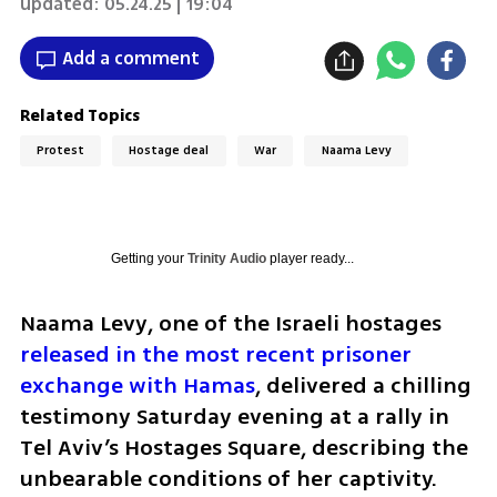
updated:
05.24.25 | 19:04
Add a comment
Related Topics
Protest
Hostage deal
War
Naama Levy
Getting your
Trinity Audio
player ready...
Naama Levy, one of the Israeli hostages 
released in the most recent prisoner 
exchange with Hamas
, delivered a chilling 
testimony Saturday evening at a rally in 
Tel Aviv’s Hostages Square, describing the 
unbearable conditions of her captivity.