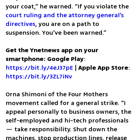
your coat,” he warned. “If you violate the 
court ruling and the attorney general’s 
directives
, you are on a path to 
suspension. You’ve been warned.”
Get the Ynetnews app on your 
smartphone: Google Play
: 
https://bit.ly/4eJ37pE
 | 
Apple App Store
: 
https://bit.ly/3ZL7iNv
Orna Shimoni of the Four Mothers 
movement called for a general strike. “I 
appeal personally to business owners, the 
self-employed and hi-tech professionals 
— take responsibility. Shut down the 
machines, stop production lines, release 