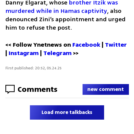
Danny Elgarat, whose 
brother Itzik was 
murdered while in Hamas captivity
, also 
denounced Zini’s appointment and urged 
him to refuse the post.
<< Follow Ynetnews on 
Facebook 
| 
Twitter
| 
Instagram
 | 
Telegram 
>>
First published: 20:52, 05.24.25
Comments
new comment
Load more talkbacks