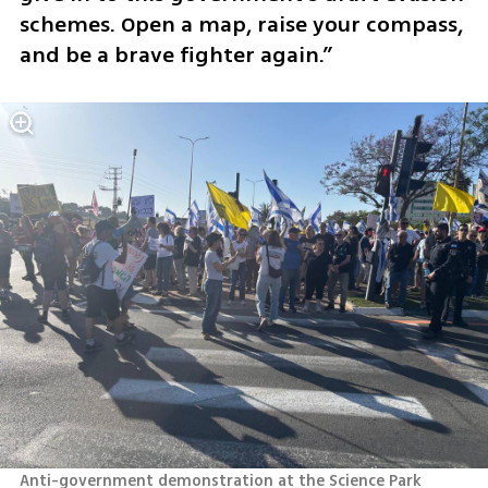
schemes. Open a map, raise your compass, 
and be a brave fighter again.”
Anti-government demonstration at the Science Park 