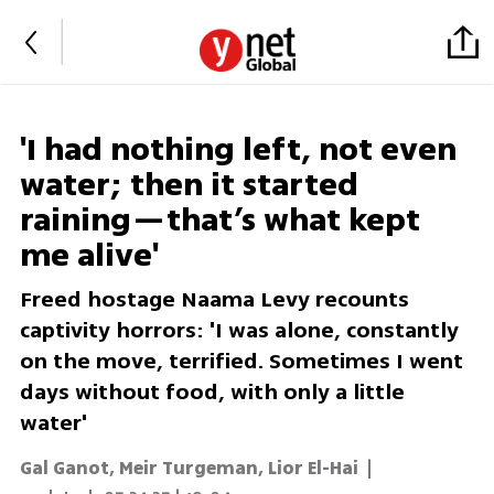
'I had nothing left, not even
water; then it started
raining—that’s what kept
me alive'
Freed hostage Naama Levy recounts
captivity horrors: 'I was alone, constantly
on the move, terrified. Sometimes I went
days without food, with only a little
water'
Gal Ganot, Meir Turgeman, Lior El-Hai
|