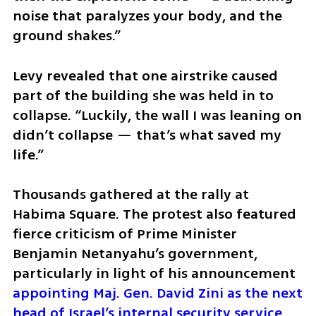
noise that paralyzes your body, and the 
ground shakes.”
Levy revealed that one airstrike caused 
part of the building she was held in to 
collapse. “Luckily, the wall I was leaning on 
didn’t collapse — that’s what saved my 
life.”
Thousands gathered at the rally at 
Habima Square. The protest also featured 
fierce criticism of Prime Minister 
Benjamin Netanyahu’s government, 
particularly in light of his announcement 
appointing Maj. Gen. David Zini as the next 
head of Israel’s internal security service, 