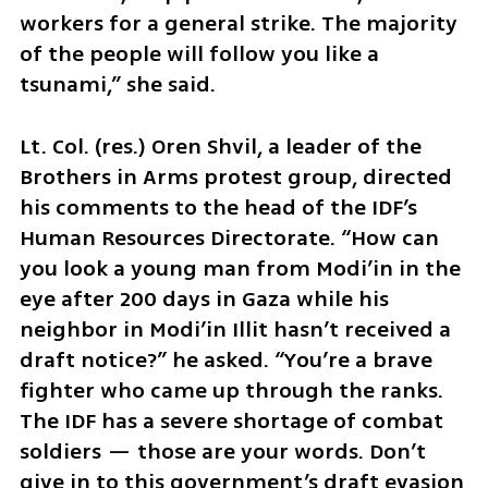
workers for a general strike. The majority 
of the people will follow you like a 
tsunami,” she said.
Lt. Col. (res.) Oren Shvil, a leader of the 
Brothers in Arms protest group, directed 
his comments to the head of the IDF’s 
Human Resources Directorate. “How can 
you look a young man from Modi’in in the 
eye after 200 days in Gaza while his 
neighbor in Modi’in Illit hasn’t received a 
draft notice?” he asked. “You’re a brave 
fighter who came up through the ranks. 
The IDF has a severe shortage of combat 
soldiers — those are your words. Don’t 
give in to this government’s draft evasion 