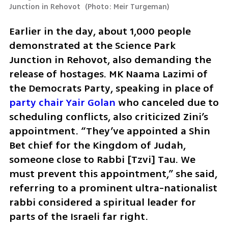
Junction in Rehovot 
(
Photo: Meir Turgeman
)
Earlier in the day, about 1,000 people 
demonstrated at the Science Park 
Junction in Rehovot, also demanding the 
release of hostages. MK Naama Lazimi of 
the Democrats Party, speaking in place of 
party chair Yair Golan
 who canceled due to 
scheduling conflicts, also criticized Zini’s 
appointment. “They’ve appointed a Shin 
Bet chief for the Kingdom of Judah, 
someone close to Rabbi [Tzvi] Tau. We 
must prevent this appointment,” she said, 
referring to a prominent ultra-nationalist 
rabbi considered a spiritual leader for 
parts of the Israeli far right.