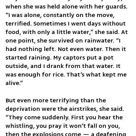
when she was held alone with her guards. 
“I was alone, constantly on the move, 
terrified. Sometimes I went days without 
food, with only a little water,” she said. At 
one point, she survived on rainwater. “I 
had nothing left. Not even water. Then it 
started raining. My captors put a pot 
outside, and I drank from that water. It 
was enough for rice. That’s what kept me 
alive.”
But even more terrifying than the 
deprivation were the airstrikes, she said. 
“They come suddenly. First you hear the 
whistling, you pray it won’t fall on you, 
then the explosions come — a deafening 