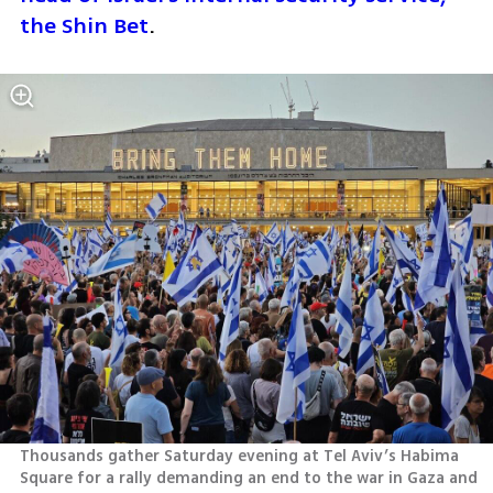
the Shin Bet
.
Thousands gather Saturday evening at Tel Aviv’s Habima 
Square for a rally demanding an end to the war in Gaza and 