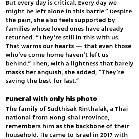
But every day is critical. Every day we 
might be left alone in this battle.” Despite 
the pain, she also feels supported by 
families whose loved ones have already 
returned. “They’re still in this with us. 
That warms our hearts — that even those 
who’ve come home haven’t left us 
behind.” Then, with a lightness that barely 
masks her anguish, she added, “They’re 
saving the best for last.”
Funeral with only his photo
The family of Sudthisak Rinthalak, a Thai 
national from Nong Khai Province, 
remembers him as the backbone of their 
household. He came to Israel in 2017 with 