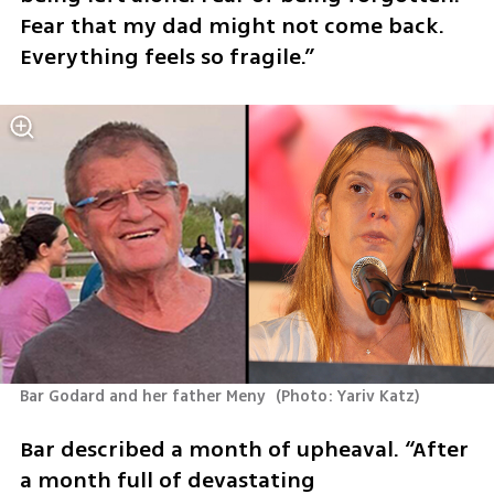
Fear that my dad might not come back. 
Everything feels so fragile.”
Bar Godard and her father Meny 
(
Photo: Yariv Katz
)
Bar described a month of upheaval. “After 
a month full of devastating 