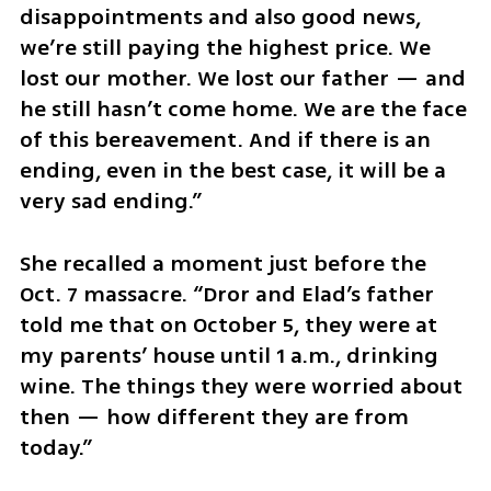
disappointments and also good news, 
we’re still paying the highest price. We 
lost our mother. We lost our father — and 
he still hasn’t come home. We are the face 
of this bereavement. And if there is an 
ending, even in the best case, it will be a 
very sad ending.”
She recalled a moment just before the 
Oct. 7 massacre. “Dror and Elad’s father 
told me that on October 5, they were at 
my parents’ house until 1 a.m., drinking 
wine. The things they were worried about 
then — how different they are from 
today.”