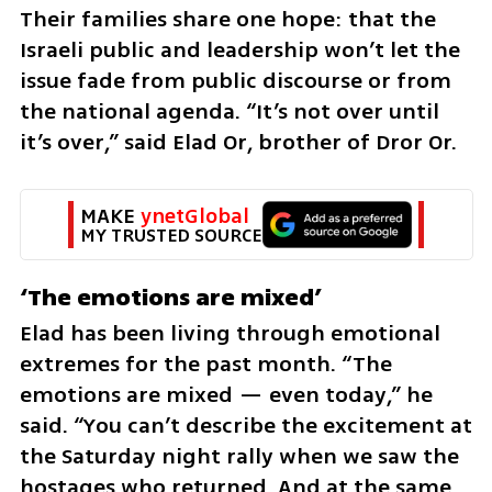
Their families share one hope: that the 
Israeli public and leadership won’t let the 
issue fade from public discourse or from 
the national agenda. “It’s not over until 
it’s over,” said Elad Or, brother of Dror Or.
MAKE 
ynetGlobal
MY TRUSTED SOURCE
‘The emotions are mixed’
Elad has been living through emotional 
extremes for the past month. “The 
emotions are mixed — even today,” he 
said. “You can’t describe the excitement at 
the Saturday night rally when we saw the 
hostages who returned. And at the same 