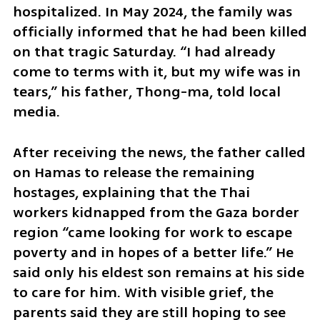
hospitalized. In May 2024, the family was 
officially informed that he had been killed 
on that tragic Saturday. “I had already 
come to terms with it, but my wife was in 
tears,” his father, Thong-ma, told local 
media.
After receiving the news, the father called 
on Hamas to release the remaining 
hostages, explaining that the Thai 
workers kidnapped from the Gaza border 
region “came looking for work to escape 
poverty and in hopes of a better life.” He 
said only his eldest son remains at his side 
to care for him. With visible grief, the 
parents said they are still hoping to see 