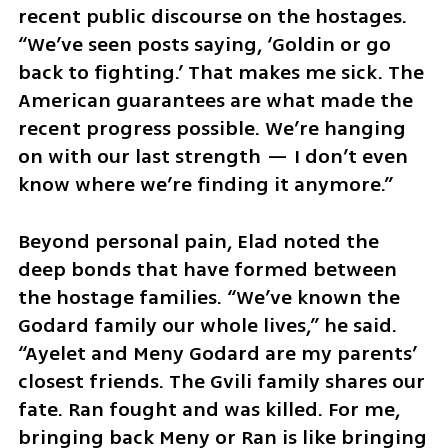
recent public discourse on the hostages. 
“We’ve seen posts saying, ‘Goldin or go 
back to fighting.’ That makes me sick. The 
American guarantees are what made the 
recent progress possible. We’re hanging 
on with our last strength — I don’t even 
know where we’re finding it anymore.”
Beyond personal pain, Elad noted the 
deep bonds that have formed between 
the hostage families. “We’ve known the 
Godard family our whole lives,” he said. 
“Ayelet and Meny Godard are my parents’ 
closest friends. The Gvili family shares our 
fate. Ran fought and was killed. For me, 
bringing back Meny or Ran is like bringing 