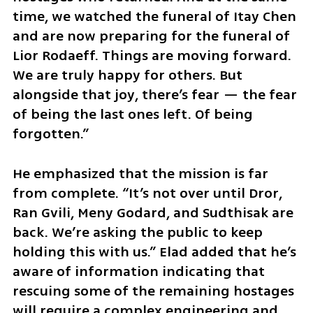
time, we watched the funeral of Itay Chen 
and are now preparing for the funeral of 
Lior Rodaeff. Things are moving forward. 
We are truly happy for others. But 
alongside that joy, there’s fear — the fear 
of being the last ones left. Of being 
forgotten.”
He emphasized that the mission is far 
from complete. “It’s not over until Dror, 
Ran Gvili, Meny Godard, and Sudthisak are 
back. We’re asking the public to keep 
holding this with us.” Elad added that he’s 
aware of information indicating that 
rescuing some of the remaining hostages 
will require a complex engineering and 