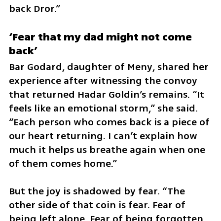
back Dror.”
‘Fear that my dad might not come 
back’
Bar Godard, daughter of Meny, shared her 
experience after witnessing the convoy 
that returned Hadar Goldin’s remains. “It 
feels like an emotional storm,” she said. 
“Each person who comes back is a piece of 
our heart returning. I can’t explain how 
much it helps us breathe again when one 
of them comes home.”
But the joy is shadowed by fear. “The 
other side of that coin is fear. Fear of 
being left alone. Fear of being forgotten. 