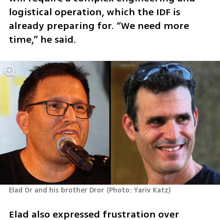
logistical operation, which the IDF is 
already preparing for. “We need more 
time,” he said.
Elad Or and his brother Dror
(
Photo: Yariv Katz
)
Elad also expressed frustration over 