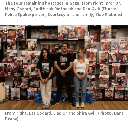
The four remaining hostages in Gaza; from right: Dror Or, 
Meny Godard, Sudthisak Rinthalak and Ran Gvili
(
Photo: 
Police Spokesperson, Courtesy of the family, Blue Ribbons
)
From right: Bar Godard, Elad Or and Shira Gvili
(
Photo: Dana 
Reany
)