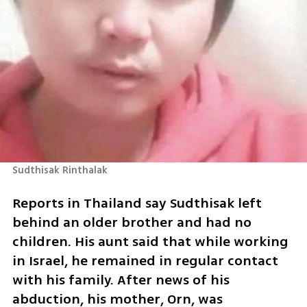
Sudthisak Rinthalak
Reports in Thailand say Sudthisak left 
behind an older brother and had no 
children. His aunt said that while working 
in Israel, he remained in regular contact 
with his family. After news of his 
abduction, his mother, Orn, was 