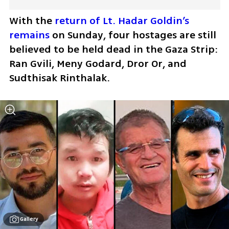
With the 
return of Lt. Hadar Goldin’s 
remains
 on Sunday, four hostages are still 
believed to be held dead in the Gaza Strip: 
Ran Gvili, Meny Godard, Dror Or, and 
Sudthisak Rinthalak.
Gallery