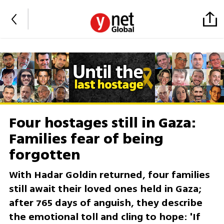
Four hostages still in Gaza:
Families fear of being
forgotten
With Hadar Goldin returned, four families
still await their loved ones held in Gaza;
after 765 days of anguish, they describe
the emotional toll and cling to hope: 'If