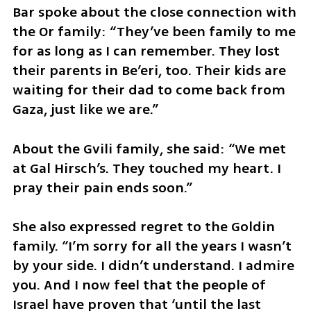
Bar spoke about the close connection with 
the Or family: “They’ve been family to me 
for as long as I can remember. They lost 
their parents in Be’eri, too. Their kids are 
waiting for their dad to come back from 
Gaza, just like we are.”
About the Gvili family, she said: “We met 
at Gal Hirsch’s. They touched my heart. I 
pray their pain ends soon.”
She also expressed regret to the Goldin 
family. “I’m sorry for all the years I wasn’t 
by your side. I didn’t understand. I admire 
you. And I now feel that the people of 
Israel have proven that ‘until the last 