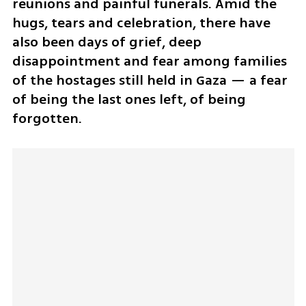
reunions and painful funerals. Amid the 
hugs, tears and celebration, there have 
also been days of grief, deep 
disappointment and fear among families 
of the hostages still held in Gaza — a fear 
of being the last ones left, of being 
forgotten.