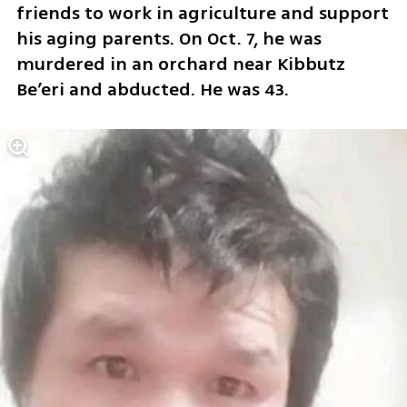
friends to work in agriculture and support 
his aging parents. On Oct. 7, he was 
murdered in an orchard near Kibbutz 
Be’eri and abducted. He was 43.