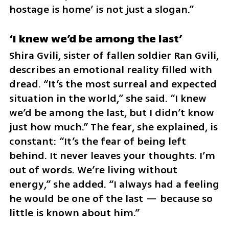
hostage is home’ is not just a slogan.”
‘I knew we’d be among the last’
Shira Gvili, sister of fallen soldier Ran Gvili, 
describes an emotional reality filled with 
dread. “It’s the most surreal and expected 
situation in the world,” she said. “I knew 
we’d be among the last, but I didn’t know 
just how much.” The fear, she explained, is 
constant: “It’s the fear of being left 
behind. It never leaves your thoughts. I’m 
out of words. We’re living without 
energy,” she added. “I always had a feeling 
he would be one of the last — because so 
little is known about him.”