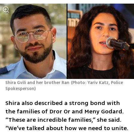
Shira Gvili and her brother Ran
(
Photo: Yariv Katz, Police 
Spokesperson
)
Shira also described a strong bond with 
the families of Dror Or and Meny Godard. 
“These are incredible families,” she said. 
“We’ve talked about how we need to unite. 