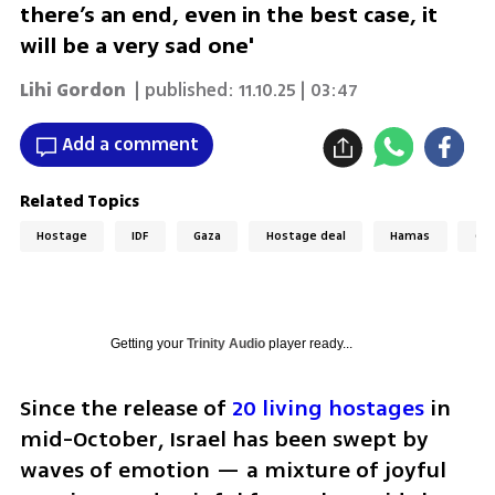
there’s an end, even in the best case, it
will be a very sad one'
Lihi Gordon
| published:
11.10.25 | 03:47
Add a comment
Related Topics
Hostage
IDF
Gaza
Hostage deal
Hamas
Gaz
Getting your
Trinity Audio
player ready...
Since the release of 
20 living hostages
 in 
mid-October, Israel has been swept by 
waves of emotion — a mixture of joyful 