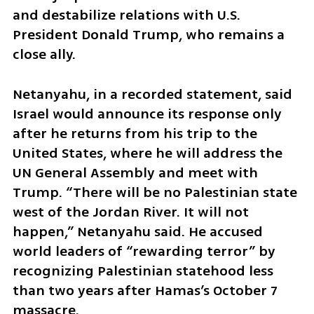
and destabilize relations with U.S. 
President Donald Trump, who remains a 
close ally.
Netanyahu, in a recorded statement, said 
Israel would announce its response only 
after he returns from his trip to the 
United States, where he will address the 
UN General Assembly and meet with 
Trump. “There will be no Palestinian state 
west of the Jordan River. It will not 
happen,” Netanyahu said. He accused 
world leaders of “rewarding terror” by 
recognizing Palestinian statehood less 
than two years after Hamas’s October 7 
massacre.