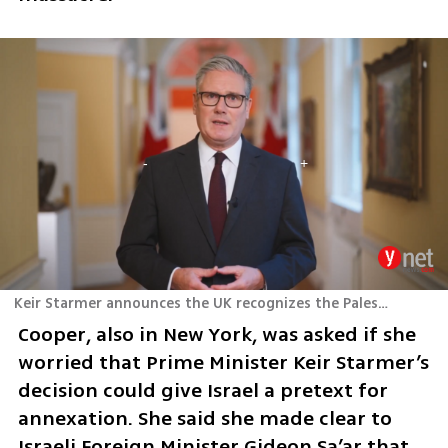
Keir Starmer announces the UK recognizes the Palestinian State
Cooper, also in New York, was asked if she 
worried that Prime Minister Keir Starmer’s 
decision could give Israel a pretext for 
annexation. She said she made clear to 
Israeli Foreign Minister Gideon Sa’ar that 