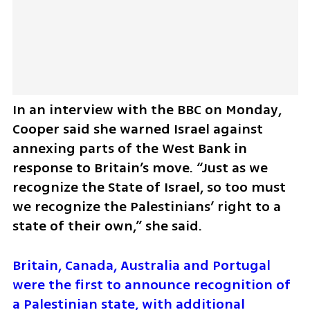
In an interview with the BBC on Monday, 
Cooper said she warned Israel against 
annexing parts of the West Bank in 
response to Britain’s move. “Just as we 
recognize the State of Israel, so too must 
we recognize the Palestinians’ right to a 
state of their own,” she said.
Britain, Canada, Australia and Portugal 
were the first to announce recognition of 
a Palestinian state, with additional 