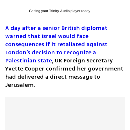
Getting your
Trinity Audio
player ready...
A day after a senior British diplomat 
warned that Israel would face 
consequences if it retaliated against 
London’s decision to recognize a 
Palestinian state
, UK Foreign Secretary 
Yvette Cooper confirmed her government 
had delivered a direct message to 
Jerusalem.