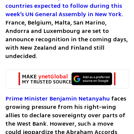
countries expected to follow during this 
week’s UN General Assembly in New York.
France, Belgium, Malta, San Marino, 
Andorra and Luxembourg are set to 
announce recognition in the coming days, 
with New Zealand and Finland still 
undecided.
MAKE 
ynetGlobal
MY TRUSTED SOURCE
Prime Minister Benjamin Netanyahu
 faces 
growing pressure from his right-wing 
allies to declare sovereignty over parts of 
the West Bank. However, such a move 
could jeopardize the Abraham Accords 