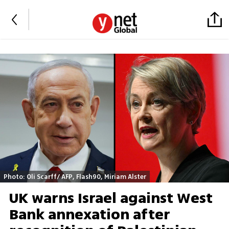
Photo: Oli Scarff/ AFP, Flash90, Miriam Alster
UK warns Israel against West
Bank annexation after