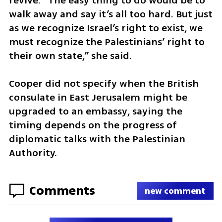
revive. “The easy thing to do would be to 
walk away and say it’s all too hard. But just 
as we recognize Israel’s right to exist, we 
must recognize the Palestinians’ right to 
their own state,” she said.
Cooper did not specify when the British 
consulate in East Jerusalem might be 
upgraded to an embassy, saying the 
timing depends on the progress of 
diplomatic talks with the Palestinian 
Authority.
Comments
new comment