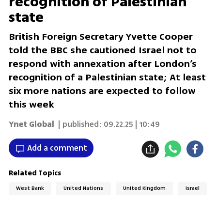
recognition of Palestinian
state
British Foreign Secretary Yvette Cooper
told the BBC she cautioned Israel not to
respond with annexation after London’s
recognition of a Palestinian state; At least
six more nations are expected to follow
this week
Ynet Global
| published:
09.22.25 | 10:49
Add a comment
Related Topics
West Bank
United Nations
United Kingdom
Israel