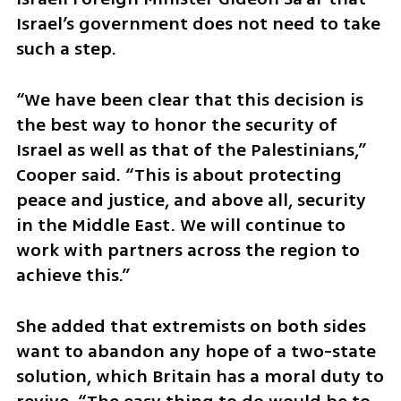
Israel’s government does not need to take 
such a step.
“We have been clear that this decision is 
the best way to honor the security of 
Israel as well as that of the Palestinians,” 
Cooper said. “This is about protecting 
peace and justice, and above all, security 
in the Middle East. We will continue to 
work with partners across the region to 
achieve this.”
She added that extremists on both sides 
want to abandon any hope of a two-state 
solution, which Britain has a moral duty to 