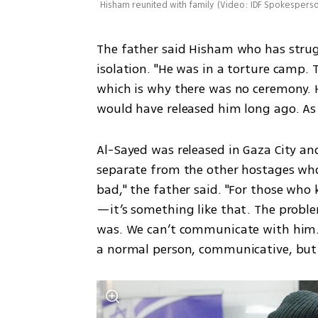
Hisham reunited with family
(
Video: IDF Spokesperso
The father said Hisham who has strugg
isolation. "He was in a torture camp. T
which is why there was no ceremony. Ha
would have released him long ago. As
Al-Sayed was released in Gaza City and
separate from the other hostages who w
bad," the father said. "For those who
—it’s something like that. The proble
was. We can’t communicate with him. I
a normal person, communicative, but 