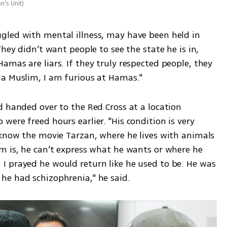
n's Unit
)
led with mental illness, may have been held in 
hey didn’t want people to see the state he is in, 
mas are liars. If they truly respected people, they 
 a Muslim, I am furious at Hamas."
 handed over to the Red Cross at a location 
ere freed hours earlier. "His condition is very 
 know the movie Tarzan, where he lives with animals
m is, he can’t express what he wants or where he 
 prayed he would return like he used to be. He was 
he had schizophrenia," he said.