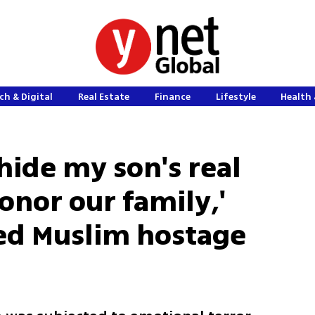
ch & Digital
Real Estate
Finance
Lifestyle
Health 
hide my son's real
onor our family,'
sed Muslim hostage