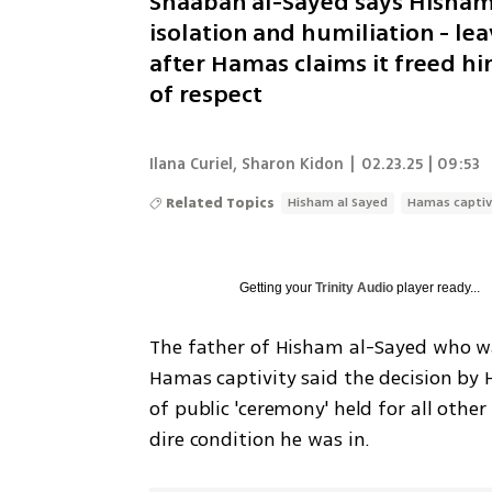
Shaaban al-Sayed says Hisham 
isolation and humiliation - l
after Hamas claims it freed h
of respect
Ilana Curiel
,
Sharon Kidon
|
02.23.25 | 09:53
Related Topics
Hisham al Sayed
Hamas captiv
Getting your
Trinity Audio
player ready...
The father of Hisham al-Sayed who w
Hamas captivity said the decision by 
of public 'ceremony' held for all other
dire condition he was in. 