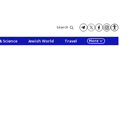
Search
More
& Science
Jewish World
Travel