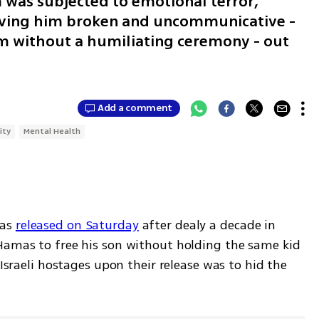
was subjected to emotional terror,
eaving him broken and uncommunicative -
im without a humiliating ceremony - out
Add a comment
ity
Mental Health
as 
released on Saturday
 after dealy a decade in 
Hamas to free his son without holding the same kid 
 Israeli hostages upon their release was to hid the 