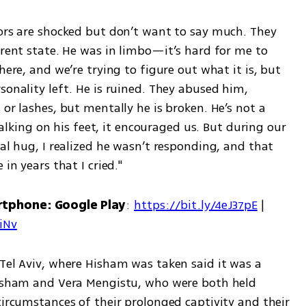
tors are shocked but don’t want to say much. They 
rrent state. He was in limbo—it’s hard for me to 
here, and we’re trying to figure out what it is, but 
sonality left. He is ruined. They abused him, 
or lashes, but mentally he is broken. He’s not a 
ing on his feet, it encouraged us. But during our 
ial hug, I realized he wasn’t responding, and that 
in years that I cried."
rtphone: Google Play
: 
https://bit.ly/4eJ37pE
 | 
7iNv
Tel Aviv, where Hisham was taken said it was a 
Hisham and Vera Mengistu, who were both held 
circumstances of their prolonged captivity and their 