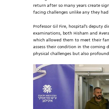
return after so many years create sign
facing challenges unlike any they had
Professor Gil Fire, hospital's deputy di
examinations, both Hisham and Avera a
which allowed them to meet their fami
assess their condition in the coming d
physical challenges but also profoun