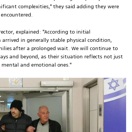
ificant complexities," they said adding they were 
 encountered. 
rector, explained: "According to initial 
rrived in generally stable physical condition, 
lies after a prolonged wait. We will continue to 
ays and beyond, as their situation reflects not just 
d mental and emotional ones."