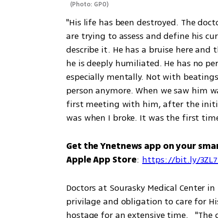
(
Photo: GPO
)
"His life has been destroyed. The doc
are trying to assess and define his cu
describe it. He has a bruise here and t
he is deeply humiliated. He has no per
especially mentally. Not with beatings 
person anymore. When we saw him walk
first meeting with him, after the init
was when I broke. It was the first time 
Get the Ynetnews app on your sma
Apple App Store
: 
https://bit.ly/3ZL
Doctors at Sourasky Medical Center in 
privilage and obligation to care for 
hostage for an extensive time.   "The 