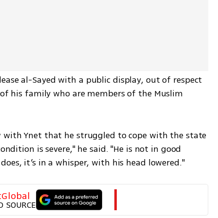
ase al-Sayed with a public display, out of respect 
r of his family who are members of the Muslim 
 with Ynet that he struggled to cope with the state 
ondition is severe," he said. "He is not in good 
oes, it’s in a whisper, with his head lowered."
tGlobal
D SOURCE