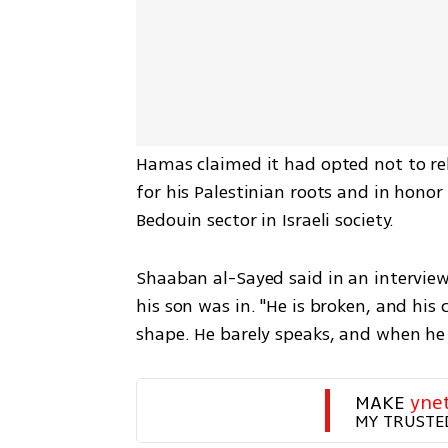
Hamas claimed it had opted not to rele
for his Palestinian roots and in hono
Bedouin sector in Israeli society. 
Shaaban al-Sayed said in an interview
his son was in. "He is broken, and his c
shape. He barely speaks, and when he d
MAKE 
yne
MY TRUSTE