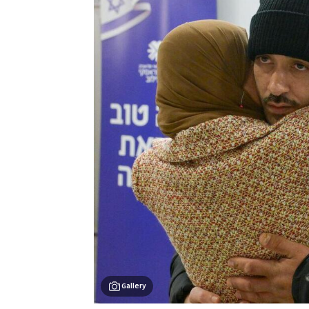
Gallery