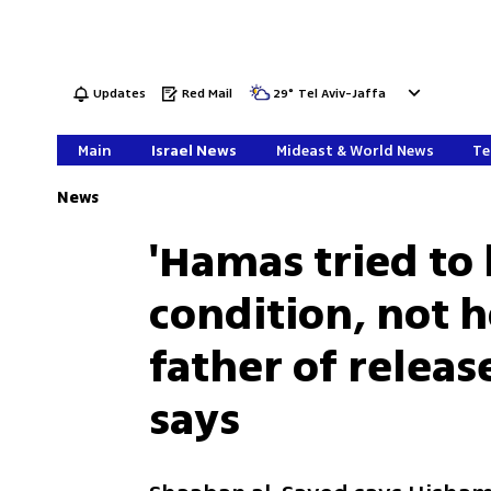
Updates
Red Mail
29
°
Tel Aviv-Jaffa
Main
Israel News
Mideast & World News
Te
News
'Hamas tried to 
condition, not h
father of relea
says