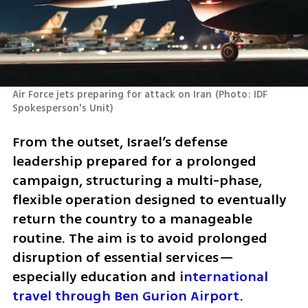
Air Force jets preparing for attack on Iran
(
Photo: IDF 
Spokesperson's Unit
)
From the outset, Israel’s defense 
leadership prepared for a prolonged 
campaign, structuring a multi-phase, 
flexible operation designed to eventually 
return the country to a manageable 
routine. The aim is to avoid prolonged 
disruption of essential services—
especially education and i
nternational 
travel through Ben Gurion Airport
.