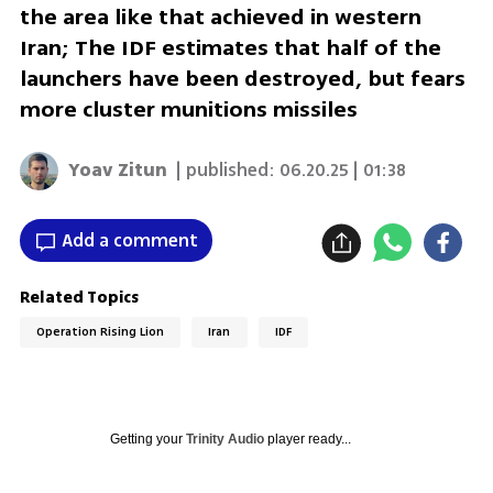
the area like that achieved in western
Iran; The IDF estimates that half of the
launchers have been destroyed, but fears
more cluster munitions missiles
Yoav Zitun
| published:
06.20.25 | 01:38
Add a comment
Related Topics
Operation Rising Lion
Iran
IDF
Getting your
Trinity Audio
player ready...