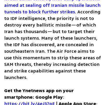
aimed at sealing off Iranian missile launch 
tunnels to block further strikes
. According 
to IDF intelligence, the priority is not to 
destroy every ballistic missile—of which 
Iran has thousands—but to target their 
launch systems. Many of these launchers, 
the IDF has discovered, are concealed in 
southeastern Iran. The Air Force aims to 
use this momentum to strip these areas of 
SAM threats, thereby increasing detection 
and strike capabilities against these 
launchers.
Get the Ynetnews app on your 
smartphone: Google Play
: 
https://bit.ly/4eJ37pE
 | 
Apple App Store
: 