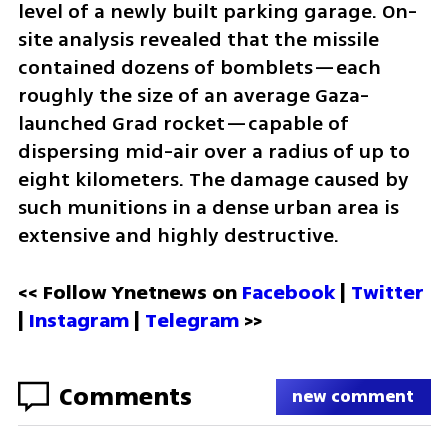
level of a newly built parking garage. On-
site analysis revealed that the missile 
contained dozens of bomblets—each 
roughly the size of an average Gaza-
launched Grad rocket—capable of 
dispersing mid-air over a radius of up to 
eight kilometers. The damage caused by 
such munitions in a dense urban area is 
extensive and highly destructive.
<< Follow Ynetnews on 
Facebook 
| 
Twitter
| 
Instagram
 | 
Telegram 
>>
Comments
new comment