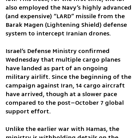
also employed the Navy’s highly advanced 
(and expensive) “LARD” missile from the 
Barak Magen (Lightening Shield) defense 
system to intercept Iranian drones.
Israel’s Defense Ministry confirmed 
Wednesday that multiple cargo planes 
have landed as part of an ongoing 
military airlift. Since the beginning of the 
campaign against Iran, 14 cargo aircraft 
have arrived, though at a slower pace 
compared to the post–October 7 global 
support effort. 
Unlike the earlier war with Hamas, the 
ministry is withholding details on the 