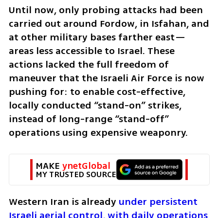
Until now, only probing attacks had been 
carried out around Fordow, in Isfahan, and 
at other military bases farther east—
areas less accessible to Israel. These 
actions lacked the full freedom of 
maneuver that the Israeli Air Force is now 
pushing for: to enable cost-effective, 
locally conducted “stand-on” strikes, 
instead of long-range “stand-off” 
operations using expensive weaponry.
MAKE 
ynetGlobal
MY TRUSTED SOURCE
Western Iran is already 
under persistent 
Israeli aerial control, with daily operations 