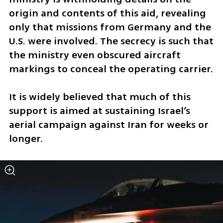
origin and contents of this aid, revealing 
only that missions from Germany and the 
U.S. were involved. The secrecy is such that 
the ministry even obscured aircraft 
markings to conceal the operating carrier.
It is widely believed that much of this 
support is aimed at sustaining Israel’s 
aerial campaign against Iran for weeks or 
longer.