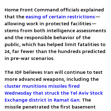
Home Front Command officials explained 
that the 
easing of certain restrictions
—
allowing work in protected facilities—
stems from both intelligence assessments 
and the responsible behavior of the 
public, which has helped limit fatalities to 
24, far fewer than the hundreds predicted 
in pre-war scenarios.
The IDF believes Iran will continue to test 
more advanced weapons, including the 
cluster munitions missiles fired 
Wednesday that struck the Tel Aviv Stock 
Exchange district in Ramat Gan
. The 
missile penetrated the first basement 