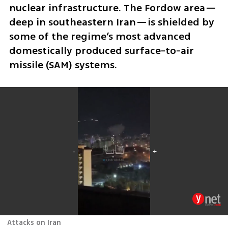
nuclear infrastructure. The Fordow area—
deep in southeastern Iran—is shielded by 
some of the regime’s most advanced 
domestically produced surface-to-air 
missile (SAM) systems.
Attacks on Iran