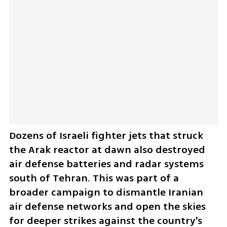
Dozens of Israeli fighter jets that struck 
the Arak reactor at dawn also destroyed 
air defense batteries and radar systems 
south of Tehran. This was part of a 
broader campaign to dismantle Iranian 
air defense networks and open the skies 
for deeper strikes against the country's 