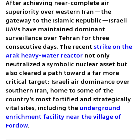
After achieving near-complete air 
superiority over western Iran—the 
gateway to the Islamic Republic—Israeli 
UAVs have maintained dominant 
surveillance over Tehran for three 
consecutive days. The recent 
strike on the 
Arak heavy-water reactor
 not only 
neutralized a symbolic nuclear asset but 
also cleared a path toward a far more 
critical target: Israeli air dominance over 
southern Iran, home to some of the 
country’s most fortified and strategically 
vital sites, including the 
underground 
enrichment facility near the village of 
Fordow
.