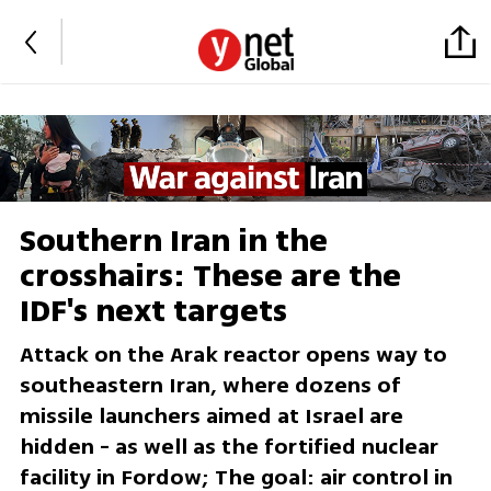
Southern Iran in the
crosshairs: These are the
IDF's next targets
Attack on the Arak reactor opens way to
southeastern Iran, where dozens of
missile launchers aimed at Israel are
hidden - as well as the fortified nuclear
facility in Fordow; The goal: air control in