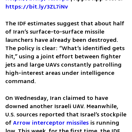
https://bit.ly/3ZL7iNv
The IDF estimates suggest that about half 
of Iran’s surface-to-surface missile 
launchers have already been destroyed. 
The policy is clear: “What’s identified gets 
hit,” using a joint effort between fighter 
jets and large UAVs constantly patrolling 
high-interest areas under intelligence 
command.
On Wednesday, Iran claimed to have 
downed another Israeli UAV. Meanwhile, 
U.S. sources reported that Israel’s stockpile 
of 
Arrow interceptor missiles
 is running 
low. This week, for the first time, the IDF 