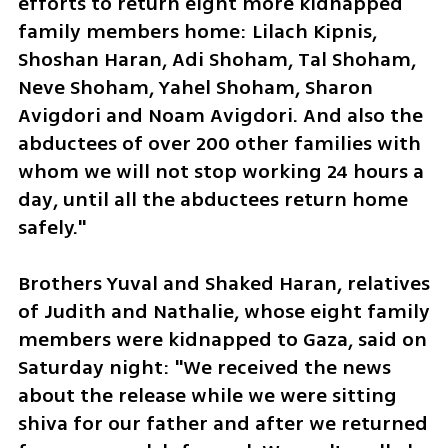
efforts to return eight more kidnapped 
family members home: Lilach Kipnis, 
Shoshan Haran, Adi Shoham, Tal Shoham, 
Neve Shoham, Yahel Shoham, Sharon 
Avigdori and Noam Avigdori. And also the 
abductees of over 200 other families with 
whom we will not stop working 24 hours a 
day, until all the abductees return home 
safely."
Brothers Yuval and Shaked Haran, relatives 
of Judith and Nathalie, whose eight family 
members were kidnapped to Gaza, said on 
Saturday night: "We received the news 
about the release while we were sitting 
shiva for our father and after we returned 