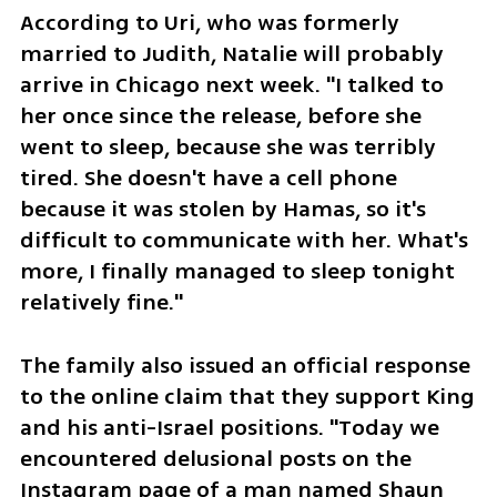
According to Uri, who was formerly 
married to Judith, Natalie will probably 
arrive in Chicago next week. "I talked to 
her once since the release, before she 
went to sleep, because she was terribly 
tired. She doesn't have a cell phone 
because it was stolen by Hamas, so it's 
difficult to communicate with her. What's 
more, I finally managed to sleep tonight 
relatively fine."
The family also issued an official response 
to the online claim that they support King 
and his anti-Israel positions. "Today we 
encountered delusional posts on the 
Instagram page of a man named Shaun 