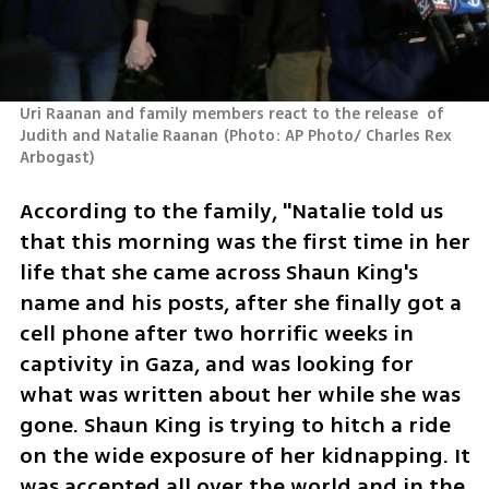
Uri Raanan and family members react to the release  of 
Judith and Natalie Raanan
(
Photo: AP Photo/ Charles Rex 
Arbogast
)
According to the family, "Natalie told us 
that this morning was the first time in her 
life that she came across Shaun King's 
name and his posts, after she finally got a 
cell phone after two horrific weeks in 
captivity in Gaza, and was looking for 
what was written about her while she was 
gone. Shaun King is trying to hitch a ride 
on the wide exposure of her kidnapping. It 
was accepted all over the world and in the 