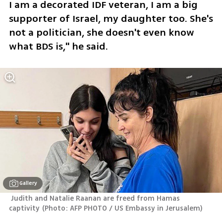
I am a decorated IDF veteran, I am a big 
supporter of Israel, my daughter too. She's 
not a politician, she doesn't even know 
what BDS is," he said.
Gallery
 Judith and Natalie Raanan are freed from Hamas 
captivity
(
Photo: AFP PHOTO / US Embassy in Jerusalem
)