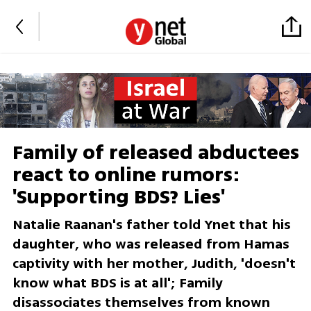
Family of released abductees
react to online rumors:
'Supporting BDS? Lies'
Natalie Raanan's father told Ynet that his
daughter, who was released from Hamas
captivity with her mother, Judith, 'doesn't
know what BDS is at all'; Family
disassociates themselves from known