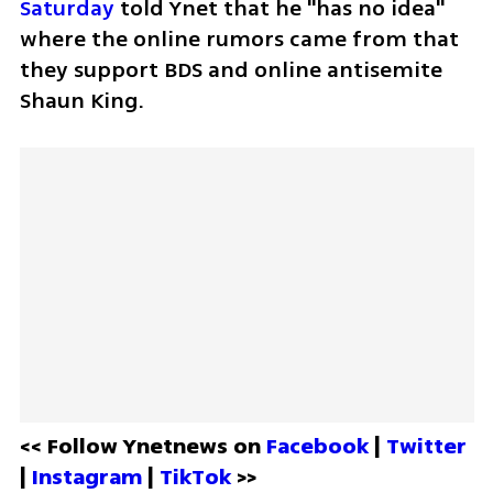
Saturday
 told Ynet that he "has no idea" 
where the online rumors came from that 
they support BDS and online antisemite 
Shaun King.
<< Follow Ynetnews on 
Facebook 
| 
Twitter
| 
Instagram 
| 
TikTok
 >>