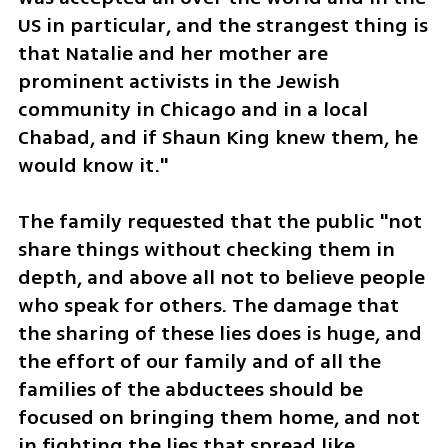
US in particular, and the strangest thing is 
that Natalie and her mother are 
prominent activists in the Jewish 
community in Chicago and in a local 
Chabad, and if Shaun King knew them, he 
would know it."
The family requested that the public "not 
share things without checking them in 
depth, and above all not to believe people 
who speak for others. The damage that 
the sharing of these lies does is huge, and 
the effort of our family and of all the 
families of the abductees should be 
focused on bringing them home, and not 
in fighting the lies that spread like 