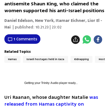
antisemite Shaun King, who claimed the
women supported his anti-Israel positions
Daniel Edelson, New York
,
Itamar Eichner
,
Lior El -
Hai
| published:
10.21.23 | 23:02
1 Comments
Related Topics
Hamas
Israeli hostages held in Gaza
Kidnapping
Hostag
Getting your
Trinity Audio
player ready...
Uri Raanan, whose daughter Natalie 
was 
released from Hamas captivity on 