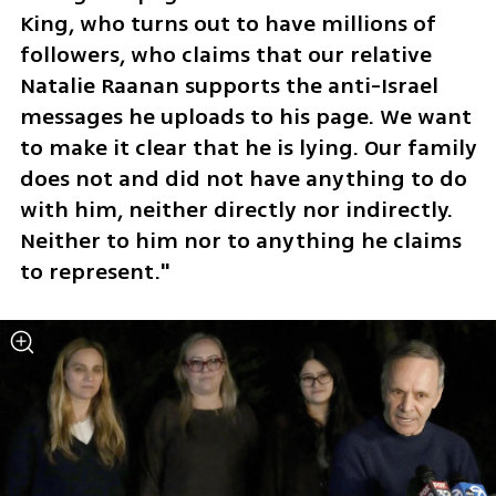
King, who turns out to have millions of 
followers, who claims that our relative 
Natalie Raanan supports the anti-Israel 
messages he uploads to his page. We want 
to make it clear that he is lying. Our family 
does not and did not have anything to do 
with him, neither directly nor indirectly. 
Neither to him nor to anything he claims 
to represent."