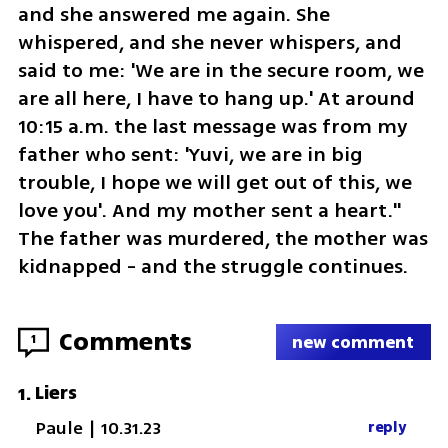
and she answered me again. She 
whispered, and she never whispers, and 
said to me: 'We are in the secure room, we 
are all here, I have to hang up.' At around 
10:15 a.m. the last message was from my 
father who sent: 'Yuvi, we are in big 
trouble, I hope we will get out of this, we 
love you'. And my mother sent a heart." 
The father was murdered, the mother was 
kidnapped - and the struggle continues.
Comments
1
new comment
Liers
1
.
Paule
|
10.31.23
reply