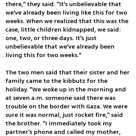
there," they said. "It's unbelievable that 
we've already been living like this for two 
weeks. When we realized that this was the 
case, little children kidnapped, we said: 
one, two, or three days. It's just 
unbelievable that we've already been 
living this for two weeks."
The two men said that their sister and her 
family came to the kibbutz for the 
holiday. "We woke up in the morning and 
at seven a.m. someone said there was 
trouble on the border with Gaza. We were 
sure it was normal, just rocket fire," said 
the brother. "I immediately took my 
partner's phone and called my mother, 