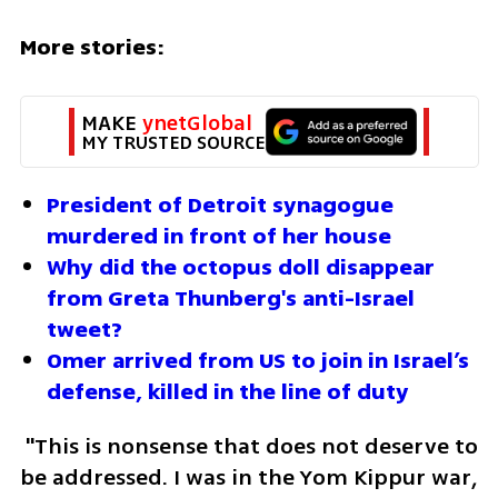
More stories:
MAKE 
ynetGlobal
MY TRUSTED SOURCE
President of Detroit synagogue 
murdered in front of her house
Why did the octopus doll disappear 
from Greta Thunberg's anti-Israel 
tweet?
Omer arrived from US to join in Israel’s 
defense, killed in the line of duty
 "This is nonsense that does not deserve to 
be addressed. I was in the Yom Kippur war, 