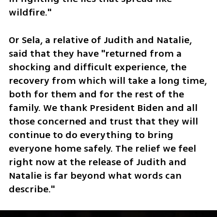
wildfire."
Or Sela, a relative of Judith and Natalie, 
said that they have "returned from a 
shocking and difficult experience, the 
recovery from which will take a long time, 
both for them and for the rest of the 
family. We thank President Biden and all 
those concerned and trust that they will 
continue to do everything to bring 
everyone home safely. The relief we feel 
right now at the release of Judith and 
Natalie is far beyond what words can 
describe."