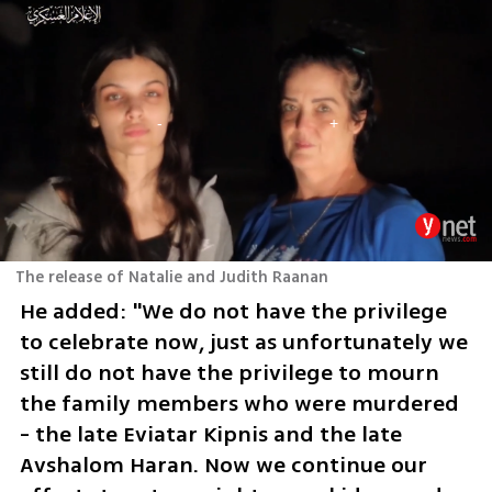
The release of Natalie and Judith Raanan
He added: "We do not have the privilege 
to celebrate now, just as unfortunately we 
still do not have the privilege to mourn 
the family members who were murdered 
- the late Eviatar Kipnis and the late 
Avshalom Haran. Now we continue our 