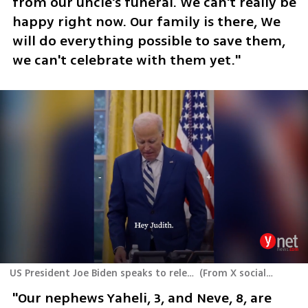
from our uncle's funeral. We can't really be 
happy right now. Our family is there, We 
will do everything possible to save them, 
we can't celebrate with them yet."
US President Joe Biden speaks to released hostages Judith and Natalie Raanan
(
From X social media platform
"Our nephews Yaheli, 3, and Neve, 8, are 