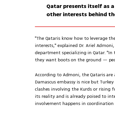
Qatar presents itself as 
other interests behind th
"The Qataris know how to leverage the
interests," explained Dr. Ariel Admoni,
department specializing in Qatar. "In 
According to Admoni, the Qataris are a
Damascus embassy is nice but Turkey 
clashes involving the Kurds or rising for
its reality and is already poised to int
involvement happens in coordination 