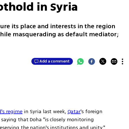
othold in Syria
ure its place and interests in the region
while masquerading as default mediator;
Add a comment
d's regime
 in Syria last week, 
Qatar
's foreign 
 saying that Doha "is closely monitoring 
serving the nation's institutions and unity." 