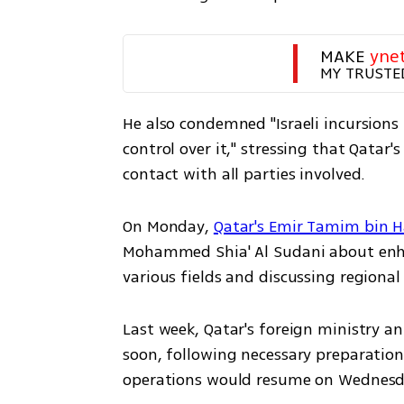
MAKE 
yne
MY TRUSTE
He also condemned "Israeli incursions 
control over it," stressing that Qatar's
contact with all parties involved.  
On Monday, 
Qatar's Emir Tamim bin 
Mohammed Shia' Al Sudani about enha
various fields and discussing regiona
Last week, Qatar's foreign ministry a
soon, following necessary preparatio
operations would resume on Wednesda