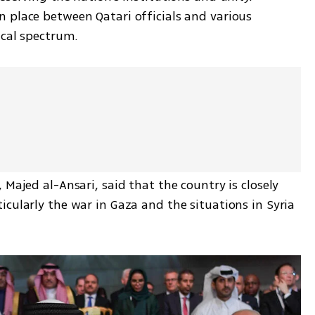
 place between Qatari officials and various 
ical spectrum.
Majed al-Ansari, said that the country is closely 
cularly the war in Gaza and the situations in Syria 