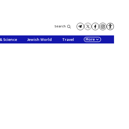
Search
More
& Science
Jewish World
Travel