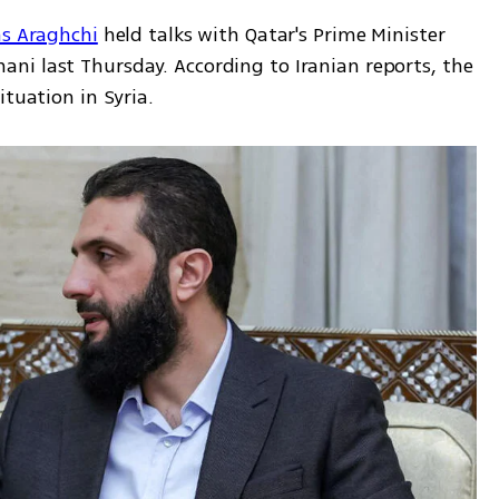
as Araghchi
 held talks with Qatar's Prime Minister 
i last Thursday. According to Iranian reports, the 
ituation in Syria.