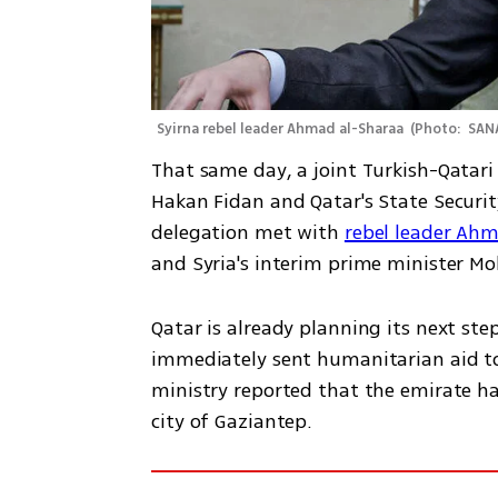
Syirna rebel leader Ahmad al-Sharaa 
(
Photo:  SAN
That same day, a joint Turkish-Qatari 
Hakan Fidan and Qatar's State Securit
delegation met with 
rebel leader Ah
and Syria's interim prime minister M
Qatar is already planning its next step
immediately sent humanitarian aid to S
ministry reported that the emirate had
city of Gaziantep.  