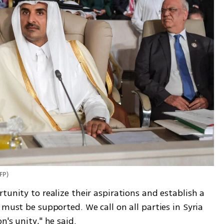
FP
)
tunity to realize their aspirations and establish a 
must be supported. We call on all parties in Syria 
's unity," he said. 