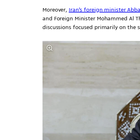
Moreover, 
Iran's foreign minister Abb
and Foreign Minister Mohammed Al Than
discussions focused primarily on the s