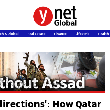
ch & Digital
Real Estate
Finance
Lifestyle
Health 
 directions': How Qatar