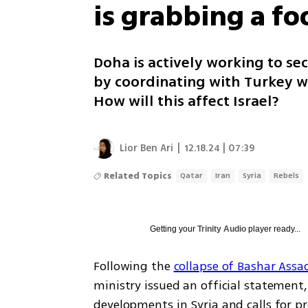
is grabbing a fo
Doha is actively working to sec
by coordinating with Turkey 
How will this affect Israel?
Lior Ben Ari
|
12.18.24 | 07:39
Related Topics
Qatar
Iran
Syria
Rebels
Getting your
Trinity Audio
player ready...
Following the 
collapse of Bashar Assa
ministry issued an official statement,
developments in Syria and calls for pre