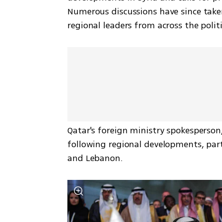
Numerous discussions have since taken
regional leaders from across the polit
Qatar's foreign ministry spokesperson, 
following regional developments, parti
and Lebanon.  