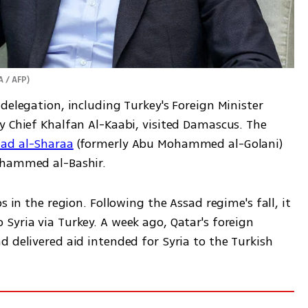
A / AFP
)
delegation, including Turkey's Foreign Minister 
y Chief Khalfan Al-Kaabi, visited Damascus. The 
mad al-Sharaa
 (formerly Abu Mohammed al-Golani) 
ohammed al-Bashir.  
s in the region. Following the Assad regime's fall, it 
yria via Turkey. A week ago, Qatar's foreign 
 delivered aid intended for Syria to the Turkish 