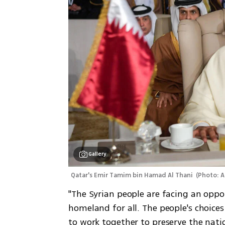
Gallery
Qatar's Emir Tamim bin Hamad Al Thani 
(
Photo: A
"The Syrian people are facing an oppor
homeland for all. The people's choices 
to work together to preserve the nation