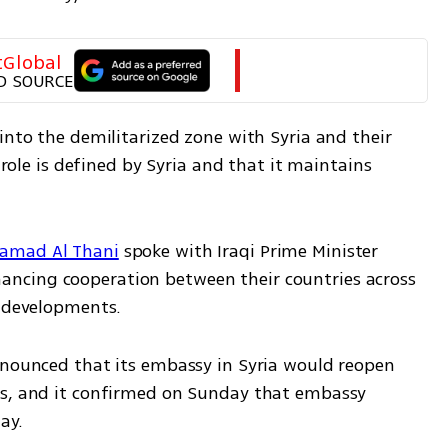
tGlobal
D SOURCE
into the demilitarized zone with Syria and their 
 role is defined by Syria and that it maintains 
Hamad Al Thani
 spoke with Iraqi Prime Minister 
ncing cooperation between their countries across 
l developments. 
nnounced that its embassy in Syria would reopen 
ns, and it confirmed on Sunday that embassy 
y.  