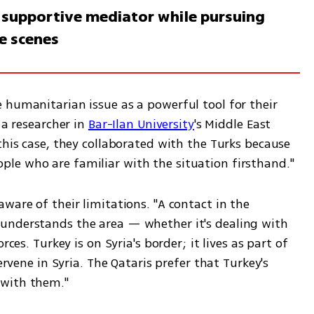
a supportive mediator while pursuing
e scenes
 humanitarian issue as a powerful tool for their 
 a researcher in 
Bar-Ilan University
's Middle East 
this case, they collaborated with the Turks because 
they want boots on the ground — people who are familiar with the situation firsthand."  
ware of their limitations. "A contact in the 
understands the area — whether it's dealing with 
ces. Turkey is on Syria's border; it lives as part of 
ervene in Syria. The Qataris prefer that Turkey's 
with them."  