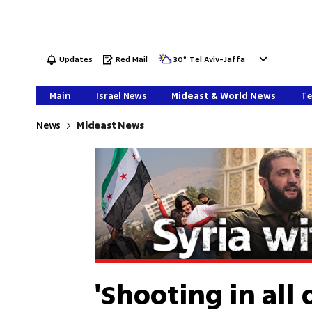
Updates
Red Mail
30
°
Tel Aviv-Jaffa
Main
Israel News
Mideast & World News
Te
News
Mideast News
'Shooting in all