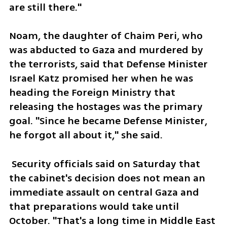
are still there."
Noam, the daughter of Chaim Peri, who 
was abducted to Gaza and murdered by 
the terrorists, said that Defense Minister 
Israel Katz promised her when he was 
heading the Foreign Ministry that 
releasing the hostages was the primary 
goal. "Since he became Defense Minister, 
he forgot all about it," she said.  
 Security officials said on Saturday that 
the cabinet's decision does not mean an 
immediate assault on central Gaza and 
that preparations would take until 
October. "That's a long time in Middle East 