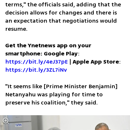
terms," the officials said, adding that the 
decision allows for changes and there is 
an expectation that negotiations would 
resume.
Get the Ynetnews app on your 
smartphone: Google Play
: 
https://bit.ly/4eJ37pE
 | 
Apple App Store
: 
https://bit.ly/3ZL7iNv
"It seems like [Prime Minister Benjamin] 
Netanyahu was playing for time to 
preserve his coalition," they said. 