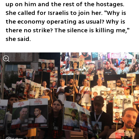
up on him and the rest of the hostages. 
She called for Israelis to join her. "Why is 
the economy operating as usual? Why is 
there no strike? The silence is killing me," 
she said. 