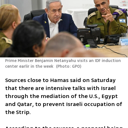
Prime Minister Benjamin Netanyahu visits an IDF induction 
center earlir in the week 
(
Photo: GPO
)
Sources close to Hamas said on Saturday 
that there are intensive talks with Israel 
through the mediation of the U.S., Egypt 
and Qatar, to prevent Israeli occupation of 
the Strip. 