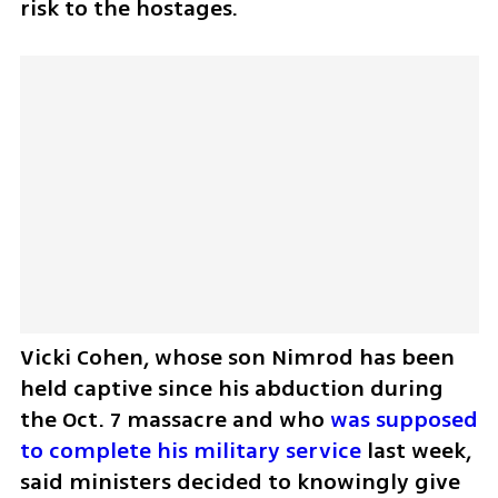
risk to the hostages. 
Vicki Cohen, whose son Nimrod has been 
held captive since his abduction during 
the Oct. 7 massacre and who 
was supposed 
to complete his military service 
last week, 
said ministers decided to knowingly give 