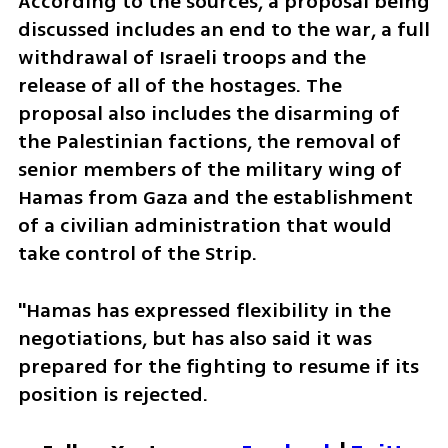
According to the sources, a proposal being 
discussed includes an end to the war, a full 
withdrawal of Israeli troops and the 
release of all of the hostages. The 
proposal also includes the disarming of 
the Palestinian factions, the removal of 
senior members of the military wing of 
Hamas from Gaza and the establishment 
of a civilian administration that would 
take control of the Strip. 
"Hamas has expressed flexibility in the 
negotiations, but has also said it was 
prepared for the fighting to resume if its 
position is rejected. 