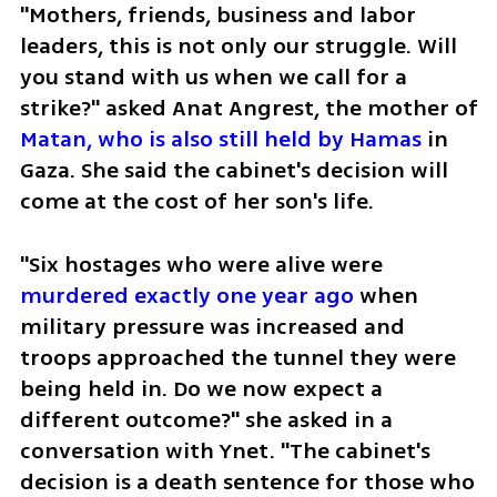
"Mothers, friends, business and labor 
leaders, this is not only our struggle. Will 
you stand with us when we call for a 
strike?" asked Anat Angrest, the mother of 
Matan, who is also still held by Hamas
 in 
Gaza. She said the cabinet's decision will 
come at the cost of her son's life. 
"Six hostages who were alive were
murdered exactly one year ago
 when 
military pressure was increased and 
troops approached the tunnel they were 
being held in. Do we now expect a 
different outcome?" she asked in a 
conversation with Ynet. "The cabinet's 
decision is a death sentence for those who 