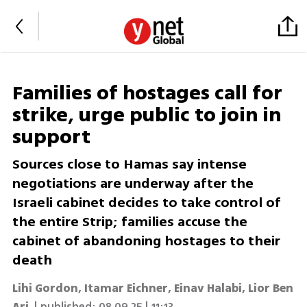
Families of hostages call for
strike, urge public to join in
support
Sources close to Hamas say intense
negotiations are underway after the
Israeli cabinet decides to take control of
the entire Strip; families accuse the
cabinet of abandoning hostages to their
death
Lihi Gordon
,
Itamar Eichner
,
Einav Halabi
,
Lior Ben
Ari
| published:
08.09.25 | 11:13