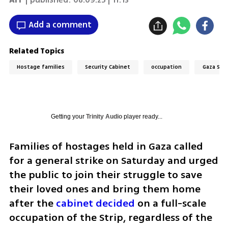
Add a comment
Related Topics
Hostage families
Security Cabinet
occupation
Gaza Stri
Getting your
Trinity Audio
player ready...
Families of hostages held in Gaza called 
for a general strike on Saturday and urged 
the public to join their struggle to save 
their loved ones and bring them home 
after the
 cabinet decided 
on a full-scale 
occupation of the Strip, regardless of the 