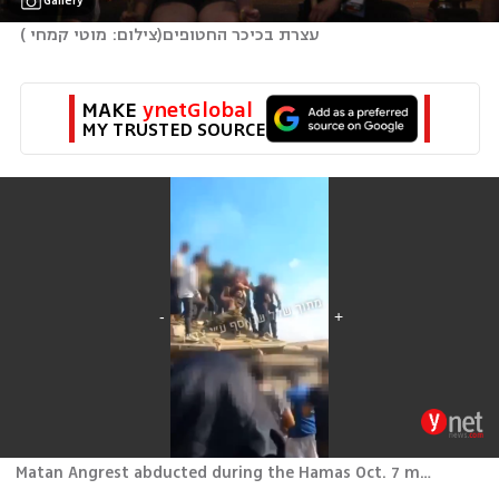
Gallery
)
צילום: מוטי קמחי 
(
עצרת בכיכר החטופים
MAKE 
ynetGlobal
MY TRUSTED SOURCE
Matan Angrest abducted during the Hamas Oct. 7 massacre