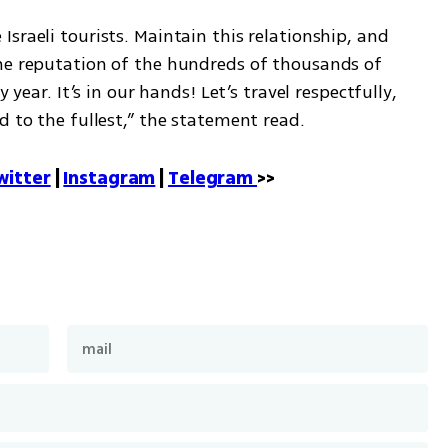
sraeli tourists. Maintain this relationship, and 
he reputation of the hundreds of thousands of 
 year. It’s in our hands! Let’s travel respectfully, 
d to the fullest,” the statement read.
witter
 | 
Instagram
 | 
Telegram 
>>