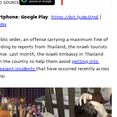
D SOURCE
rtphone: Google Play
: 
https://bit.ly/4eJ37pE
 | 
7iNv
blic order, an offense carrying a maximum fine of 
ding to reports from Thailand, the Israeli tourists 
se. Last month, the Israeli Embassy in Thailand 
 in the country to help them avoid 
getting into 
leasant incidents 
that have occurred recently across 
ai. 