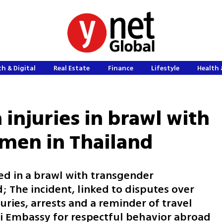
h & Digital
Real Estate
Finance
Lifestyle
Health 
n injuries in brawl with
men in Thailand
red in a brawl with transgender
; The incident, linked to disputes over
juries, arrests and a reminder of travel
li Embassy for respectful behavior abroad