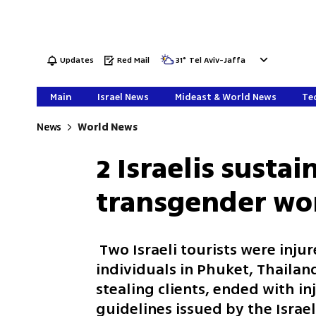
Updates
Red Mail
31
°
Tel Aviv-Jaffa
Main
Israel News
Mideast & World News
Tec
News
World News
2 Israelis sustai
transgender wo
Two Israeli tourists were inju
individuals in Phuket, Thailand
stealing clients, ended with in
guidelines issued by the Israe