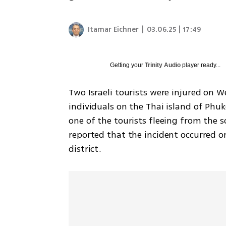
Itamar Eichner
|
03.06.25 | 17:49
Getting your
Trinity Audio
player ready...
Two Israeli tourists were injured on 
individuals on the Thai island of Phuk
one of the tourists fleeing from the s
reported that the incident occurred o
district. 