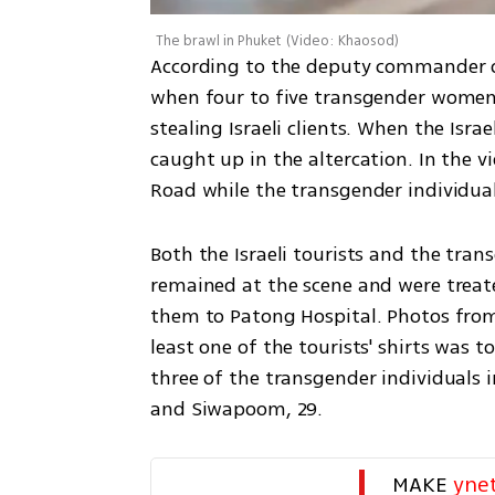
The brawl in Phuket
(
Video: Khaosod
)
According to the deputy commander of
when four to five transgender women
stealing Israeli clients. When the Isra
caught up in the altercation. In the v
Road while the transgender individual
Both the Israeli tourists and the trans
remained at the scene and were treat
them to Patong Hospital. Photos from
least one of the tourists' shirts was to
three of the transgender individuals in
and Siwapoom, 29. 
MAKE 
yne