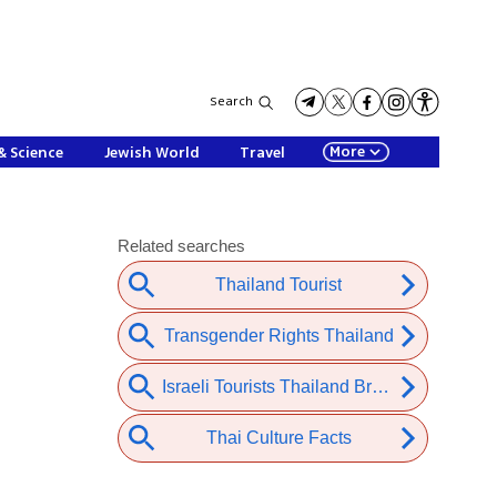
Search
More
& Science
Jewish World
Travel