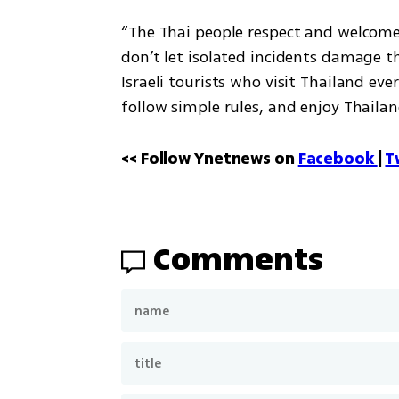
“The Thai people respect and welcome I
don’t let isolated incidents damage t
Israeli tourists who visit Thailand every
follow simple rules, and enjoy Thailan
<< Follow Ynetnews on 
Facebook 
| 
T
Comments