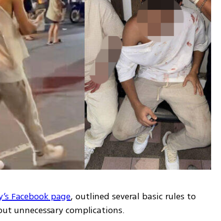
y’s Facebook page
, outlined several basic rules to 
hout unnecessary complications. 