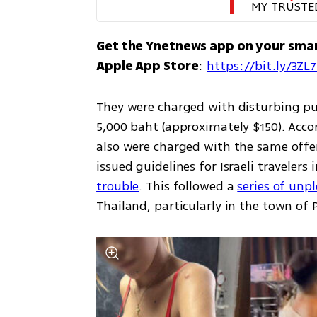
MY TRUSTE
Get the Ynetnews app on your sma
Apple App Store
: 
https://bit.ly/3ZL
They were charged with disturbing pu
5,000 baht (approximately $150). Accor
also were charged with the same offen
issued guidelines for Israeli travelers
trouble
. This followed a 
series of unp
Thailand, particularly in the town of P