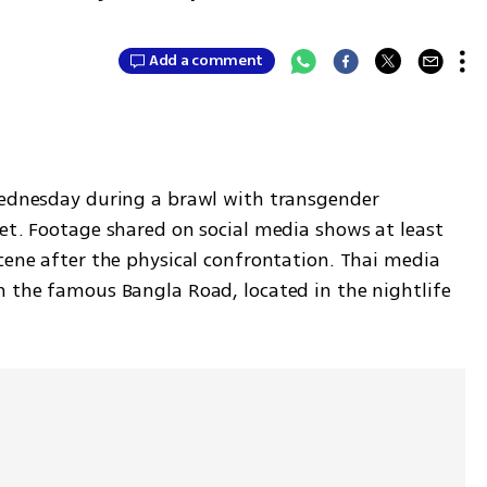
Add a comment
Wednesday during a brawl with transgender 
et. Footage shared on social media shows at least 
cene after the physical confrontation. Thai media 
n the famous Bangla Road, located in the nightlife 