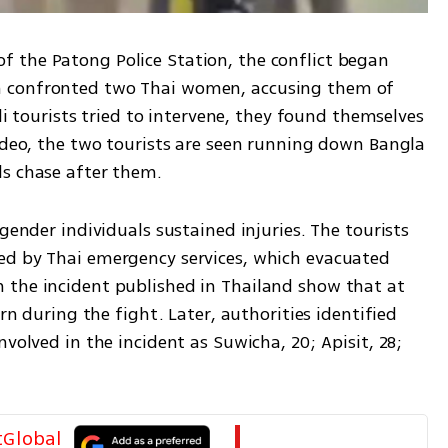
 the Patong Police Station, the conflict began 
 confronted two Thai women, accusing them of 
eli tourists tried to intervene, they found themselves 
ideo, the two tourists are seen running down Bangla 
s chase after them. 
gender individuals sustained injuries. The tourists 
ed by Thai emergency services, which evacuated 
 the incident published in Thailand show that at 
rn during the fight. Later, authorities identified 
volved in the incident as Suwicha, 20; Apisit, 28; 
tGlobal