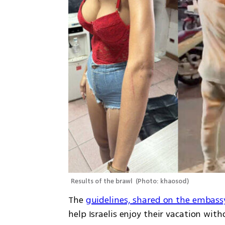
Results of the brawl 
(
Photo: khaosod
)
The 
guidelines, shared on the embass
help Israelis enjoy their vacation wit