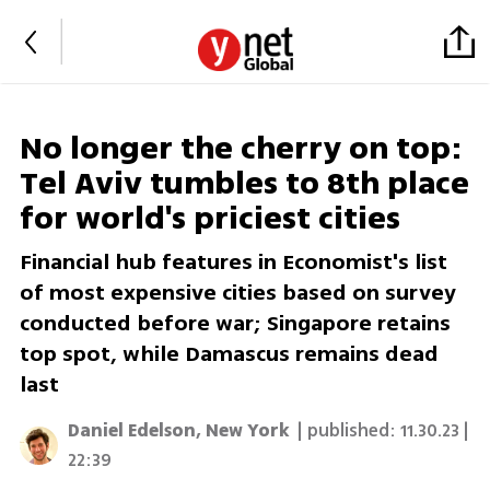
No longer the cherry on top:
Tel Aviv tumbles to 8th place
for world's priciest cities
Financial hub features in Economist's list
of most expensive cities based on survey
conducted before war; Singapore retains
top spot, while Damascus remains dead
last
Daniel Edelson, New York
| published:
11.30.23 |
22:39