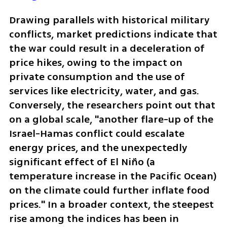
Drawing parallels with historical military 
conflicts, market predictions indicate that 
the war could result in a deceleration of 
price hikes, owing to the impact on 
private consumption and the use of 
services like electricity, water, and gas. 
Conversely, the researchers point out that 
on a global scale, "another flare-up of the 
Israel-Hamas conflict could escalate 
energy prices, and the unexpectedly 
significant effect of El Niño (a 
temperature increase in the Pacific Ocean) 
on the climate could further inflate food 
prices." In a broader context, the steepest 
rise among the indices has been in 