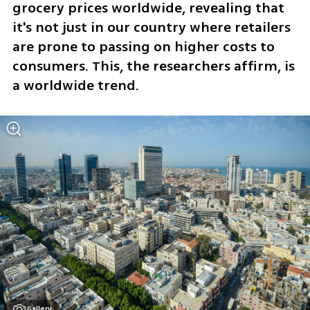
grocery prices worldwide, revealing that 
it's not just in our country where retailers 
are prone to passing on higher costs to 
consumers. This, the researchers affirm, is 
a worldwide trend.
Gallery