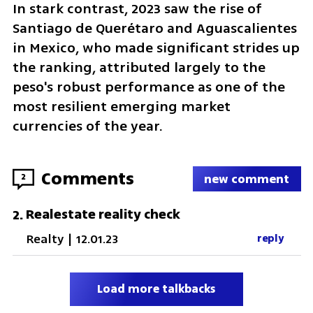
In stark contrast, 2023 saw the rise of 
Santiago de Querétaro and Aguascalientes 
in Mexico, who made significant strides up 
the ranking, attributed largely to the 
peso's robust performance as one of the 
most resilient emerging market 
currencies of the year.
Comments
2
new comment
Realestate reality check
2
.
Realty
|
12.01.23
reply
Load more talkbacks