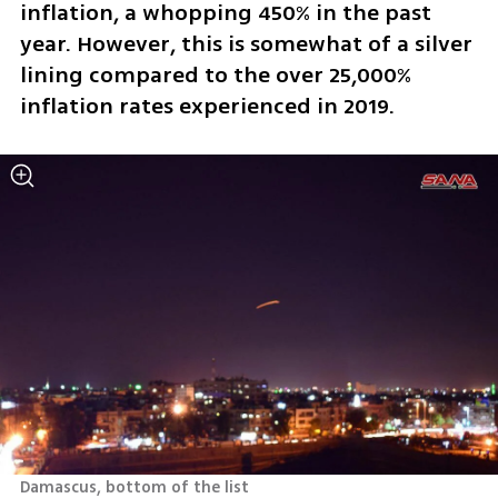
inflation, a whopping 450% in the past 
year. However, this is somewhat of a silver 
lining compared to the over 25,000% 
inflation rates experienced in 2019.
Damascus, bottom of the list