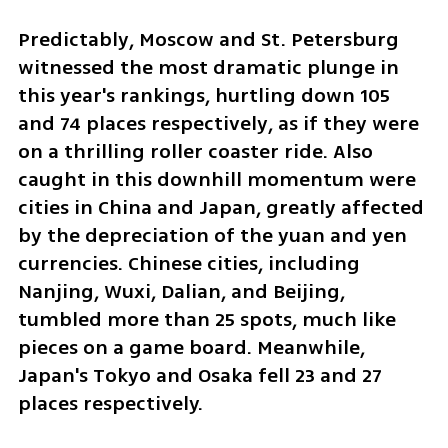
Predictably, Moscow and St. Petersburg 
witnessed the most dramatic plunge in 
this year's rankings, hurtling down 105 
and 74 places respectively, as if they were 
on a thrilling roller coaster ride. Also 
caught in this downhill momentum were 
cities in China and Japan, greatly affected 
by the depreciation of the yuan and yen 
currencies. Chinese cities, including 
Nanjing, Wuxi, Dalian, and Beijing, 
tumbled more than 25 spots, much like 
pieces on a game board. Meanwhile, 
Japan's Tokyo and Osaka fell 23 and 27 
places respectively.