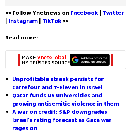
<< Follow Ynetnews on 
Facebook 
| 
Twitter
| 
Instagram 
| 
TikTok
 >>
Read more:
MAKE 
ynetGlobal
MY TRUSTED SOURCE
Unprofitable streak persists for 
Carrefour and 7-Eleven in Israel
Qatar funds US universities and 
growing antisemitic violence in them
A war on credit: S&P downgrades 
Israel's rating forecast as Gaza war 
rages on