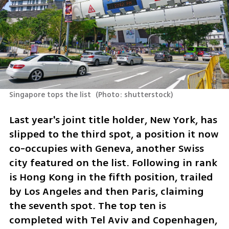
Singapore tops the list 
(
Photo: shutterstock
)
Last year's joint title holder, New York, has 
slipped to the third spot, a position it now 
co-occupies with Geneva, another Swiss 
city featured on the list. Following in rank 
is Hong Kong in the fifth position, trailed 
by Los Angeles and then Paris, claiming 
the seventh spot. The top ten is 
completed with Tel Aviv and Copenhagen, 