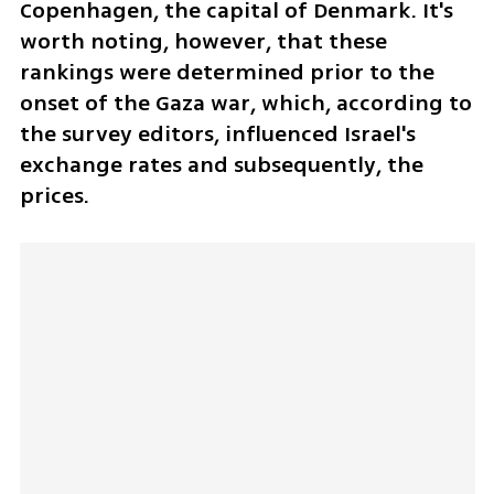
Copenhagen, the capital of Denmark. It's 
worth noting, however, that these 
rankings were determined prior to the 
onset of the Gaza war, which, according to 
the survey editors, influenced Israel's 
exchange rates and subsequently, the 
prices.