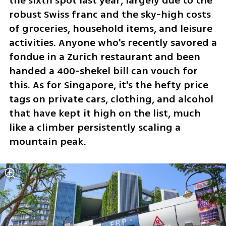
the sixth spot last year, largely due to the 
robust Swiss franc and the sky-high costs 
of groceries, household items, and leisure 
activities. Anyone who's recently savored a 
fondue in a Zurich restaurant and been 
handed a 400-shekel bill can vouch for 
this. As for Singapore, it's the hefty price 
tags on private cars, clothing, and alcohol 
that have kept it high on the list, much 
like a climber persistently scaling a 
mountain peak.