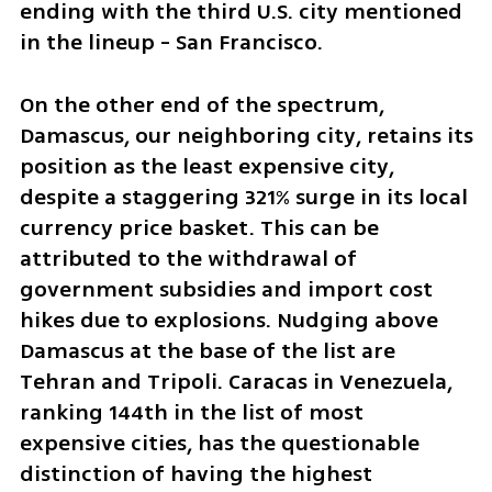
ending with the third U.S. city mentioned 
in the lineup - San Francisco.
On the other end of the spectrum, 
Damascus, our neighboring city, retains its 
position as the least expensive city, 
despite a staggering 321% surge in its local 
currency price basket. This can be 
attributed to the withdrawal of 
government subsidies and import cost 
hikes due to explosions. Nudging above 
Damascus at the base of the list are 
Tehran and Tripoli. Caracas in Venezuela, 
ranking 144th in the list of most 
expensive cities, has the questionable 
distinction of having the highest 