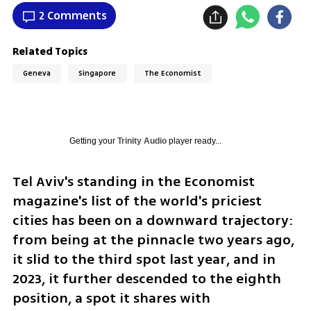
2 Comments
Related Topics
Geneva
Singapore
The Economist
Getting your
Trinity Audio
player ready...
Tel Aviv's standing in the Economist 
magazine's list of the world's priciest 
cities has been on a downward trajectory: 
from being at the pinnacle two years ago, 
it slid to the third spot last year, and in 
2023, it further descended to the eighth 
position, a spot it shares with 