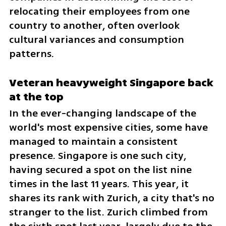
relocating their employees from one 
country to another, often overlook 
cultural variances and consumption 
patterns.
Veteran heavyweight Singapore back 
at the top
In the ever-changing landscape of the 
world's most expensive cities, some have 
managed to maintain a consistent 
presence. Singapore is one such city, 
having secured a spot on the list nine 
times in the last 11 years. This year, it 
shares its rank with Zurich, a city that's no 
stranger to the list. Zurich climbed from 