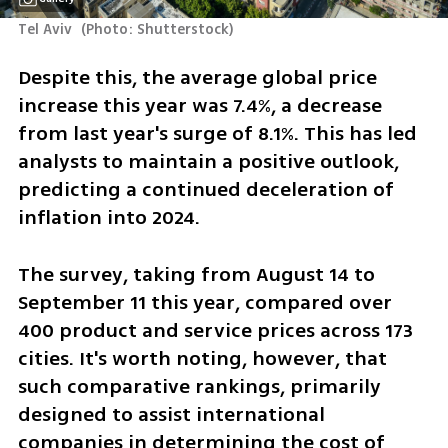
Tel Aviv 
(
Photo: Shutterstock
)
Despite this, the average global price 
increase this year was 7.4%, a decrease 
from last year's surge of 8.1%. This has led 
analysts to maintain a positive outlook, 
predicting a continued deceleration of 
inflation into 2024.
The survey, taking from August 14 to 
September 11 this year, compared over 
400 product and service prices across 173 
cities. It's worth noting, however, that 
such comparative rankings, primarily 
designed to assist international 
companies in determining the cost of 