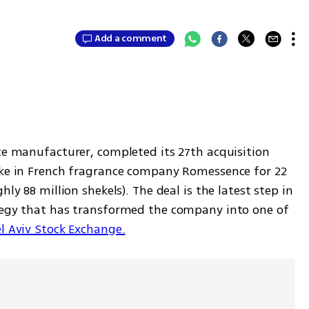
Add a comment
ce manufacturer, completed its 27th acquisition 
ake in French fragrance company Romessence for 22 
ly 88 million shekels). The deal is the latest step in 
tegy that has transformed the company into one of 
l Aviv Stock Exchange.