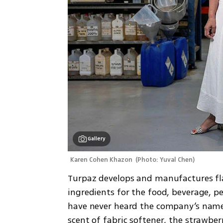
Gallery
Karen Cohen Khazon 
(
Photo: Yuval Chen
)
Turpaz develops and manufactures fl
ingredients for the food, beverage, pe
have never heard the company’s name 
scent of fabric softener, the strawber