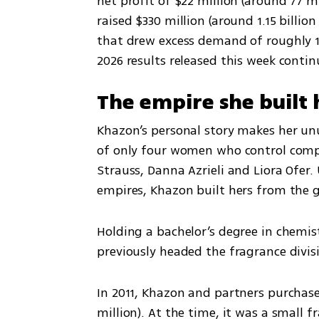
net profit of $22 million (around 77 m
raised $330 million (around 1.15 billion
that drew excess demand of roughly 1 b
2026 results released this week cont
The empire she built 
Khazon’s personal story makes her unus
of only four women who control compan
Strauss, Danna Azrieli and Liora Ofer.
empires, Khazon built hers from the 
Holding a bachelor’s degree in chemis
previously headed the fragrance divi
In 2011, Khazon and partners purchase
million). At the time, it was a small 