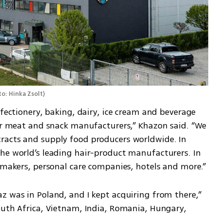
o: Hinka Zsolt
)
nfectionery, baking, dairy, ice cream and beverage 
for meat and snack manufacturers,” Khazon said. “We 
racts and supply food producers worldwide. In 
he world’s leading hair-product manufacturers. In 
e makers, personal care companies, hotels and more.”
z was in Poland, and I kept acquiring from there,” 
outh Africa, Vietnam, India, Romania, Hungary, 