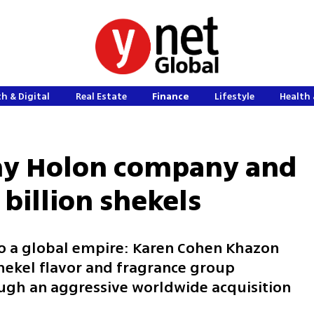
h & Digital
Real Estate
Finance
Lifestyle
Health 
iny Holon company and
 billion shekels
to a global empire: Karen Cohen Khazon
 shekel flavor and fragrance group
ough an aggressive worldwide acquisition