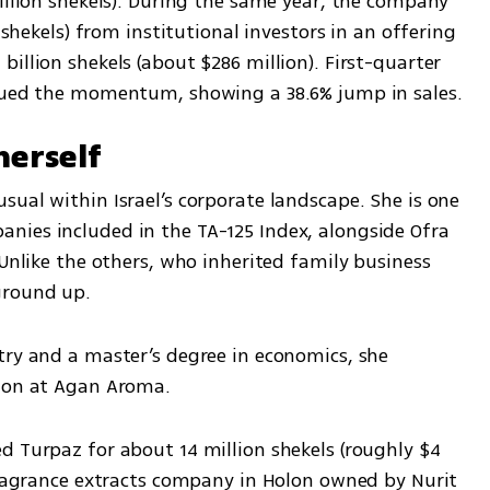
illion shekels). During the same year, the company 
 shekels) from institutional investors in an offering 
illion shekels (about $286 million). First-quarter 
inued the momentum, showing a 38.6% jump in sales.
herself
ual within Israel’s corporate landscape. She is one 
ies included in the TA-125 Index, alongside Ofra 
 Unlike the others, who inherited family business 
ground up.
try and a master’s degree in economics, she 
sion at Agan Aroma.
d Turpaz for about 14 million shekels (roughly $4 
fragrance extracts company in Holon owned by Nurit 