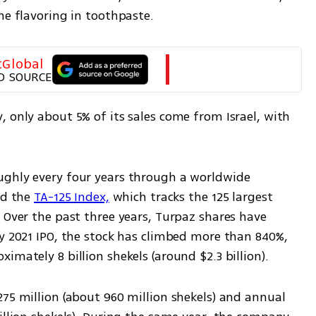
he flavoring in toothpaste.
tGlobal
D SOURCE
 only about 5% of its sales come from Israel, with 
ughly every four years through a worldwide 
ed the 
TA-125 Index,
 which tracks the 125 largest 
 Over the past three years, Turpaz shares have 
y 2021 IPO, the stock has climbed more than 840%, 
imately 8 billion shekels (around $2.3 billion).
75 million (about 960 million shekels) and annual 