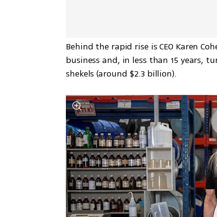
Behind the rapid rise is CEO Karen Co
business and, in less than 15 years, tu
shekels (around $2.3 billion).