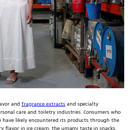
avor and 
fragrance extracts
 and specialty 
rsonal care and toiletry industries. Consumers who 
have likely encountered its products through the 
ry flavor in ice cream, the umami taste in snacks, 