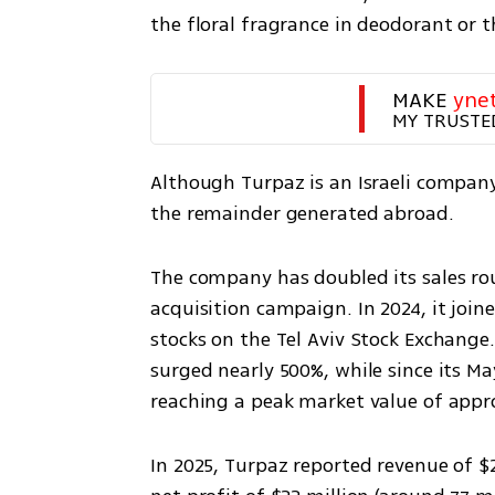
the floral fragrance in deodorant or t
MAKE 
yne
MY TRUSTE
Although Turpaz is an Israeli company,
the remainder generated abroad.
The company has doubled its sales ro
acquisition campaign. In 2024, it join
stocks on the Tel Aviv Stock Exchange.
surged nearly 500%, while since its Ma
reaching a peak market value of approx
In 2025, Turpaz reported revenue of $2