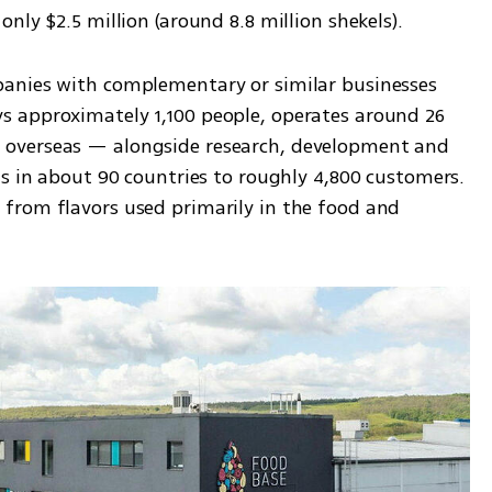
nly $2.5 million (around 8.8 million shekels).
anies with complementary or similar businesses 
 approximately 1,100 people, operates around 26 
overseas — alongside research, development and 
s in about 90 countries to roughly 4,800 customers. 
from flavors used primarily in the food and 