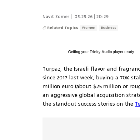
Navit Zomer
|
05.25.26 | 20:29
Related Topics
Women
Business
Getting your
Trinity Audio
player ready...
Turpaz, the Israeli flavor and fragran
since 2017 last week, buying a 70% st
million euro (about $25 million or rough
an aggressive global acquisition stra
the standout success stories on the 
Te