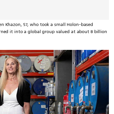
hen Khazon, 57, who took a small Holon-based 
rned it into a global group valued at about 8 billion 