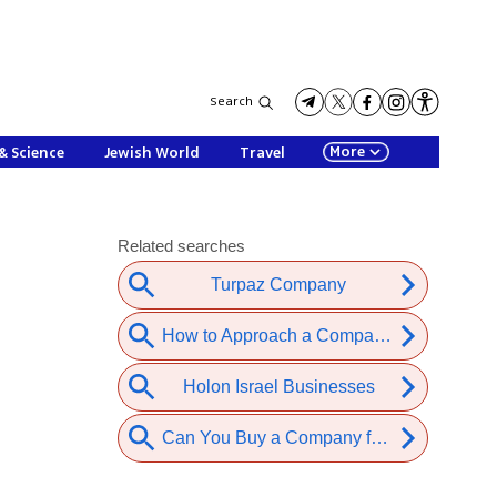
Search
More
& Science
Jewish World
Travel