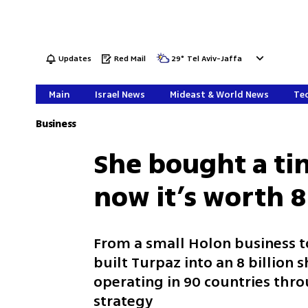
Updates
Red Mail
29
°
Tel Aviv-Jaffa
Main
Israel News
Mideast & World News
Tec
Business
She bought a t
now it’s worth 8
From a small Holon business 
built Turpaz into an 8 billion
operating in 90 countries thr
strategy