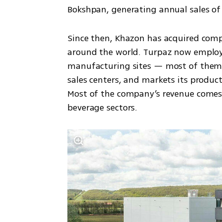
Bokshpan, generating annual sales of o
Since then, Khazon has acquired comp
around the world. Turpaz now employs
manufacturing sites — most of them 
sales centers, and markets its product
Most of the company’s revenue comes 
beverage sectors.