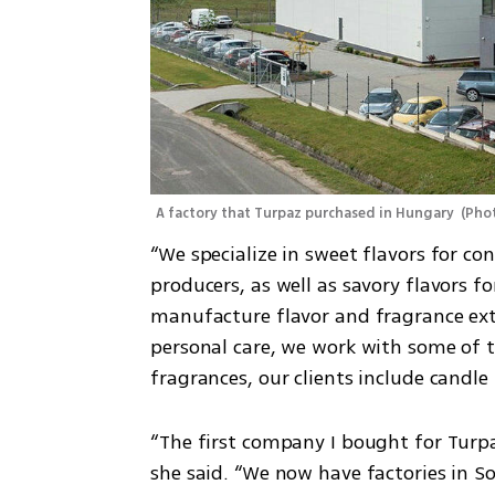
A factory that Turpaz purchased in Hungary 
(
Phot
“We specialize in sweet flavors for co
producers, as well as savory flavors 
manufacture flavor and fragrance ext
personal care, we work with some of t
fragrances, our clients include candl
“The first company I bought for Turpa
she said. “We now have factories in S